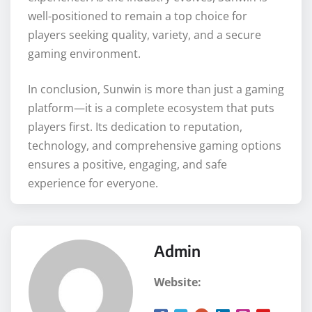
well-positioned to remain a top choice for
players seeking quality, variety, and a secure
gaming environment.
In conclusion, Sunwin is more than just a gaming
platform—it is a complete ecosystem that puts
players first. Its dedication to reputation,
technology, and comprehensive gaming options
ensures a positive, engaging, and safe
experience for everyone.
Admin
Website: