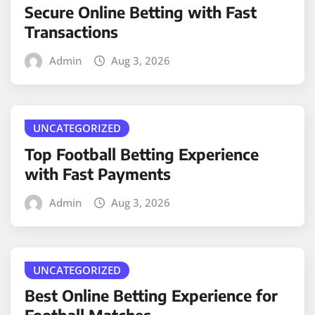
Secure Online Betting with Fast
Transactions
Admin
Aug 3, 2026
UNCATEGORIZED
Top Football Betting Experience
with Fast Payments
Admin
Aug 3, 2026
UNCATEGORIZED
Best Online Betting Experience for