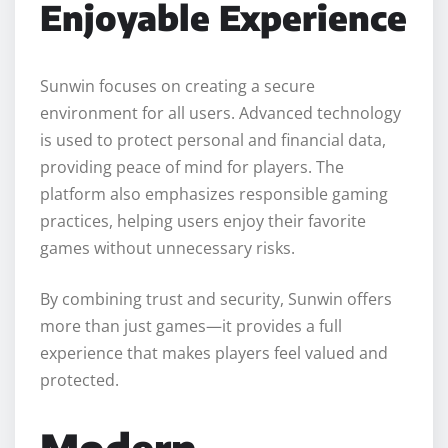
Enjoyable Experience
Sunwin focuses on creating a secure
environment for all users. Advanced technology
is used to protect personal and financial data,
providing peace of mind for players. The
platform also emphasizes responsible gaming
practices, helping users enjoy their favorite
games without unnecessary risks.
By combining trust and security, Sunwin offers
more than just games—it provides a full
experience that makes players feel valued and
protected.
Modern