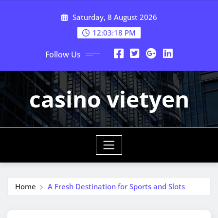
Skip
Saturday, 8 August 2026
to
content
12:03:18 PM
Follow Us
casino vietyen
Home
A Fresh Destination for Sports and Slots