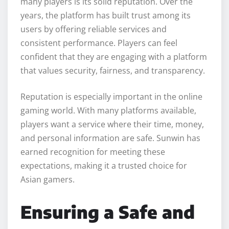
many players is its solid reputation. Over the
years, the platform has built trust among its
users by offering reliable services and
consistent performance. Players can feel
confident that they are engaging with a platform
that values security, fairness, and transparency.
Reputation is especially important in the online
gaming world. With many platforms available,
players want a service where their time, money,
and personal information are safe. Sunwin has
earned recognition for meeting these
expectations, making it a trusted choice for
Asian gamers.
Ensuring a Safe and