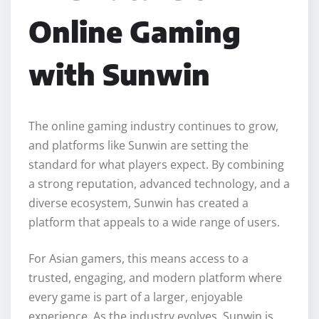
Online Gaming
with Sunwin
The online gaming industry continues to grow,
and platforms like Sunwin are setting the
standard for what players expect. By combining
a strong reputation, advanced technology, and a
diverse ecosystem, Sunwin has created a
platform that appeals to a wide range of users.
For Asian gamers, this means access to a
trusted, engaging, and modern platform where
every game is part of a larger, enjoyable
experience. As the industry evolves, Sunwin is