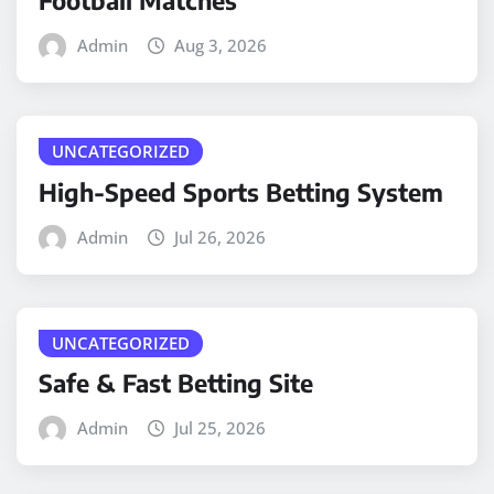
Football Matches
Admin
Aug 3, 2026
UNCATEGORIZED
High-Speed Sports Betting System
Admin
Jul 26, 2026
UNCATEGORIZED
Safe & Fast Betting Site
Admin
Jul 25, 2026