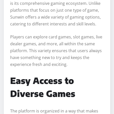
is its comprehensive gaming ecosystem. Unlike
platforms that focus on just one type of game,
Sunwin offers a wide variety of gaming options,
catering to different interests and skill levels.
Players can explore card games, slot games, live
dealer games, and more, all within the same
platform. This variety ensures that users always
have something new to try and keeps the
experience fresh and exciting.
Easy Access to
Diverse Games
The platform is organized in a way that makes