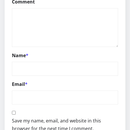
Comment
Name
*
Email
*
Save my name, email, and website in this
browser for the next time I comment.