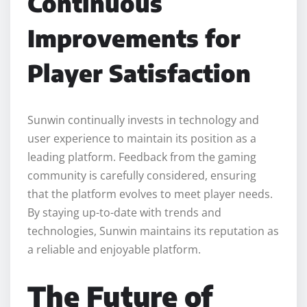
Continuous
Improvements for
Player Satisfaction
Sunwin continually invests in technology and
user experience to maintain its position as a
leading platform. Feedback from the gaming
community is carefully considered, ensuring
that the platform evolves to meet player needs.
By staying up-to-date with trends and
technologies, Sunwin maintains its reputation as
a reliable and enjoyable platform.
The Future of