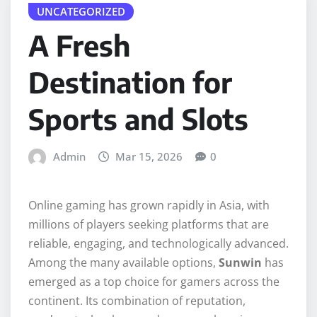
UNCATEGORIZED
A Fresh
Destination for
Sports and Slots
Admin
Mar 15, 2026
0
Online gaming has grown rapidly in Asia, with
millions of players seeking platforms that are
reliable, engaging, and technologically advanced.
Among the many available options,
Sunwin
has
emerged as a top choice for gamers across the
continent. Its combination of reputation,