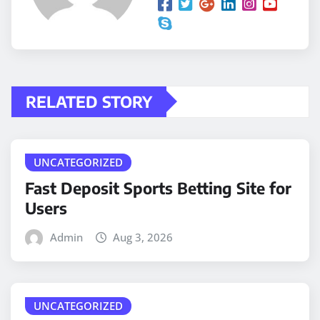
RELATED STORY
UNCATEGORIZED
Fast Deposit Sports Betting Site for
Users
Admin
Aug 3, 2026
UNCATEGORIZED