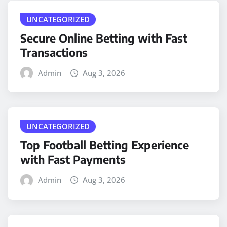
UNCATEGORIZED
Secure Online Betting with Fast
Transactions
Admin
Aug 3, 2026
UNCATEGORIZED
Top Football Betting Experience
with Fast Payments
Admin
Aug 3, 2026