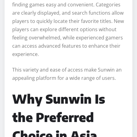
finding games easy and convenient. Categories
are clearly displayed, and search functions allow
players to quickly locate their favorite titles. New
players can explore different options without
feeling overwhelmed, while experienced gamers
can access advanced features to enhance their
experience.
This variety and ease of access make Sunwin an
appealing platform for a wide range of users.
Why Sunwin Is
the Preferred
Choice in Asia