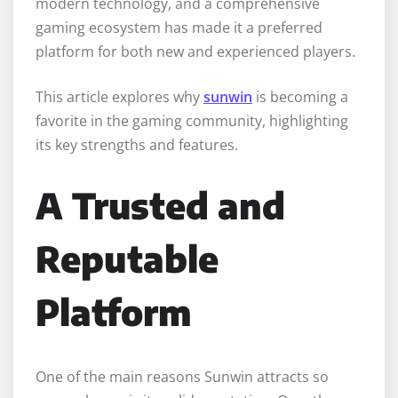
modern technology, and a comprehensive
gaming ecosystem has made it a preferred
platform for both new and experienced players.
This article explores why
sunwin
is becoming a
favorite in the gaming community, highlighting
its key strengths and features.
A Trusted and
Reputable
Platform
One of the main reasons Sunwin attracts so