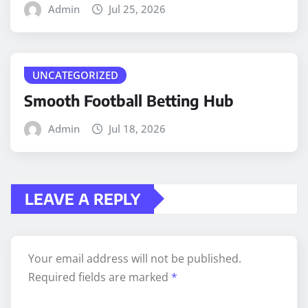
Admin
Jul 25, 2026
UNCATEGORIZED
Smooth Football Betting Hub
Admin
Jul 18, 2026
LEAVE A REPLY
Your email address will not be published.
Required fields are marked
*