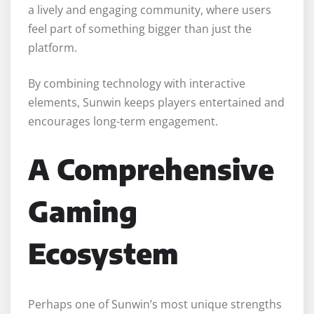
a lively and engaging community, where users
feel part of something bigger than just the
platform.
By combining technology with interactive
elements, Sunwin keeps players entertained and
encourages long-term engagement.
A Comprehensive
Gaming
Ecosystem
Perhaps one of Sunwin’s most unique strengths