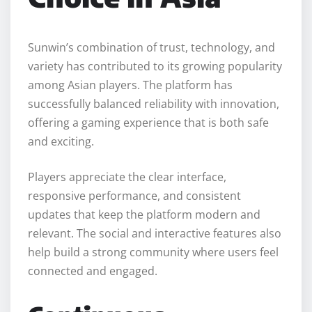
Sunwin’s combination of trust, technology, and
variety has contributed to its growing popularity
among Asian players. The platform has
successfully balanced reliability with innovation,
offering a gaming experience that is both safe
and exciting.
Players appreciate the clear interface,
responsive performance, and consistent
updates that keep the platform modern and
relevant. The social and interactive features also
help build a strong community where users feel
connected and engaged.