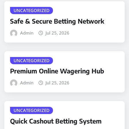
UNCATEGORIZED
Safe & Secure Betting Network
Admin
Jul 25, 2026
UNCATEGORIZED
Premium Online Wagering Hub
Admin
Jul 25, 2026
UNCATEGORIZED
Quick Cashout Betting System