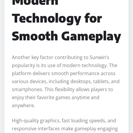
Technology for
Smooth Gameplay
Another key factor contributing to Sunwin’s
popularity is its use of modern technology. The
platform delivers smooth performance across
various devices, including desktops, tablets, and
smartphones. This flexibility allows players to
enjoy their favorite games anytime and
anywhere.
High-quality graphics, fast loading speeds, and
responsive interfaces make gameplay engaging