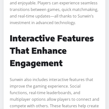
and enjoyable. Players can experience seamless
transitions between games, quick matchmaking,
and real-time updates—all thanks to Sunwin’s
investment in advanced technology.
Interactive Features
That Enhance
Engagement
Sunwin also includes interactive features that
improve the gaming experience. Social
functions, real-time leaderboards, and
multiplayer options allow players to connect and
compete with others. These features help create