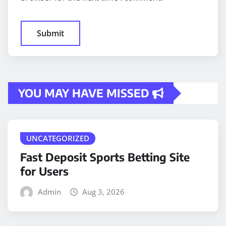
YOU MAY HAVE MISSED
UNCATEGORIZED
Fast Deposit Sports Betting Site
for Users
Admin
Aug 3, 2026