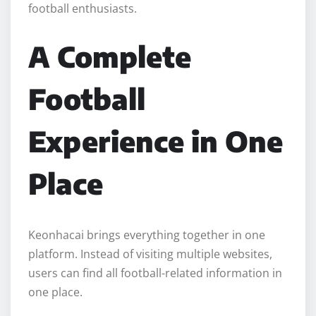
football enthusiasts.
A Complete
Football
Experience in One
Place
Keonhacai brings everything together in one
platform. Instead of visiting multiple websites,
users can find all football-related information in
one place.