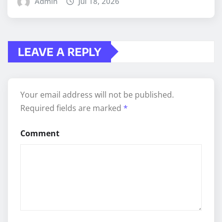
Admin
Jul 18, 2026
LEAVE A REPLY
Your email address will not be published.
Required fields are marked
*
Comment