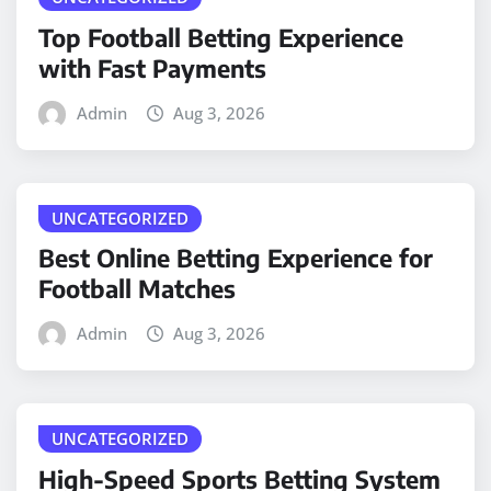
Top Football Betting Experience
with Fast Payments
Admin
Aug 3, 2026
UNCATEGORIZED
Best Online Betting Experience for
Football Matches
Admin
Aug 3, 2026
UNCATEGORIZED
High-Speed Sports Betting System