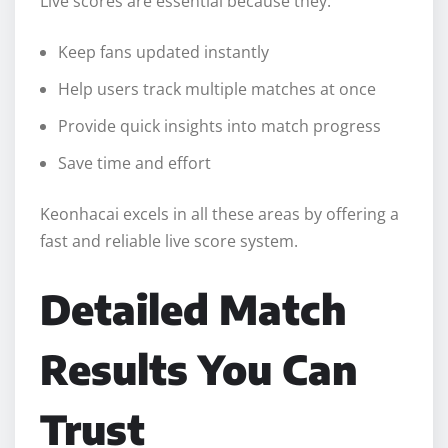
Live scores are essential because they:
Keep fans updated instantly
Help users track multiple matches at once
Provide quick insights into match progress
Save time and effort
Keonhacai excels in all these areas by offering a
fast and reliable live score system.
Detailed Match
Results You Can
Trust