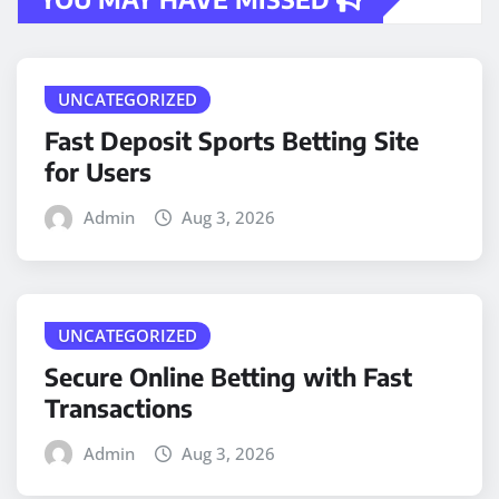
UNCATEGORIZED
Fast Deposit Sports Betting Site
for Users
Admin
Aug 3, 2026
UNCATEGORIZED
Secure Online Betting with Fast
Transactions
Admin
Aug 3, 2026