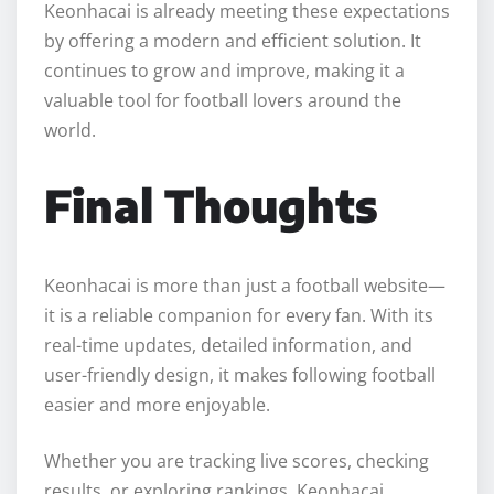
Keonhacai is already meeting these expectations
by offering a modern and efficient solution. It
continues to grow and improve, making it a
valuable tool for football lovers around the
world.
Final Thoughts
Keonhacai is more than just a football website—
it is a reliable companion for every fan. With its
real-time updates, detailed information, and
user-friendly design, it makes following football
easier and more enjoyable.
Whether you are tracking live scores, checking
results, or exploring rankings, Keonhacai