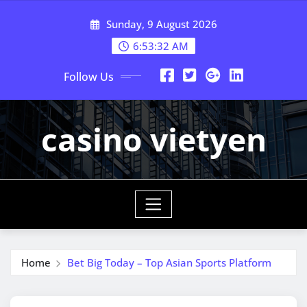
Skip
Sunday, 9 August 2026
to
content
6:53:33 AM
Follow Us
casino vietyen
Home
Bet Big Today – Top Asian Sports Platform