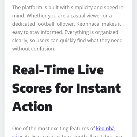
The platform is built with simplicity and speed in
mind. Whether you are a casual viewer or a
dedicated football follower, Keonhacai makes it
easy to stay informed. Everything is organized
clearly, so users can quickly find what they need
without confusion.
Real-Time Live
Scores for Instant
Action
One of the most exciting features of
kèo nhà
cái
is its live score system. Football matches are