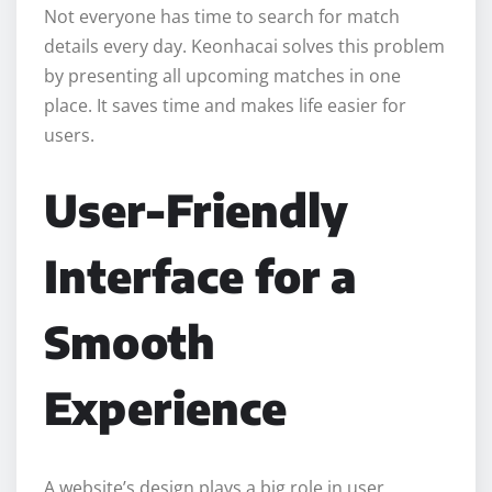
Not everyone has time to search for match
details every day. Keonhacai solves this problem
by presenting all upcoming matches in one
place. It saves time and makes life easier for
users.
User-Friendly
Interface for a
Smooth
Experience
A website’s design plays a big role in user