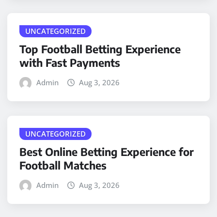
UNCATEGORIZED
Top Football Betting Experience
with Fast Payments
Admin
Aug 3, 2026
UNCATEGORIZED
Best Online Betting Experience for
Football Matches
Admin
Aug 3, 2026