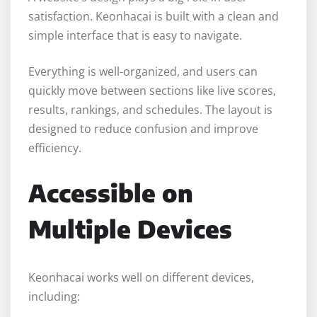
satisfaction. Keonhacai is built with a clean and
simple interface that is easy to navigate.
Everything is well-organized, and users can
quickly move between sections like live scores,
results, rankings, and schedules. The layout is
designed to reduce confusion and improve
efficiency.
Accessible on
Multiple Devices
Keonhacai works well on different devices,
including: