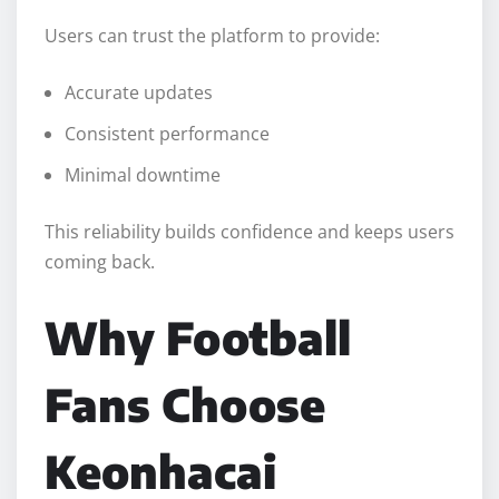
Users can trust the platform to provide:
Accurate updates
Consistent performance
Minimal downtime
This reliability builds confidence and keeps users
coming back.
Why Football
Fans Choose
Keonhacai