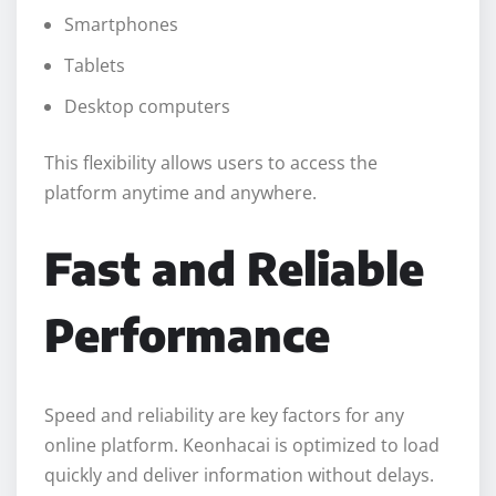
Smartphones
Tablets
Desktop computers
This flexibility allows users to access the
platform anytime and anywhere.
Fast and Reliable
Performance
Speed and reliability are key factors for any
online platform. Keonhacai is optimized to load
quickly and deliver information without delays.