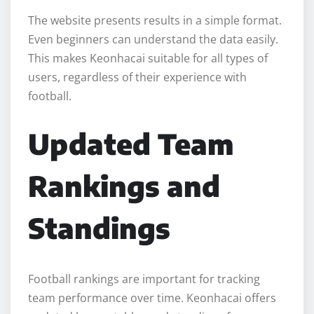
The website presents results in a simple format.
Even beginners can understand the data easily.
This makes Keonhacai suitable for all types of
users, regardless of their experience with
football.
Updated Team
Rankings and
Standings
Football rankings are important for tracking
team performance over time. Keonhacai offers