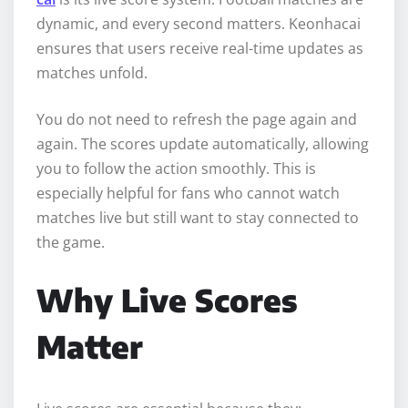
dynamic, and every second matters. Keonhacai
ensures that users receive real-time updates as
matches unfold.
You do not need to refresh the page again and
again. The scores update automatically, allowing
you to follow the action smoothly. This is
especially helpful for fans who cannot watch
matches live but still want to stay connected to
the game.
Why Live Scores
Matter