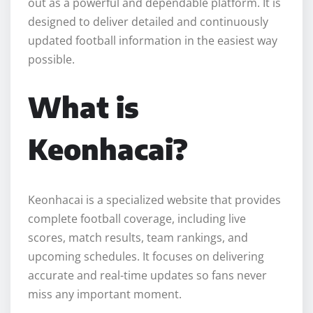
out as a powerful and dependable platform. It is
designed to deliver detailed and continuously
updated football information in the easiest way
possible.
What is
Keonhacai?
Keonhacai is a specialized website that provides
complete football coverage, including live
scores, match results, team rankings, and
upcoming schedules. It focuses on delivering
accurate and real-time updates so fans never
miss any important moment.