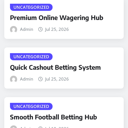
UNCATEGORIZED
Premium Online Wagering Hub
Admin
Jul 25, 2026
UNCATEGORIZED
Quick Cashout Betting System
Admin
Jul 25, 2026
UNCATEGORIZED
Smooth Football Betting Hub