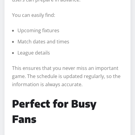
You can easily find:
Upcoming fixtures
Match dates and times
League details
This ensures that you never miss an important
game. The schedule is updated regularly, so the
information is always accurate.
Perfect for Busy
Fans