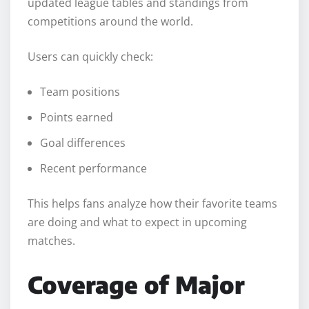
updated league tables and standings from
competitions around the world.
Users can quickly check:
Team positions
Points earned
Goal differences
Recent performance
This helps fans analyze how their favorite teams
are doing and what to expect in upcoming
matches.
Coverage of Major