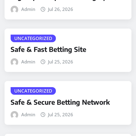
Admin
Jul 26, 2026
UNCATEGORIZED
Safe & Fast Betting Site
Admin
Jul 25, 2026
UNCATEGORIZED
Safe & Secure Betting Network
Admin
Jul 25, 2026