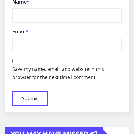
Name
*
Email
*
Save my name, email, and website in this
browser for the next time I comment.
YOU MAY HAVE MISSED