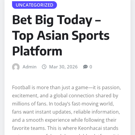
UNCATEGORIZED
Bet Big Today –
Top Asian Sports
Platform
Admin
Mar 30, 2026
0
Football is more than just a game—it is passion,
excitement, and a global connection shared by
millions of fans. In today’s fast-moving world,
fans want instant updates, reliable information,
and a smooth experience while following their
favorite teams. This is where Keonhacai stands