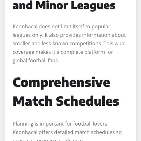
and Minor Leagues
Keonhacai does not limit itself to popular
leagues only. It also provides information about
smaller and less-known competitions. This wide
coverage makes it a complete platform for
global football fans.
Comprehensive
Match Schedules
Planning is important for football lovers.
Keonhacai offers detailed match schedules so
users can prepare in advance.