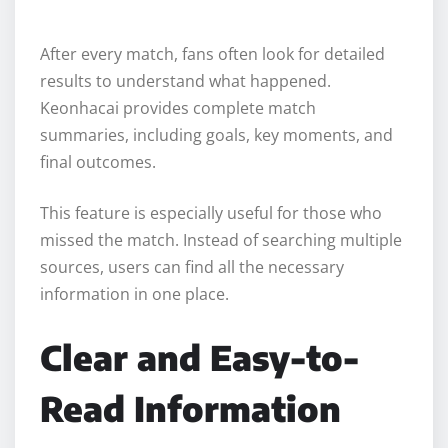
After every match, fans often look for detailed
results to understand what happened.
Keonhacai provides complete match
summaries, including goals, key moments, and
final outcomes.
This feature is especially useful for those who
missed the match. Instead of searching multiple
sources, users can find all the necessary
information in one place.
Clear and Easy-to-
Read Information