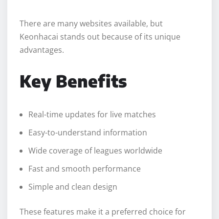
There are many websites available, but
Keonhacai stands out because of its unique
advantages.
Key Benefits
Real-time updates for live matches
Easy-to-understand information
Wide coverage of leagues worldwide
Fast and smooth performance
Simple and clean design
These features make it a preferred choice for