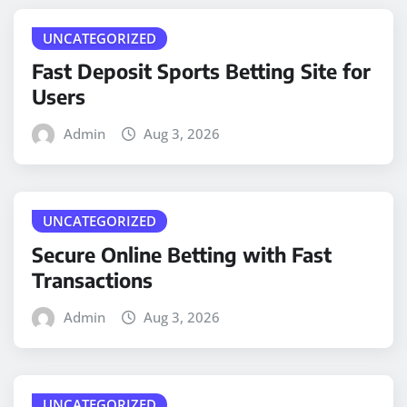
UNCATEGORIZED
Fast Deposit Sports Betting Site for
Users
Admin
Aug 3, 2026
UNCATEGORIZED
Secure Online Betting with Fast
Transactions
Admin
Aug 3, 2026
UNCATEGORIZED