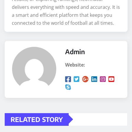
delivers everything with speed and accuracy. It is
a smart and efficient platform that keeps you
connected to the world of football at all times.
Admin
Website:
RELATED STORY