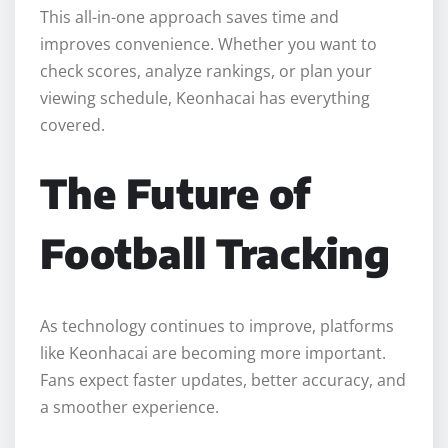
This all-in-one approach saves time and
improves convenience. Whether you want to
check scores, analyze rankings, or plan your
viewing schedule, Keonhacai has everything
covered.
The Future of
Football Tracking
As technology continues to improve, platforms
like Keonhacai are becoming more important.
Fans expect faster updates, better accuracy, and
a smoother experience.