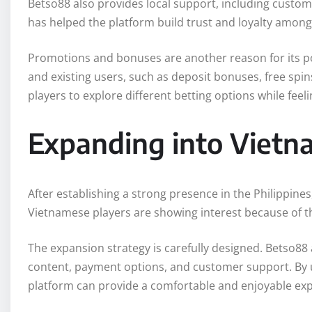
Betso88 also provides local support, including custome
has helped the platform build trust and loyalty among 
Promotions and bonuses are another reason for its po
and existing users, such as deposit bonuses, free spi
players to explore different betting options while feel
Expanding into Vietn
After establishing a strong presence in the Philippine
Vietnamese players are showing interest because of t
The expansion strategy is carefully designed. Betso88 
content, payment options, and customer support. By 
platform can provide a comfortable and enjoyable exp