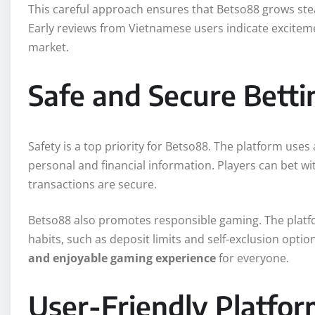
This careful approach ensures that Betso88 grows steadi
Early reviews from Vietnamese users indicate exciteme
market.
Safe and Secure Betti
Safety is a top priority for Betso88. The platform use
personal and financial information. Players can bet w
transactions are secure.
Betso88 also promotes responsible gaming. The platfo
habits, such as deposit limits and self-exclusion opt
and enjoyable gaming experience
for everyone.
User-Friendly Platfo