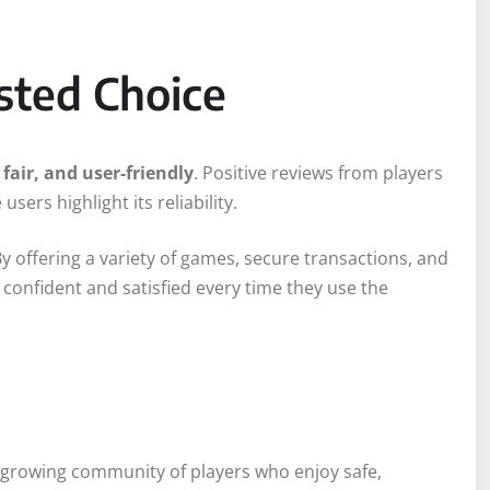
sted Choice
fair, and user-friendly
. Positive reviews from players
ers highlight its reliability.
By offering a variety of games, secure transactions, and
confident and satisfied every time they use the
a growing community of players who enjoy safe,