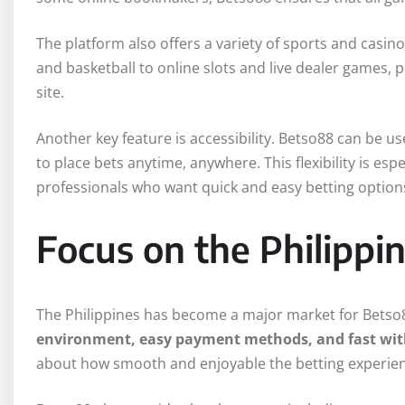
The platform also offers a variety of sports and casino
and basketball to online slots and live dealer games, p
site.
Another key feature is accessibility. Betso88 can be 
to place bets anytime, anywhere. This flexibility is es
professionals who want quick and easy betting option
Focus on the Philippi
The Philippines has become a major market for Betso88
environment, easy payment methods, and fast wi
about how smooth and enjoyable the betting experien