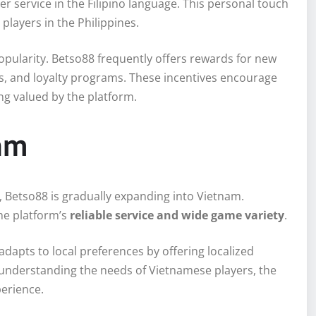
r service in the Filipino language. This personal touch
players in the Philippines.
pularity. Betso88 frequently offers rewards for new
ns, and loyalty programs. These incentives encourage
ing valued by the platform.
am
s, Betso88 is gradually expanding into Vietnam.
he platform’s
reliable service and wide game variety
.
adapts to local preferences by offering localized
understanding the needs of Vietnamese players, the
erience.