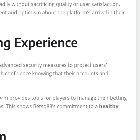
ly without sacrificing quality or user satisfaction.
nt and optimism about the platform’s arrival in their
ng Experience
s advanced security measures to protect users’
ith confidence knowing that their accounts and
rm provides tools for players to manage their betting
ions. This shows Betso88’s commitment to a
healthy
rm