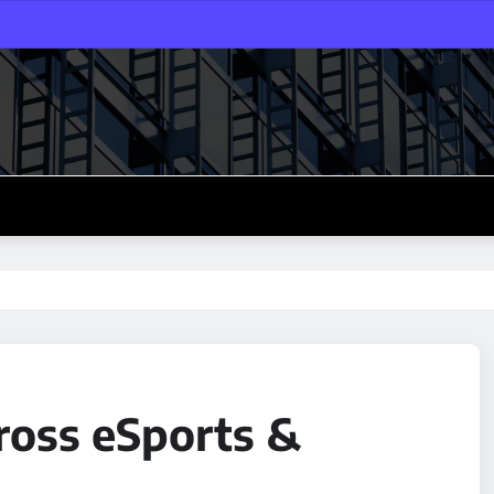
ross eSports &