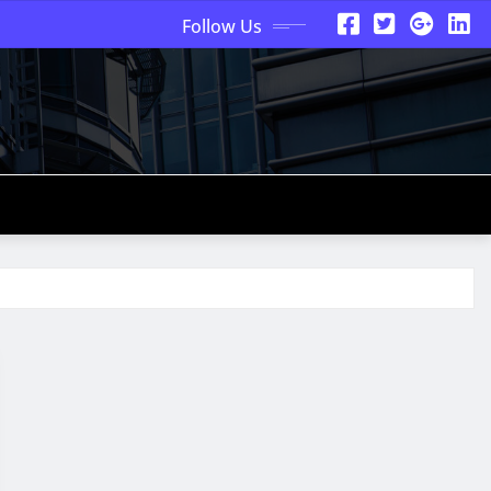
Follow Us