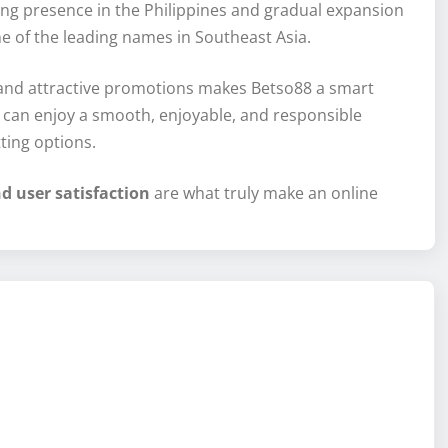
trong presence in the Philippines and gradual expansion
e of the leading names in Southeast Asia.
s, and attractive promotions makes Betso88 a smart
s can enjoy a smooth, enjoyable, and responsible
ting options.
nd user satisfaction
are what truly make an online