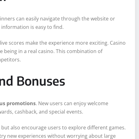
ginners can easily navigate through the website or
information is easy to find.
 live scores make the experience more exciting. Casino
ke being in a real casino. This combination of
petitors.
and Bonuses
us promotions
. New users can enjoy welcome
wards, cashback, and special events.
 but also encourage users to explore different games.
 try new experiences without worrying about large