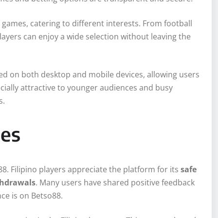
 games, catering to different interests. From football
layers can enjoy a wide selection without leaving the
used on both desktop and mobile devices, allowing users
pecially attractive to younger audiences and busy
s.
nes
. Filipino players appreciate the platform for its
safe
thdrawals
. Many users have shared positive feedback
ce is on Betso88.