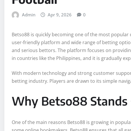
Admin
Apr 9, 2026
0
Betso88 is quickly becoming one of the most popular 
user-friendly platform and wide range of betting optio
and serious bettors. The platform focuses on providing
in countries like the Philippines, and it is gradually e
With modern technology and strong customer suppo
betting industry. Players are drawn to its simple navi
Why Betso88 Stands
One of the main reasons Betso88 is growing in popula
some online bookmakers, Betso88 ensures that all ga