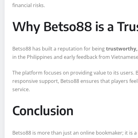
financial risks.
Why Betso88 is a Tru
Betso88 has built a reputation for being
trustworthy, 
in the Philippines and early feedback from Vietnamese us
The platform focuses on providing value to its users. 
responsive support, Betso88 ensures that players feel 
service.
Conclusion
Betso88 is more than just an online bookmaker; it is 