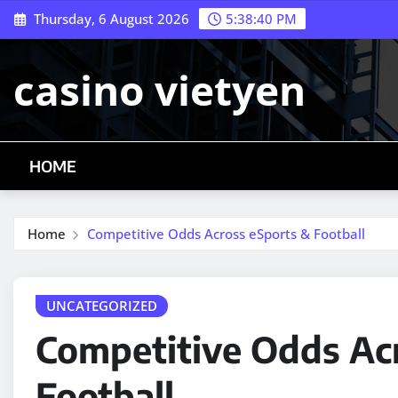
Skip
Thursday, 6 August 2026
5:38:41 PM
to
content
casino vietyen
HOME
Home
Competitive Odds Across eSports & Football
UNCATEGORIZED
Competitive Odds Ac
Football