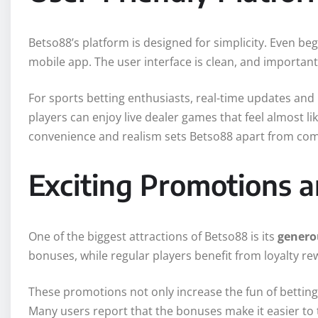
Betso88’s platform is designed for simplicity. Even be
mobile app. The user interface is clean, and important 
For sports betting enthusiasts, real-time updates and
players can enjoy live dealer games that feel almost li
convenience and realism sets Betso88 apart from com
Exciting Promotions 
One of the biggest attractions of Betso88 is its
genero
bonuses, while regular players benefit from loyalty re
These promotions not only increase the fun of betting
Many users report that the bonuses make it easier to