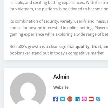
reliable, and exciting betting experiences. With its s
into Vietnam, the platform is positioned to become on
Its combination of security, variety, user-friendlines
choice for anyone interested in online betting. Player
gaming experience while exploring a wide range of bet
Betso88’s growth is a clear sign that
quality, trust, a
bookmaker stand out in today’s competitive market.
Admin
Website: