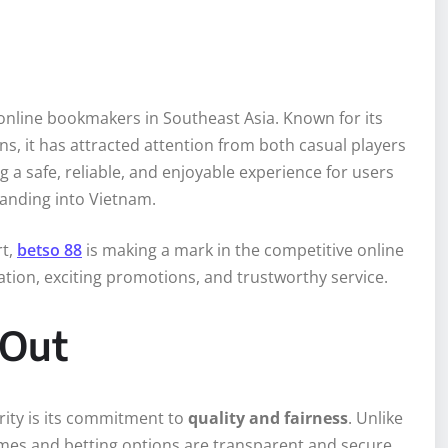
online bookmakers in Southeast Asia. Known for its
ns, it has attracted attention from both casual players
 a safe, reliable, and enjoyable experience for users
xpanding into Vietnam.
rt,
betso 88
is making a mark in the competitive online
gation, exciting promotions, and trustworthy service.
 Out
rity is its commitment to
quality and fairness
. Unlike
mes and betting options are transparent and secure.