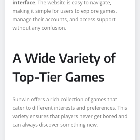
interface
. The website is easy to navigate,
making it simple for users to explore games,
manage their accounts, and access support
without any confusion.
A Wide Variety of
Top-Tier Games
Sunwin offers a rich collection of games that
cater to different interests and preferences. This
variety ensures that players never get bored and
can always discover something new.