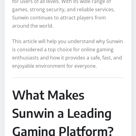
for users of all levels. With its wide range of
games, strong security, and reliable services,
Sunwin continues to attract players from
around the world.
This article will help you understand why Sunwin
is considered a top choice for online gaming
enthusiasts and how it provides a safe, fast, and
enjoyable environment for everyone.
What Makes
Sunwin a Leading
Gaming Platform?