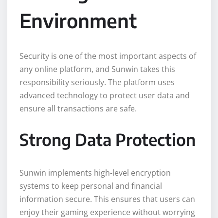
Environment
Security is one of the most important aspects of
any online platform, and Sunwin takes this
responsibility seriously. The platform uses
advanced technology to protect user data and
ensure all transactions are safe.
Strong Data Protection
Sunwin implements high-level encryption
systems to keep personal and financial
information secure. This ensures that users can
enjoy their gaming experience without worrying