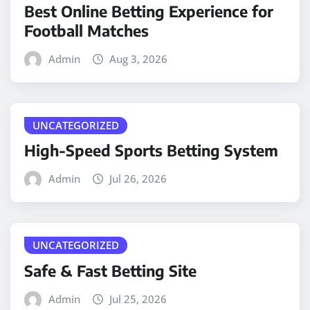
Best Online Betting Experience for
Football Matches
Admin
Aug 3, 2026
UNCATEGORIZED
High-Speed Sports Betting System
Admin
Jul 26, 2026
UNCATEGORIZED
Safe & Fast Betting Site
Admin
Jul 25, 2026