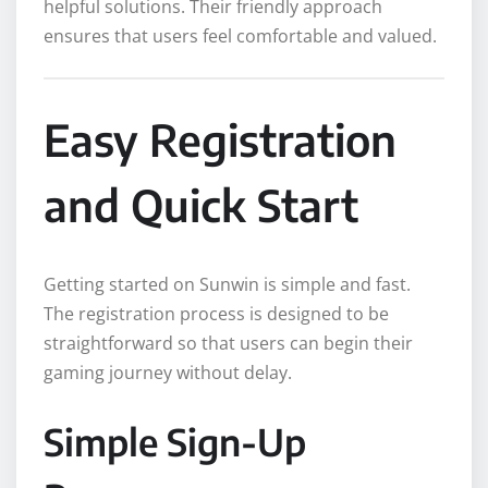
helpful solutions. Their friendly approach
ensures that users feel comfortable and valued.
Easy Registration
and Quick Start
Getting started on Sunwin is simple and fast.
The registration process is designed to be
straightforward so that users can begin their
gaming journey without delay.
Simple Sign-Up