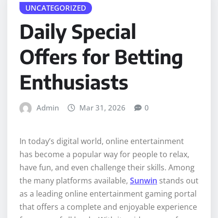
UNCATEGORIZED
Daily Special
Offers for Betting
Enthusiasts
Admin
Mar 31, 2026
0
In today’s digital world, online entertainment
has become a popular way for people to relax,
have fun, and even challenge their skills. Among
the many platforms available,
Sunwin
stands out
as a leading online entertainment gaming portal
that offers a complete and enjoyable experience