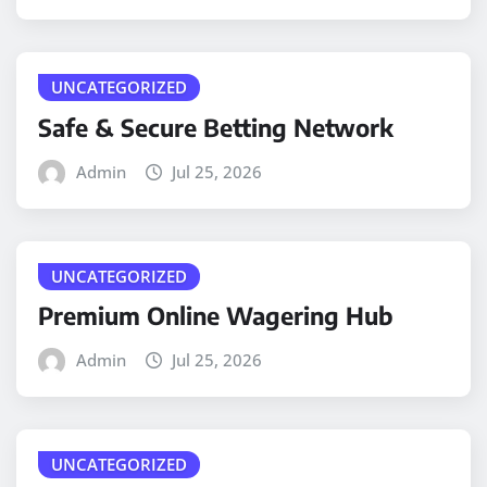
UNCATEGORIZED
Safe & Secure Betting Network
Admin
Jul 25, 2026
UNCATEGORIZED
Premium Online Wagering Hub
Admin
Jul 25, 2026
UNCATEGORIZED