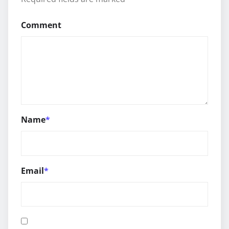
Comment
Name
*
Email
*