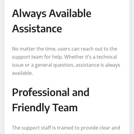
Always Available
Assistance
No matter the time, users can reach out to the
support team for help. Whether it’s a technical
issue or a general question, assistance is always
available.
Professional and
Friendly Team
The support staff is trained to provide clear and