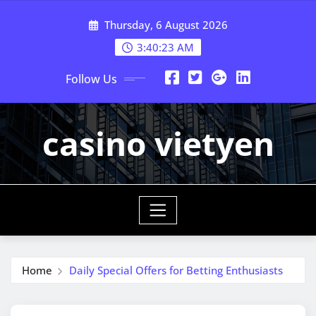
Skip
Thursday, 6 August 2026
to
content
3:40:24 AM
Follow Us
casino vietyen
Home
Daily Special Offers for Betting Enthusiasts