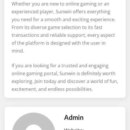
Whether you are new to online gaming or an
experienced player, Sunwin offers everything
you need for a smooth and exciting experience.
From its diverse game selection to its fast
transactions and reliable support, every aspect
of the platform is designed with the user in
mind.
If you are looking for a trusted and engaging
online gaming portal, Sunwin is definitely worth
exploring. Join today and discover a world of fun,
excitement, and endless possibilities.
Admin