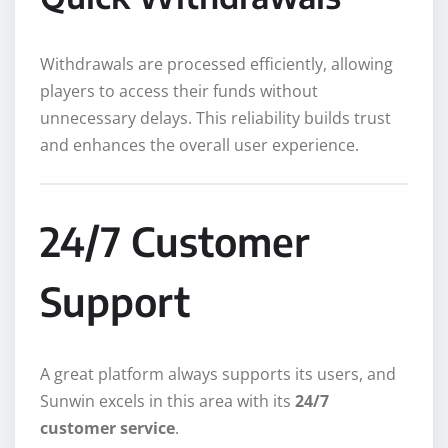
Withdrawals are processed efficiently, allowing
players to access their funds without
unnecessary delays. This reliability builds trust
and enhances the overall user experience.
24/7 Customer
Support
A great platform always supports its users, and
Sunwin excels in this area with its
24/7
customer service
.