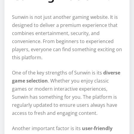
Sunwin is not just another gaming website. It is
designed to deliver a premium experience that
combines entertainment, security, and
convenience. From beginners to experienced
players, everyone can find something exciting on
this platform.
One of the key strengths of Sunwin is its
diverse
game selection
. Whether you enjoy classic
games or modern interactive experiences,
Sunwin has something for you. The platform is
regularly updated to ensure users always have
access to fresh and engaging content.
Another important factor is its
user-friendly