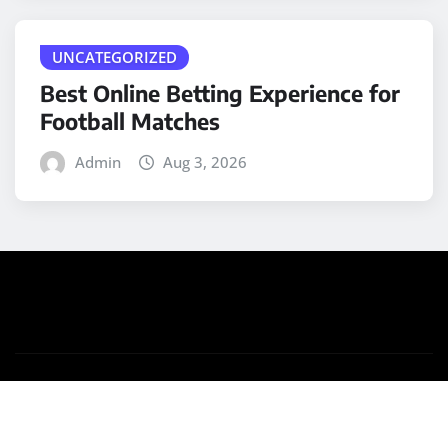
UNCATEGORIZED
Best Online Betting Experience for
Football Matches
Admin
Aug 3, 2026
Copyright © 2025 | Powered by
WordPress
|
Medford
News
by ThemeArile