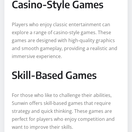
Casino-Style Games
Players who enjoy classic entertainment can
explore a range of casino-style games. These
games are designed with high-quality graphics
and smooth gameplay, providing a realistic and
immersive experience.
Skill-Based Games
For those who like to challenge their abilities,
Sunwin offers skill-based games that require
strategy and quick thinking. These games are
perfect for players who enjoy competition and
want to improve their skills.