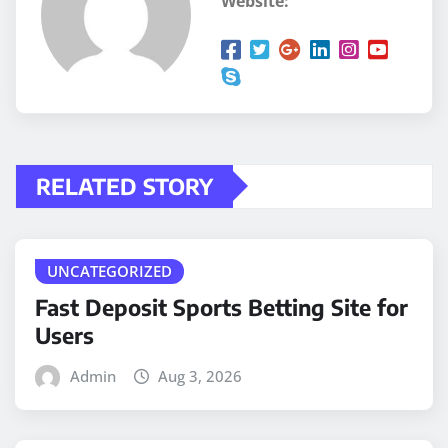
Website:
RELATED STORY
UNCATEGORIZED
Fast Deposit Sports Betting Site for
Users
Admin
Aug 3, 2026