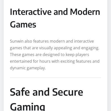
Interactive and Modern
Games
Sunwin also features modern and interactive
games that are visually appealing and engaging.
These games are designed to keep players
entertained for hours with exciting features and
dynamic gameplay.
Safe and Secure
Gaming