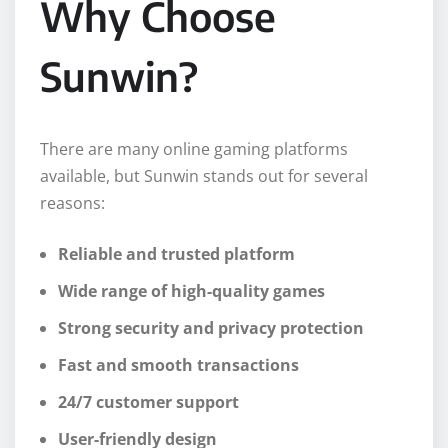
Why Choose
Sunwin?
There are many online gaming platforms
available, but Sunwin stands out for several
reasons:
Reliable and trusted platform
Wide range of high-quality games
Strong security and privacy protection
Fast and smooth transactions
24/7 customer support
User-friendly design