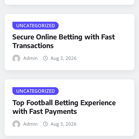
UNCATEGORIZED
Secure Online Betting with Fast
Transactions
Admin
Aug 3, 2026
UNCATEGORIZED
Top Football Betting Experience
with Fast Payments
Admin
Aug 3, 2026