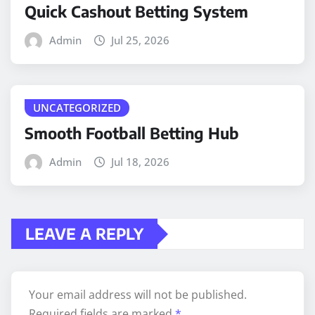
Quick Cashout Betting System
Admin
Jul 25, 2026
UNCATEGORIZED
Smooth Football Betting Hub
Admin
Jul 18, 2026
LEAVE A REPLY
Your email address will not be published.
Required fields are marked
*