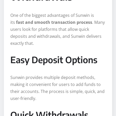
One of the biggest advantages of Sunwin is
its
fast and smooth transaction process
. Many
users look for platforms that allow quick
deposits and withdrawals, and Sunwin delivers
exactly that.
Easy Deposit Options
Sunwin provides multiple deposit methods,
making it convenient for users to add funds to
their accounts. The process is simple, quick, and
user-friendly.
Quick Withdrawals