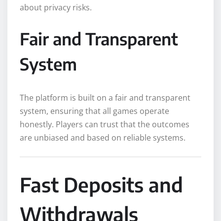
about privacy risks.
Fair and Transparent
System
The platform is built on a fair and transparent
system, ensuring that all games operate
honestly. Players can trust that the outcomes
are unbiased and based on reliable systems.
Fast Deposits and
Withdrawals