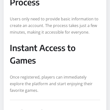
Process
Users only need to provide basic information to
create an account. The process takes just a few
minutes, making it accessible for everyone.
Instant Access to
Games
Once registered, players can immediately
explore the platform and start enjoying their
favorite games.