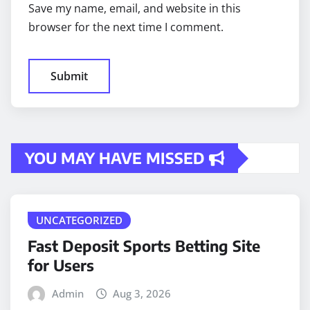
Save my name, email, and website in this
browser for the next time I comment.
YOU MAY HAVE MISSED
UNCATEGORIZED
Fast Deposit Sports Betting Site
for Users
Admin
Aug 3, 2026