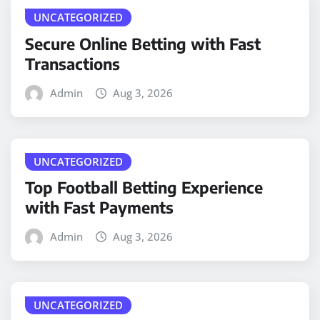
UNCATEGORIZED
Secure Online Betting with Fast
Transactions
Admin
Aug 3, 2026
UNCATEGORIZED
Top Football Betting Experience
with Fast Payments
Admin
Aug 3, 2026
UNCATEGORIZED