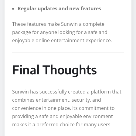
Regular updates and new features
These features make Sunwin a complete
package for anyone looking for a safe and
enjoyable online entertainment experience.
Final Thoughts
Sunwin has successfully created a platform that
combines entertainment, security, and
convenience in one place. Its commitment to
providing a safe and enjoyable environment
makes it a preferred choice for many users.