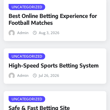
UNCATEGORIZED
Best Online Betting Experience for
Football Matches
Admin
Aug 3, 2026
UNCATEGORIZED
High-Speed Sports Betting System
Admin
Jul 26, 2026
UNCATEGORIZED
Safe & Fast Betting Site