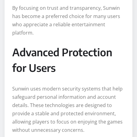
By focusing on trust and transparency, Sunwin
has become a preferred choice for many users
who appreciate a reliable entertainment
platform.
Advanced Protection
for Users
Sunwin uses modern security systems that help
safeguard personal information and account
details. These technologies are designed to
provide a stable and protected environment,
allowing players to focus on enjoying the games
without unnecessary concerns.