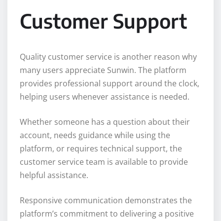
Customer Support
Quality customer service is another reason why
many users appreciate Sunwin. The platform
provides professional support around the clock,
helping users whenever assistance is needed.
Whether someone has a question about their
account, needs guidance while using the
platform, or requires technical support, the
customer service team is available to provide
helpful assistance.
Responsive communication demonstrates the
platform’s commitment to delivering a positive