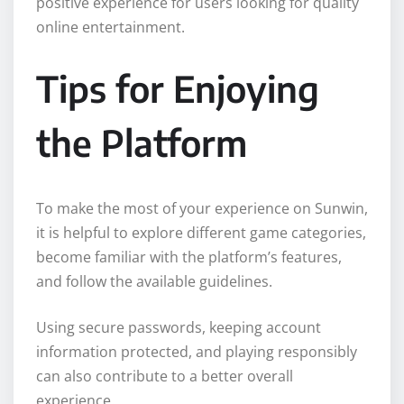
positive experience for users looking for quality
online entertainment.
Tips for Enjoying
the Platform
To make the most of your experience on Sunwin,
it is helpful to explore different game categories,
become familiar with the platform’s features,
and follow the available guidelines.
Using secure passwords, keeping account
information protected, and playing responsibly
can also contribute to a better overall
experience.