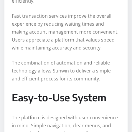
efficiently.
Fast transaction services improve the overall
experience by reducing waiting times and
making account management more convenient.
Users appreciate a platform that values speed
while maintaining accuracy and security.
The combination of automation and reliable
technology allows Sunwin to deliver a simple
and efficient process for its community.
Easy-to-Use System
The platform is designed with user convenience
in mind. Simple navigation, clear menus, and