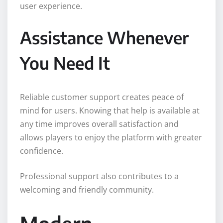
user experience.
Assistance Whenever
You Need It
Reliable customer support creates peace of
mind for users. Knowing that help is available at
any time improves overall satisfaction and
allows players to enjoy the platform with greater
confidence.
Professional support also contributes to a
welcoming and friendly community.