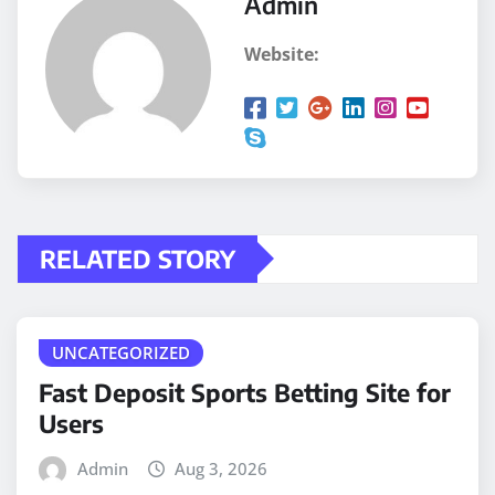
Admin
Website:
RELATED STORY
UNCATEGORIZED
Fast Deposit Sports Betting Site for
Users
Admin
Aug 3, 2026