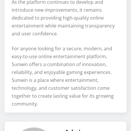
As the platform continues to develop and
introduce new improvements, it remains
dedicated to providing high-quality online
entertainment while maintaining transparency
and user confidence.
For anyone looking for a secure, modern, and
easy-to-use online entertainment platform,
Sunwin offers a combination of innovation,
reliability, and enjoyable gaming experiences.
Sunwin is a place where entertainment,
technology, and customer satisfaction come
together to create lasting value for its growing
community.