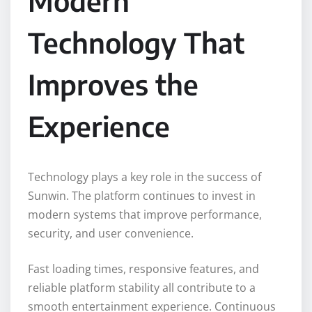
Modern
Technology That
Improves the
Experience
Technology plays a key role in the success of
Sunwin. The platform continues to invest in
modern systems that improve performance,
security, and user convenience.
Fast loading times, responsive features, and
reliable platform stability all contribute to a
smooth entertainment experience. Continuous