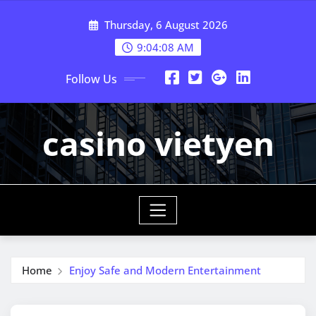
Skip
Thursday, 6 August 2026
to
content
9:04:09 AM
Follow Us
casino vietyen
Home
Enjoy Safe and Modern Entertainment