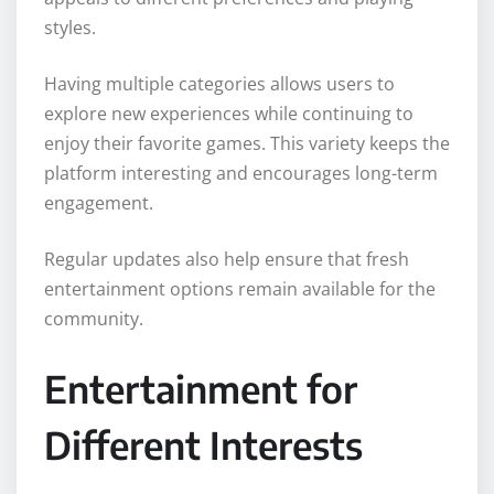
styles.
Having multiple categories allows users to
explore new experiences while continuing to
enjoy their favorite games. This variety keeps the
platform interesting and encourages long-term
engagement.
Regular updates also help ensure that fresh
entertainment options remain available for the
community.
Entertainment for
Different Interests