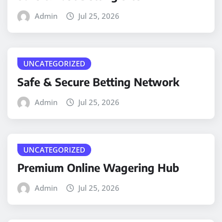
Admin
Jul 25, 2026
UNCATEGORIZED
Safe & Secure Betting Network
Admin
Jul 25, 2026
UNCATEGORIZED
Premium Online Wagering Hub
Admin
Jul 25, 2026