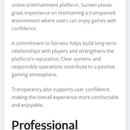
online entertainment platform. Sunwin places
great importance on maintaining a transparent
environment where users can enjoy games with
confidence.
A commitment to fairness helps build long-term
relationships with players and strengthens the
platform’s reputation. Clear systems and
responsible operations contribute to a positive
gaming atmosphere.
Transparency also supports user confidence,
making the overall experience more comfortable
and enjoyable.
Professional