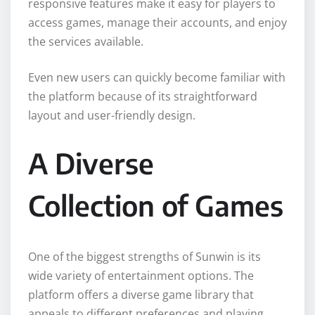
responsive features make it easy for players to
access games, manage their accounts, and enjoy
the services available.
Even new users can quickly become familiar with
the platform because of its straightforward
layout and user-friendly design.
A Diverse
Collection of Games
One of the biggest strengths of Sunwin is its
wide variety of entertainment options. The
platform offers a diverse game library that
appeals to different preferences and playing