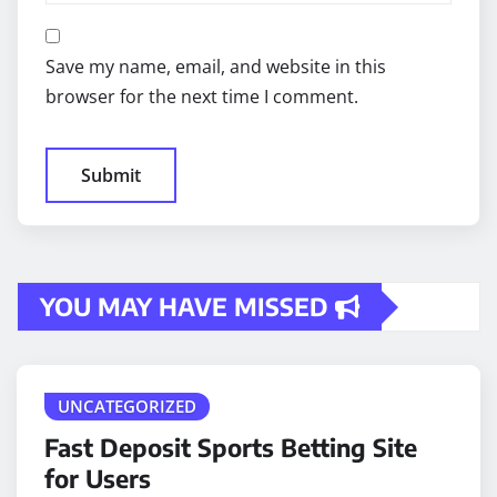
Save my name, email, and website in this
browser for the next time I comment.
YOU MAY HAVE MISSED
UNCATEGORIZED
Fast Deposit Sports Betting Site
for Users