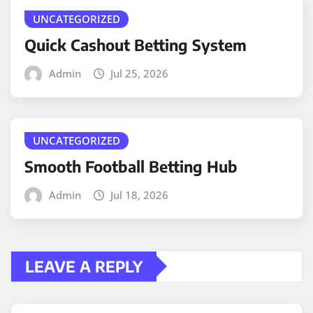
UNCATEGORIZED
Quick Cashout Betting System
Admin
Jul 25, 2026
UNCATEGORIZED
Smooth Football Betting Hub
Admin
Jul 18, 2026
LEAVE A REPLY