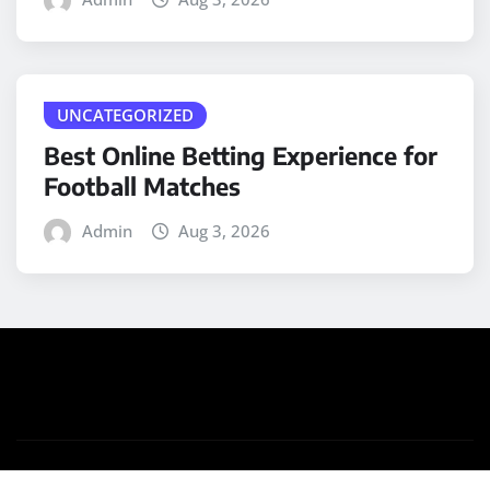
UNCATEGORIZED
Best Online Betting Experience for
Football Matches
Admin
Aug 3, 2026
Copyright © 2025 | Powered by
WordPress
|
Medford