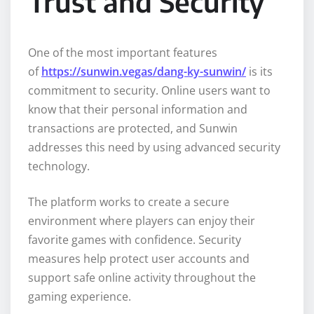
Trust and Security
One of the most important features
of
https://sunwin.vegas/dang-ky-sunwin/
is its
commitment to security. Online users want to
know that their personal information and
transactions are protected, and Sunwin
addresses this need by using advanced security
technology.
The platform works to create a secure
environment where players can enjoy their
favorite games with confidence. Security
measures help protect user accounts and
support safe online activity throughout the
gaming experience.