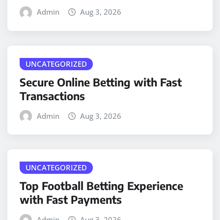
Admin
Aug 3, 2026
UNCATEGORIZED
Secure Online Betting with Fast
Transactions
Admin
Aug 3, 2026
UNCATEGORIZED
Top Football Betting Experience
with Fast Payments
Admin
Aug 3, 2026