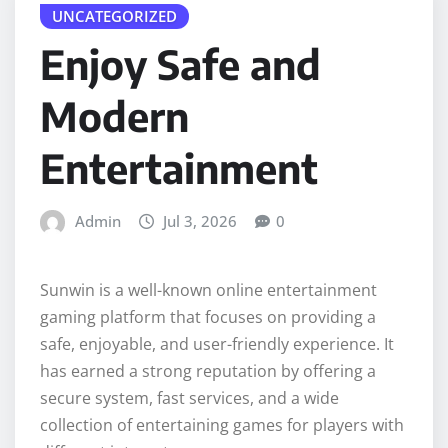
UNCATEGORIZED
Enjoy Safe and
Modern
Entertainment
Admin
Jul 3, 2026
0
Sunwin is a well-known online entertainment
gaming platform that focuses on providing a
safe, enjoyable, and user-friendly experience. It
has earned a strong reputation by offering a
secure system, fast services, and a wide
collection of entertaining games for players with