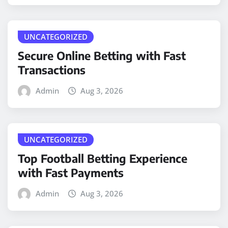
UNCATEGORIZED
Secure Online Betting with Fast
Transactions
Admin
Aug 3, 2026
UNCATEGORIZED
Top Football Betting Experience
with Fast Payments
Admin
Aug 3, 2026