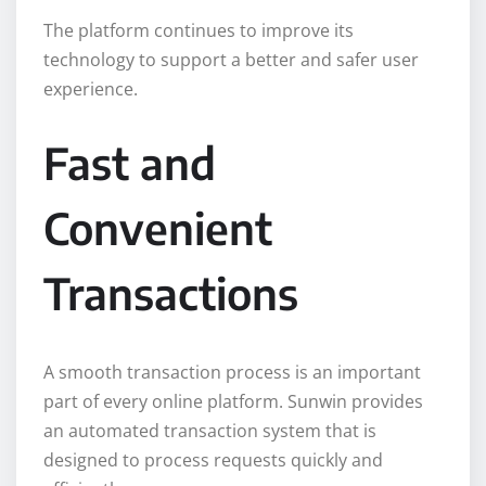
The platform continues to improve its
technology to support a better and safer user
experience.
Fast and
Convenient
Transactions
A smooth transaction process is an important
part of every online platform. Sunwin provides
an automated transaction system that is
designed to process requests quickly and