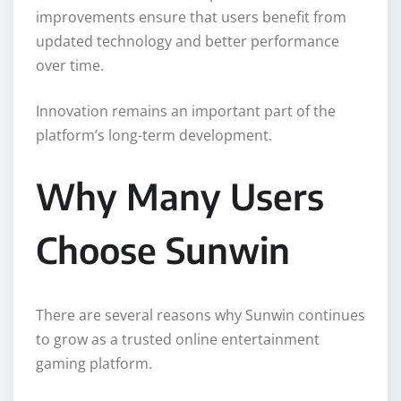
improvements ensure that users benefit from
updated technology and better performance
over time.
Innovation remains an important part of the
platform’s long-term development.
Why Many Users
Choose Sunwin
There are several reasons why Sunwin continues
to grow as a trusted online entertainment
gaming platform.