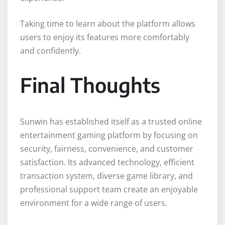
Taking time to learn about the platform allows
users to enjoy its features more comfortably
and confidently.
Final Thoughts
Sunwin has established itself as a trusted online
entertainment gaming platform by focusing on
security, fairness, convenience, and customer
satisfaction. Its advanced technology, efficient
transaction system, diverse game library, and
professional support team create an enjoyable
environment for a wide range of users.