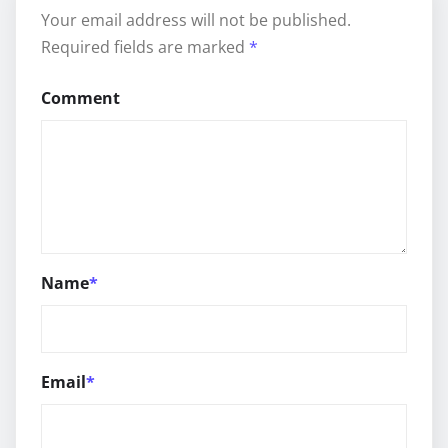
Your email address will not be published.
Required fields are marked
*
Comment
Name
*
Email
*