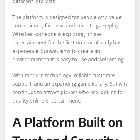
different interests.
The platform is designed for people who value
convenience, fairness, and smooth gameplay.
Whether someone is exploring online
entertainment for the first time or already has
experience, Sunwin aims to create an
environment that is easy to use and welcoming.
With modern technology, reliable customer
support, and an expanding game library, Sunwin
continues to attract players who are looking for
quality online entertainment.
A Platform Built on