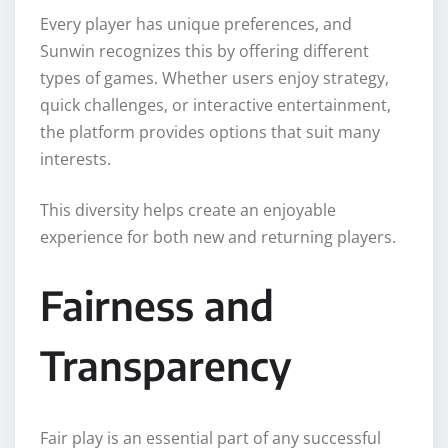
Every player has unique preferences, and
Sunwin recognizes this by offering different
types of games. Whether users enjoy strategy,
quick challenges, or interactive entertainment,
the platform provides options that suit many
interests.
This diversity helps create an enjoyable
experience for both new and returning players.
Fairness and
Transparency
Fair play is an essential part of any successful