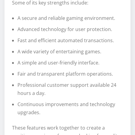
Some of its key strengths include:
A secure and reliable gaming environment.
Advanced technology for user protection.
Fast and efficient automated transactions.
A wide variety of entertaining games.
A simple and user-friendly interface.
Fair and transparent platform operations.
Professional customer support available 24
hours a day.
Continuous improvements and technology
upgrades.
These features work together to create a