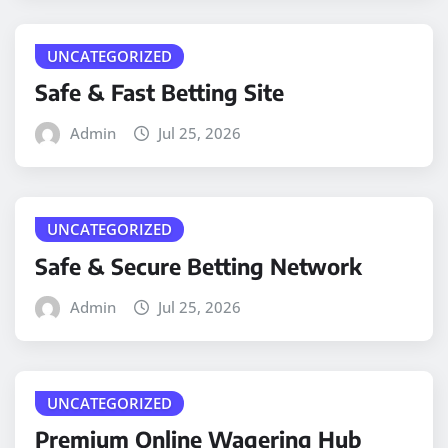
UNCATEGORIZED
Safe & Fast Betting Site
Admin
Jul 25, 2026
UNCATEGORIZED
Safe & Secure Betting Network
Admin
Jul 25, 2026
UNCATEGORIZED
Premium Online Wagering Hub