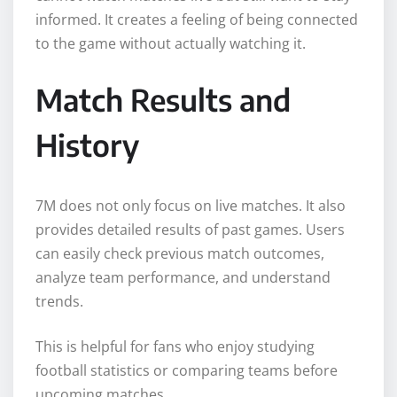
informed. It creates a feeling of being connected
to the game without actually watching it.
Match Results and
History
7M does not only focus on live matches. It also
provides detailed results of past games. Users
can easily check previous match outcomes,
analyze team performance, and understand
trends.
This is helpful for fans who enjoy studying
football statistics or comparing teams before
upcoming matches.