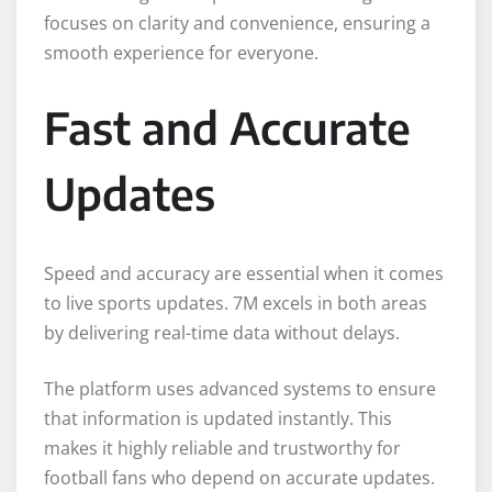
focuses on clarity and convenience, ensuring a
smooth experience for everyone.
Fast and Accurate
Updates
Speed and accuracy are essential when it comes
to live sports updates. 7M excels in both areas
by delivering real-time data without delays.
The platform uses advanced systems to ensure
that information is updated instantly. This
makes it highly reliable and trustworthy for
football fans who depend on accurate updates.