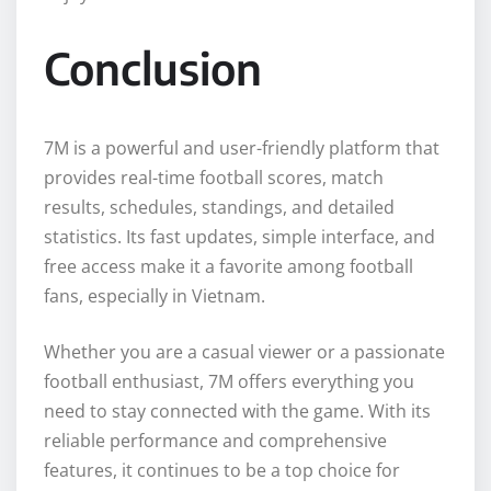
Conclusion
7M is a powerful and user-friendly platform that
provides real-time football scores, match
results, schedules, standings, and detailed
statistics. Its fast updates, simple interface, and
free access make it a favorite among football
fans, especially in Vietnam.
Whether you are a casual viewer or a passionate
football enthusiast, 7M offers everything you
need to stay connected with the game. With its
reliable performance and comprehensive
features, it continues to be a top choice for