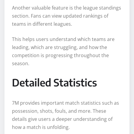
Another valuable feature is the league standings
section. Fans can view updated rankings of
teams in different leagues.
This helps users understand which teams are
leading, which are struggling, and how the
competition is progressing throughout the
season.
Detailed Statistics
7M provides important match statistics such as
possession, shots, fouls, and more. These
details give users a deeper understanding of
how a match is unfolding.