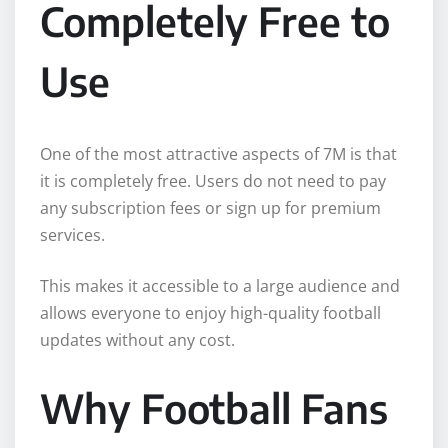
Completely Free to
Use
One of the most attractive aspects of 7M is that
it is completely free. Users do not need to pay
any subscription fees or sign up for premium
services.
This makes it accessible to a large audience and
allows everyone to enjoy high-quality football
updates without any cost.
Why Football Fans