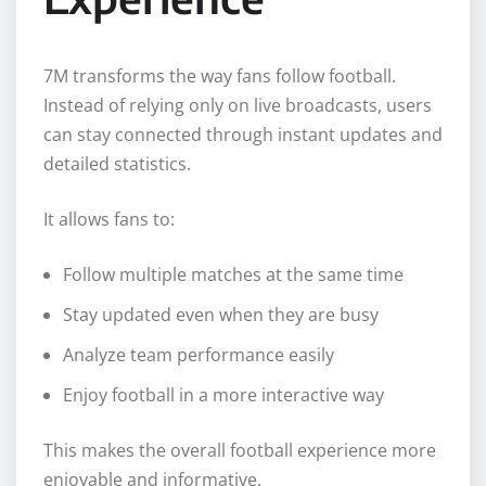
7M transforms the way fans follow football.
Instead of relying only on live broadcasts, users
can stay connected through instant updates and
detailed statistics.
It allows fans to:
Follow multiple matches at the same time
Stay updated even when they are busy
Analyze team performance easily
Enjoy football in a more interactive way
This makes the overall football experience more
enjoyable and informative.