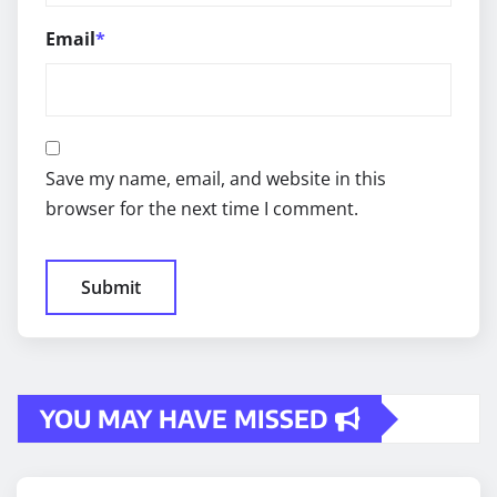
Email
*
Save my name, email, and website in this
browser for the next time I comment.
YOU MAY HAVE MISSED