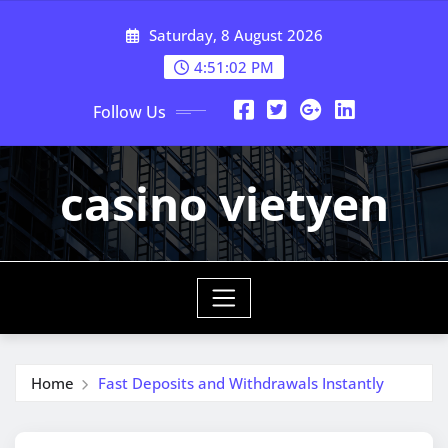
Skip
Saturday, 8 August 2026
to
content
4:51:03 PM
Follow Us
casino vietyen
Home
Fast Deposits and Withdrawals Instantly