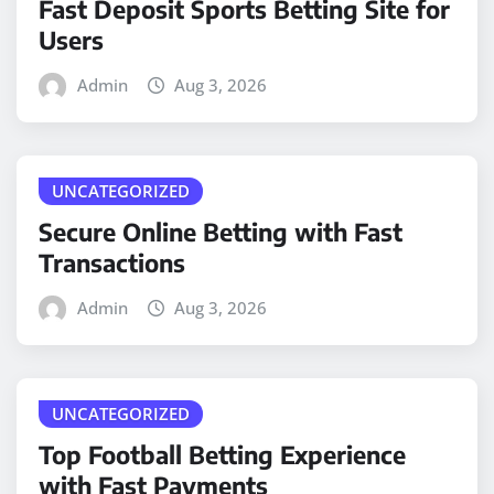
Fast Deposit Sports Betting Site for
Users
Admin
Aug 3, 2026
UNCATEGORIZED
Secure Online Betting with Fast
Transactions
Admin
Aug 3, 2026
UNCATEGORIZED
Top Football Betting Experience
with Fast Payments