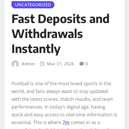
UNCATEGORIZED
Fast Deposits and
Withdrawals
Instantly
Admin
Mar 31, 2026
0
Football is one of the most loved sports in the
world, and fans always want to stay updated
with the latest scores, match results, and team
performances. In today’s digital age, having
quick and easy access to real-time information is
essential. This is where
7m
comes in as a