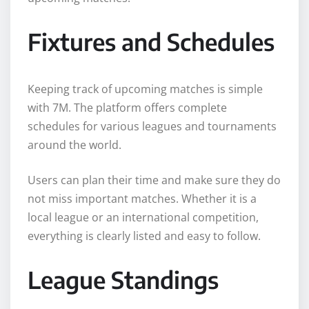
Fixtures and Schedules
Keeping track of upcoming matches is simple
with 7M. The platform offers complete
schedules for various leagues and tournaments
around the world.
Users can plan their time and make sure they do
not miss important matches. Whether it is a
local league or an international competition,
everything is clearly listed and easy to follow.
League Standings