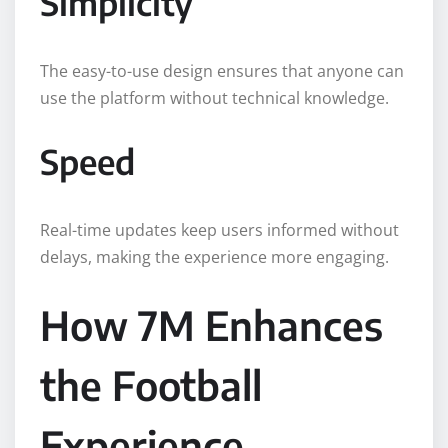
Simplicity
The easy-to-use design ensures that anyone can
use the platform without technical knowledge.
Speed
Real-time updates keep users informed without
delays, making the experience more engaging.
How 7M Enhances
the Football
Experience