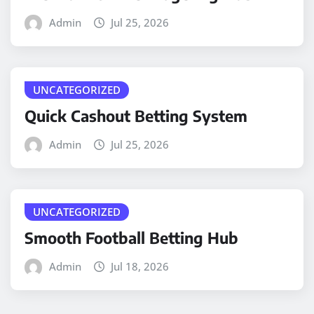
Admin
Jul 25, 2026
UNCATEGORIZED
Quick Cashout Betting System
Admin
Jul 25, 2026
UNCATEGORIZED
Smooth Football Betting Hub
Admin
Jul 18, 2026