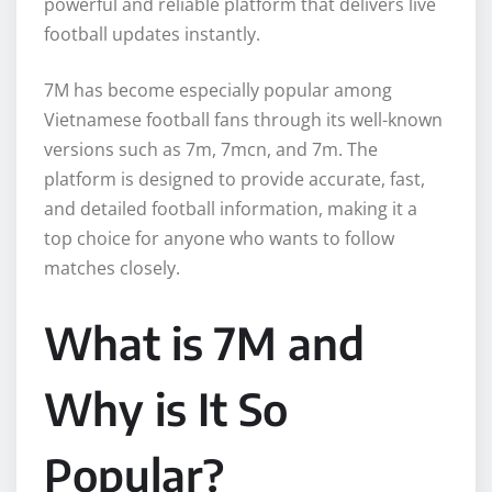
powerful and reliable platform that delivers live
football updates instantly.
7M has become especially popular among
Vietnamese football fans through its well-known
versions such as 7m, 7mcn, and 7m. The
platform is designed to provide accurate, fast,
and detailed football information, making it a
top choice for anyone who wants to follow
matches closely.
What is 7M and
Why is It So
Popular?