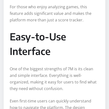
For those who enjoy analyzing games, this
feature adds significant value and makes the
platform more than just a score tracker.
Easy-to-Use
Interface
One of the biggest strengths of 7M is its clean
and simple interface. Everything is well-
organized, making it easy for users to find what
they need without confusion.
Even first-time users can quickly understand
how to navigate the platform. The design