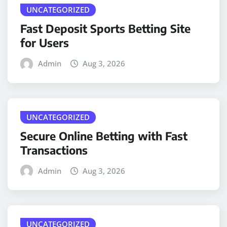
UNCATEGORIZED
Fast Deposit Sports Betting Site
for Users
Admin
Aug 3, 2026
UNCATEGORIZED
Secure Online Betting with Fast
Transactions
Admin
Aug 3, 2026
UNCATEGORIZED