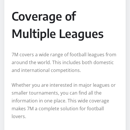
Coverage of
Multiple Leagues
7M covers a wide range of football leagues from
around the world. This includes both domestic
and international competitions.
Whether you are interested in major leagues or
smaller tournaments, you can find all the
information in one place. This wide coverage
makes 7M a complete solution for football
lovers.