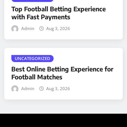
Top Football Betting Experience
with Fast Payments
Admin
Aug 3, 2026
UNCATEGORIZED
Best Online Betting Experience for
Football Matches
Admin
Aug 3, 2026