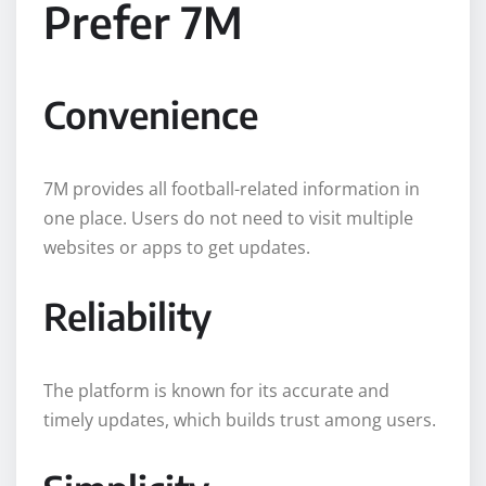
Prefer 7M
Convenience
7M provides all football-related information in
one place. Users do not need to visit multiple
websites or apps to get updates.
Reliability
The platform is known for its accurate and
timely updates, which builds trust among users.