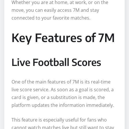
Whether you are at home, at work, or on the
move, you can easily access 7M and stay
connected to your favorite matches.
Key Features of 7M
Live Football Scores
One of the main features of 7M is its real-time
live score service. As soon as a goal is scored, a
card is given, or a substitution is made, the
platform updates the information immediately.
This feature is especially useful for fans who
cannot watch matches live but still want to stay