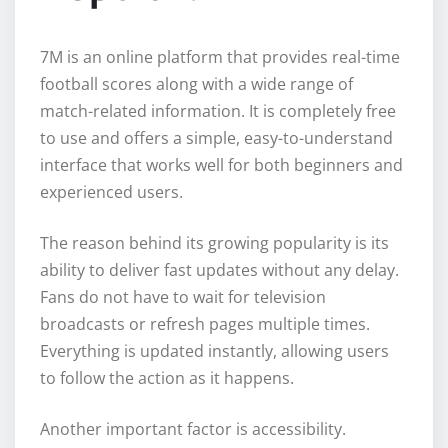
7M is an online platform that provides real-time
football scores along with a wide range of
match-related information. It is completely free
to use and offers a simple, easy-to-understand
interface that works well for both beginners and
experienced users.
The reason behind its growing popularity is its
ability to deliver fast updates without any delay.
Fans do not have to wait for television
broadcasts or refresh pages multiple times.
Everything is updated instantly, allowing users
to follow the action as it happens.
Another important factor is accessibility.