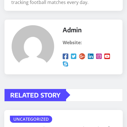
tracking football matches every day.
Admin
Website:
RELATED STORY
UNCATEGORIZED