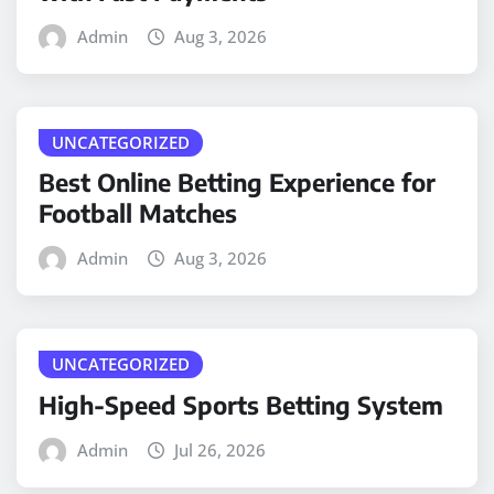
Admin
Aug 3, 2026
UNCATEGORIZED
Best Online Betting Experience for
Football Matches
Admin
Aug 3, 2026
UNCATEGORIZED
High-Speed Sports Betting System
Admin
Jul 26, 2026