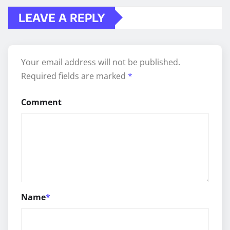
LEAVE A REPLY
Your email address will not be published.
Required fields are marked
*
Comment
Name
*