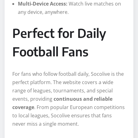
Multi-Device Access:
Watch live matches on
any device, anywhere.
Perfect for Daily
Football Fans
For fans who follow football daily, Socolive is the
perfect platform. The website covers a wide
range of leagues, tournaments, and special
events, providing
continuous and reliable
coverage
. From popular European competitions
to local leagues, Socolive ensures that fans
never miss a single moment.