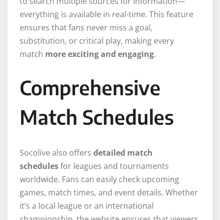
to search multiple sources for information—
everything is available in real-time. This feature
ensures that fans never miss a goal,
substitution, or critical play, making every
match
more exciting and engaging
.
Comprehensive
Match Schedules
Socolive also offers
detailed match
schedules
for leagues and tournaments
worldwide. Fans can easily check upcoming
games, match times, and event details. Whether
it’s a local league or an international
championship, the website ensures that viewers