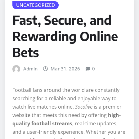
UNCATEGORIZED
Fast, Secure, and
Rewarding Online
Bets
Admin
Mar 31, 2026
0
Football fans around the world are constantly
searching for a reliable and enjoyable way to
watch live matches online.
Socolive
is a premier
website that meets this need by offering
high-
quality football streams
, real-time updates,
and a user-friendly experience. Whether you are