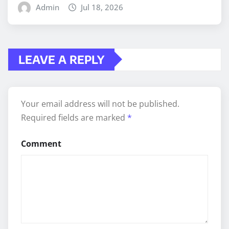
Admin
Jul 18, 2026
LEAVE A REPLY
Your email address will not be published.
Required fields are marked
*
Comment