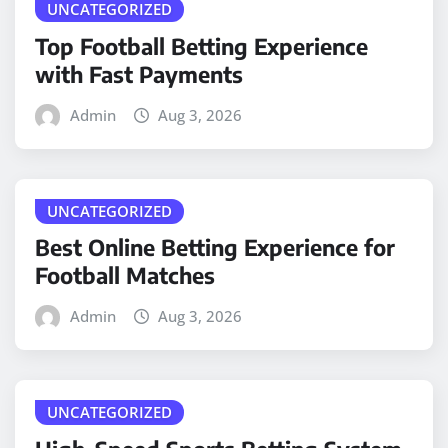
UNCATEGORIZED
Top Football Betting Experience
with Fast Payments
Admin
Aug 3, 2026
UNCATEGORIZED
Best Online Betting Experience for
Football Matches
Admin
Aug 3, 2026
UNCATEGORIZED