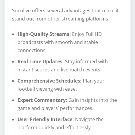
Socolive offers several advantages that make it
stand out from other streaming platforms:
High-Quality Streams:
Enjoy Full HD
broadcasts with smooth and stable
connections.
Real-Time Updates:
Stay informed with
instant scores and live match events.
Comprehensive Schedules:
Plan your
football viewing with ease.
Expert Commentary:
Gain insights into the
game and players’ performances.
User-Friendly Interface:
Navigate the
platform quickly and effortlessly.