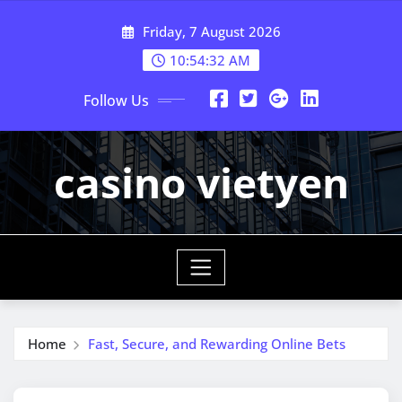
Skip
Friday, 7 August 2026
to
content
10:54:32 AM
Follow Us
casino vietyen
Home
Fast, Secure, and Rewarding Online Bets