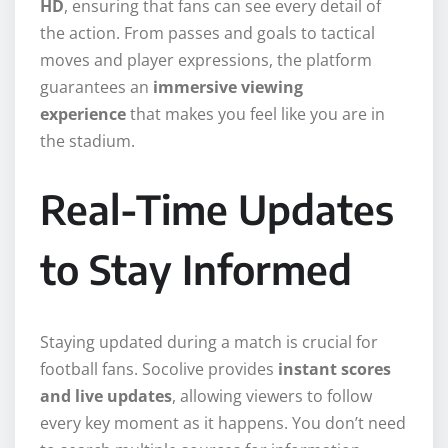
HD
, ensuring that fans can see every detail of
the action. From passes and goals to tactical
moves and player expressions, the platform
guarantees an
immersive viewing
experience
that makes you feel like you are in
the stadium.
Real-Time Updates
to Stay Informed
Staying updated during a match is crucial for
football fans. Socolive provides
instant scores
and live updates
, allowing viewers to follow
every key moment as it happens. You don’t need