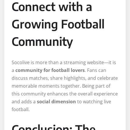
Connect with a
Growing Football
Community
Socolive is more than a streaming website—it is
a
community for football lovers
. Fans can
discuss matches, share highlights, and celebrate
memorable moments together. Being part of
this community enhances the overall experience
and adds a
social dimension
to watching live
football.
Conclusion: The