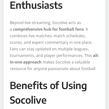
Enthusiasts
Beyond live streaming, Socolive acts as
a
comprehensive hub for football fans
. It
combines live matches, match schedules,
scores, and expert commentary in one place.
Fans can stay updated on multiple leagues,
tournaments, and player performances. This
all-
in-one approach
makes Socolive a valuable
resource for anyone passionate about football.
Benefits of Using
Socolive