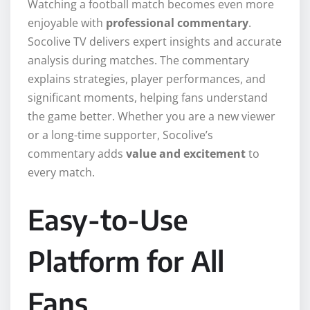
Watching a football match becomes even more
enjoyable with
professional commentary
.
Socolive TV delivers expert insights and accurate
analysis during matches. The commentary
explains strategies, player performances, and
significant moments, helping fans understand
the game better. Whether you are a new viewer
or a long-time supporter, Socolive’s
commentary adds
value and excitement
to
every match.
Easy-to-Use
Platform for All
Fans