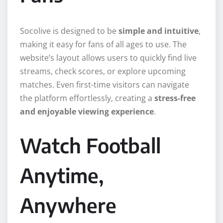
Socolive is designed to be
simple and intuitive
,
making it easy for fans of all ages to use. The
website’s layout allows users to quickly find live
streams, check scores, or explore upcoming
matches. Even first-time visitors can navigate
the platform effortlessly, creating a
stress-free
and enjoyable viewing experience
.
Watch Football
Anytime,
Anywhere