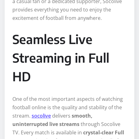
a casual fan or a dedicated supporter, Socolive
provides everything you need to enjoy the
excitement of football from anywhere.
Seamless Live
Streaming in Full
HD
One of the most important aspects of watching
football online is the quality and stability of the
stream.
socolive
delivers
smooth,
uninterrupted live streams
through Socolive
TV. Every match is available in
crystal-clear Full