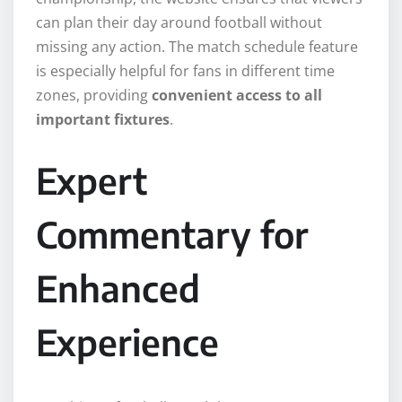
can plan their day around football without
missing any action. The match schedule feature
is especially helpful for fans in different time
zones, providing
convenient access to all
important fixtures
.
Expert
Commentary for
Enhanced
Experience