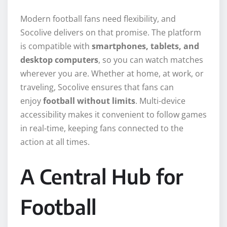
Modern football fans need flexibility, and
Socolive delivers on that promise. The platform
is compatible with
smartphones, tablets, and
desktop computers
, so you can watch matches
wherever you are. Whether at home, at work, or
traveling, Socolive ensures that fans can
enjoy
football without limits
. Multi-device
accessibility makes it convenient to follow games
in real-time, keeping fans connected to the
action at all times.
A Central Hub for
Football