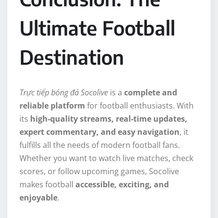
Ultimate Football
Destination
Trực tiếp bóng đá Socolive
is a
complete and
reliable platform
for football enthusiasts. With
its
high-quality streams, real-time updates,
expert commentary, and easy navigation
, it
fulfills all the needs of modern football fans.
Whether you want to watch live matches, check
scores, or follow upcoming games, Socolive
makes football
accessible, exciting, and
enjoyable
.