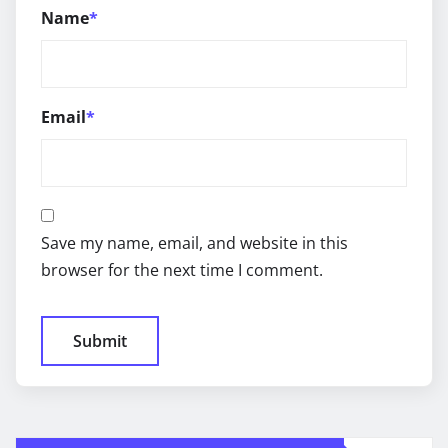
Name
*
Email
*
Save my name, email, and website in this
browser for the next time I comment.