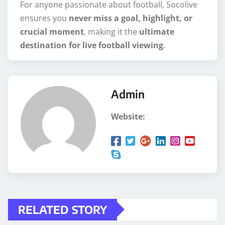
For anyone passionate about football, Socolive
ensures you
never miss a goal, highlight, or
crucial moment
, making it the
ultimate
destination for live football viewing
.
Admin
Website:
RELATED STORY