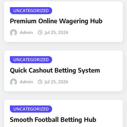
UNCATEGORIZED
Premium Online Wagering Hub
Admin
Jul 25, 2026
UNCATEGORIZED
Quick Cashout Betting System
Admin
Jul 25, 2026
UNCATEGORIZED
Smooth Football Betting Hub