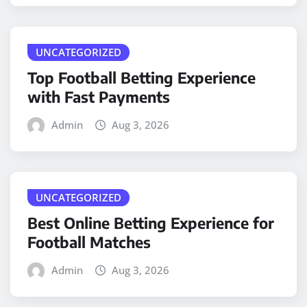
UNCATEGORIZED
Top Football Betting Experience
with Fast Payments
Admin
Aug 3, 2026
UNCATEGORIZED
Best Online Betting Experience for
Football Matches
Admin
Aug 3, 2026