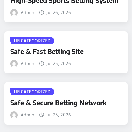
High-Speed Sports Betting System
Admin
Jul 26, 2026
UNCATEGORIZED
Safe & Fast Betting Site
Admin
Jul 25, 2026
UNCATEGORIZED
Safe & Secure Betting Network
Admin
Jul 25, 2026