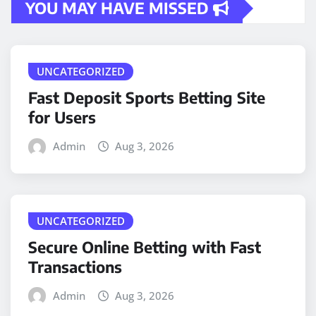
YOU MAY HAVE MISSED
UNCATEGORIZED
Fast Deposit Sports Betting Site
for Users
Admin
Aug 3, 2026
UNCATEGORIZED
Secure Online Betting with Fast
Transactions
Admin
Aug 3, 2026