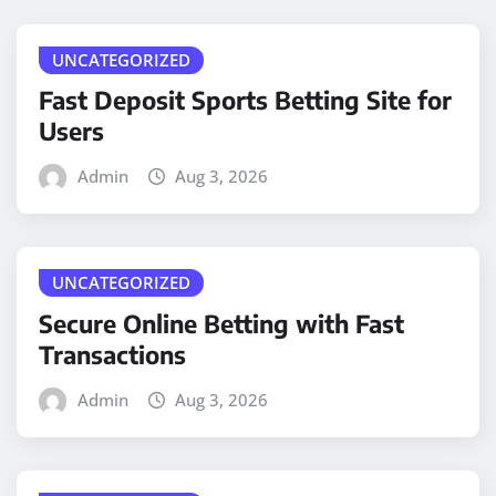
UNCATEGORIZED
Fast Deposit Sports Betting Site for
Users
Admin
Aug 3, 2026
UNCATEGORIZED
Secure Online Betting with Fast
Transactions
Admin
Aug 3, 2026