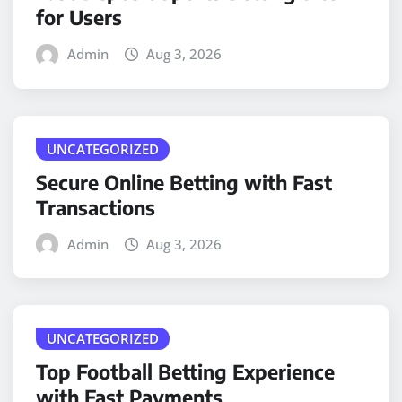
for Users
Admin
Aug 3, 2026
UNCATEGORIZED
Secure Online Betting with Fast
Transactions
Admin
Aug 3, 2026
UNCATEGORIZED
Top Football Betting Experience
with Fast Payments