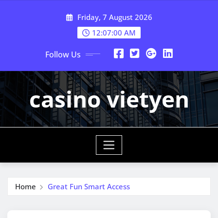
Skip
Friday, 7 August 2026
to
content
12:07:01 AM
Follow Us
casino vietyen
Home
Great Fun Smart Access