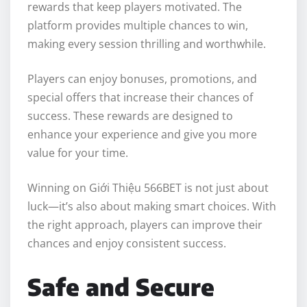
rewards that keep players motivated. The
platform provides multiple chances to win,
making every session thrilling and worthwhile.
Players can enjoy bonuses, promotions, and
special offers that increase their chances of
success. These rewards are designed to
enhance your experience and give you more
value for your time.
Winning on Giới Thiệu 566BET is not just about
luck—it’s also about making smart choices. With
the right approach, players can improve their
chances and enjoy consistent success.
Safe and Secure