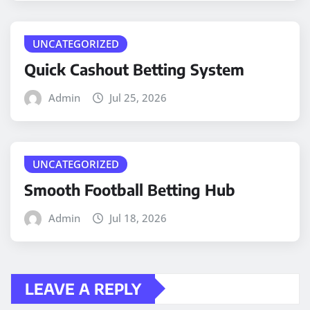
UNCATEGORIZED
Quick Cashout Betting System
Admin
Jul 25, 2026
UNCATEGORIZED
Smooth Football Betting Hub
Admin
Jul 18, 2026
LEAVE A REPLY