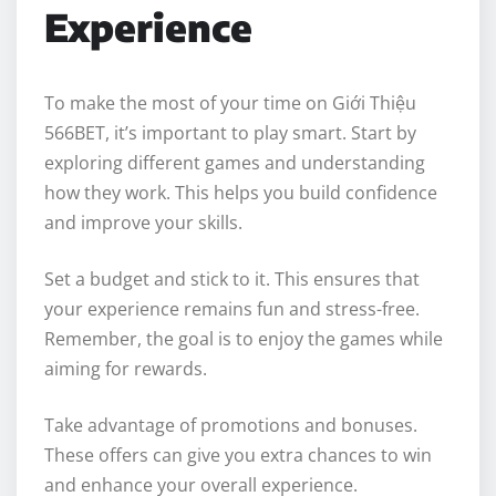
Experience
To make the most of your time on Giới Thiệu
566BET, it’s important to play smart. Start by
exploring different games and understanding
how they work. This helps you build confidence
and improve your skills.
Set a budget and stick to it. This ensures that
your experience remains fun and stress-free.
Remember, the goal is to enjoy the games while
aiming for rewards.
Take advantage of promotions and bonuses.
These offers can give you extra chances to win
and enhance your overall experience.