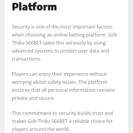
Platform
Security is one of the most important factors
when choosing an online betting platform. Giới
Thiệu 566BET takes this seriously by using
advanced systems to protect user data and
transactions.
Players can enjoy their experience without
worrying about safety issues. The platform
ensures that all personal information remains
private and secure.
This commitment to security builds trust and
makes Giới Thiệu 566BET a reliable choice for
players around the world.