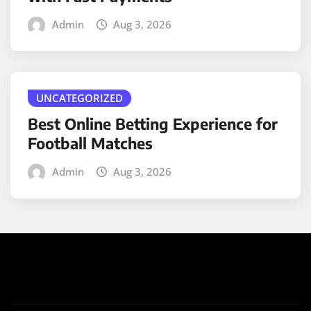
Admin
Aug 3, 2026
UNCATEGORIZED
Best Online Betting Experience for
Football Matches
Admin
Aug 3, 2026