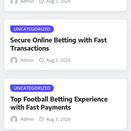
Admin
Aug 3, 2026
UNCATEGORIZED
Secure Online Betting with Fast
Transactions
Admin
Aug 3, 2026
UNCATEGORIZED
Top Football Betting Experience
with Fast Payments
Admin
Aug 3, 2026