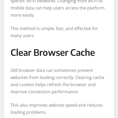
specific Wi-Fi networks. Changing from Wi-Fi to
mobile data can help users access the platform
more easily.
This method is simple, fast, and effective for
many users.
Clear Browser Cache
Old browser data can sometimes prevent
websites from loading correctly. Clearing cache
and cookies helps refresh the browser and
improve connection performance.
This also improves website speed and reduces
loading problems.