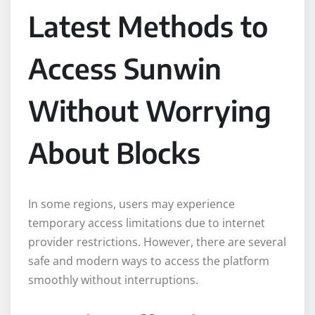
Latest Methods to
Access Sunwin
Without Worrying
About Blocks
In some regions, users may experience
temporary access limitations due to internet
provider restrictions. However, there are several
safe and modern ways to access the platform
smoothly without interruptions.