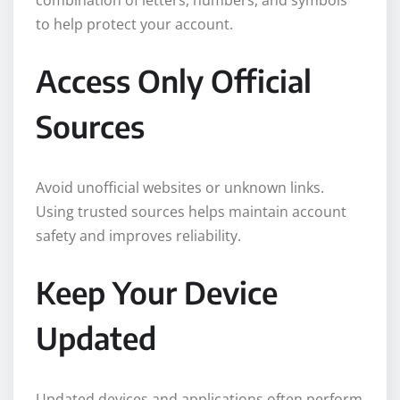
to help protect your account.
Access Only Official
Sources
Avoid unofficial websites or unknown links.
Using trusted sources helps maintain account
safety and improves reliability.
Keep Your Device
Updated
Updated devices and applications often perform