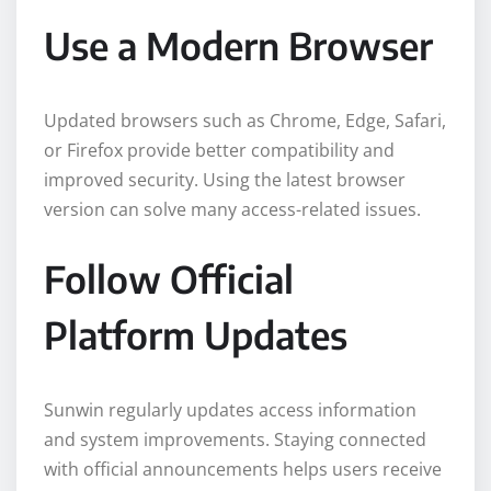
Use a Modern Browser
Updated browsers such as Chrome, Edge, Safari,
or Firefox provide better compatibility and
improved security. Using the latest browser
version can solve many access-related issues.
Follow Official
Platform Updates
Sunwin regularly updates access information
and system improvements. Staying connected
with official announcements helps users receive