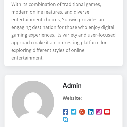
With its combination of traditional games,
modern online features, and diverse
entertainment choices, Sunwin provides an
engaging destination for those who enjoy digital
gaming experiences. Its variety and user-focused
approach make it an interesting platform for
exploring different styles of online
entertainment.
Admin
Website: