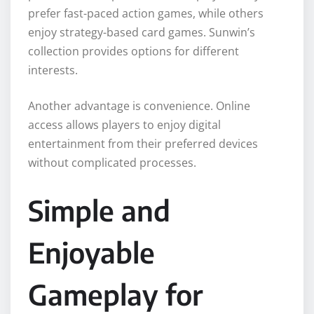
prefer fast-paced action games, while others
enjoy strategy-based card games. Sunwin’s
collection provides options for different
interests.
Another advantage is convenience. Online
access allows players to enjoy digital
entertainment from their preferred devices
without complicated processes.
Simple and
Enjoyable
Gameplay for