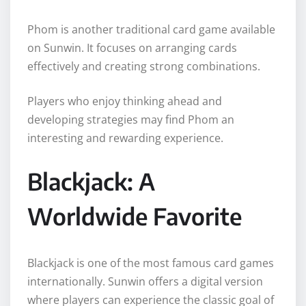
Phom is another traditional card game available
on Sunwin. It focuses on arranging cards
effectively and creating strong combinations.
Players who enjoy thinking ahead and
developing strategies may find Phom an
interesting and rewarding experience.
Blackjack: A
Worldwide Favorite
Blackjack is one of the most famous card games
internationally. Sunwin offers a digital version
where players can experience the classic goal of