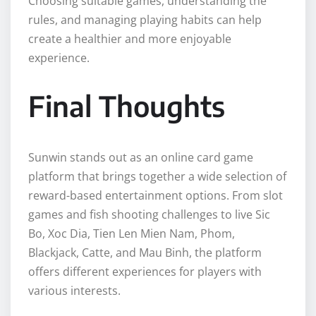
Choosing suitable games, understanding the
rules, and managing playing habits can help
create a healthier and more enjoyable
experience.
Final Thoughts
Sunwin stands out as an online card game
platform that brings together a wide selection of
reward-based entertainment options. From slot
games and fish shooting challenges to live Sic
Bo, Xoc Dia, Tien Len Mien Nam, Phom,
Blackjack, Catte, and Mau Binh, the platform
offers different experiences for players with
various interests.