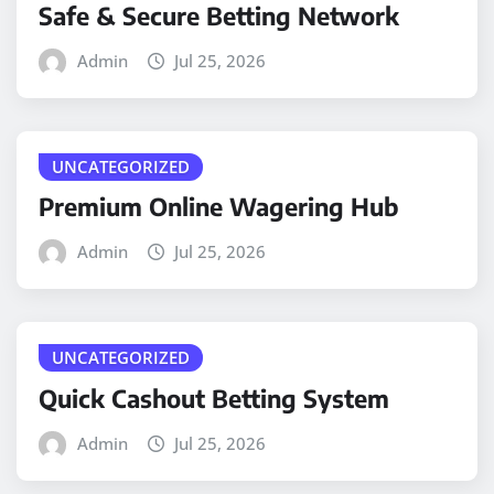
Safe & Secure Betting Network
Admin
Jul 25, 2026
UNCATEGORIZED
Premium Online Wagering Hub
Admin
Jul 25, 2026
UNCATEGORIZED
Quick Cashout Betting System
Admin
Jul 25, 2026