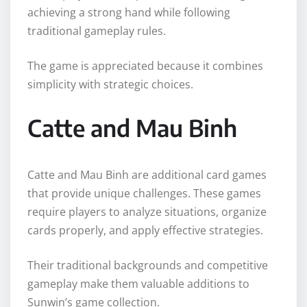
achieving a strong hand while following
traditional gameplay rules.
The game is appreciated because it combines
simplicity with strategic choices.
Catte and Mau Binh
Catte and Mau Binh are additional card games
that provide unique challenges. These games
require players to analyze situations, organize
cards properly, and apply effective strategies.
Their traditional backgrounds and competitive
gameplay make them valuable additions to
Sunwin’s game collection.