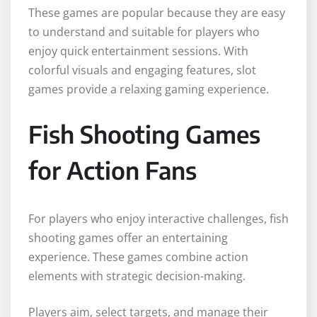
These games are popular because they are easy
to understand and suitable for players who
enjoy quick entertainment sessions. With
colorful visuals and engaging features, slot
games provide a relaxing gaming experience.
Fish Shooting Games
for Action Fans
For players who enjoy interactive challenges, fish
shooting games offer an entertaining
experience. These games combine action
elements with strategic decision-making.
Players aim, select targets, and manage their