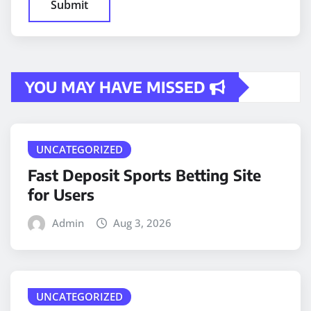
YOU MAY HAVE MISSED
UNCATEGORIZED
Fast Deposit Sports Betting Site
for Users
Admin
Aug 3, 2026
UNCATEGORIZED