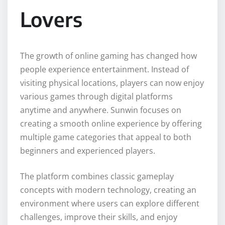
Lovers
The growth of online gaming has changed how
people experience entertainment. Instead of
visiting physical locations, players can now enjoy
various games through digital platforms
anytime and anywhere. Sunwin focuses on
creating a smooth online experience by offering
multiple game categories that appeal to both
beginners and experienced players.
The platform combines classic gameplay
concepts with modern technology, creating an
environment where users can explore different
challenges, improve their skills, and enjoy