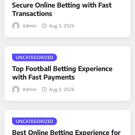
Secure Online Betting with Fast
Transactions
Admin
Aug 3, 2026
UNCATEGORIZED
Top Football Betting Experience
with Fast Payments
Admin
Aug 3, 2026
UNCATEGORIZED
Best Online Betting Experience for