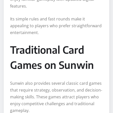
features.
Its simple rules and fast rounds make it
appealing to players who prefer straightforward
entertainment.
Traditional Card
Games on Sunwin
Sunwin also provides several classic card games
that require strategy, observation, and decision-
making skills. These games attract players who
enjoy competitive challenges and traditional
gameplay.