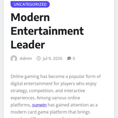
UNCATEGORIZED
Modern
Entertainment
Leader
Admin
Jul 9, 2026
0
Online gaming has become a popular form of
digital entertainment for players who enjoy
strategy, competition, and interactive
experiences. Among various online
platforms,
sunwin
has gained attention as a
modern card game platform that brings