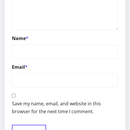
Name
*
Email
*
Save my name, email, and website in this
browser for the next time I comment.