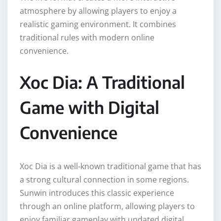
atmosphere by allowing players to enjoy a
realistic gaming environment. It combines
traditional rules with modern online
convenience.
Xoc Dia: A Traditional
Game with Digital
Convenience
Xoc Dia is a well-known traditional game that has
a strong cultural connection in some regions.
Sunwin introduces this classic experience
through an online platform, allowing players to
enjoy familiar gameplay with updated digital