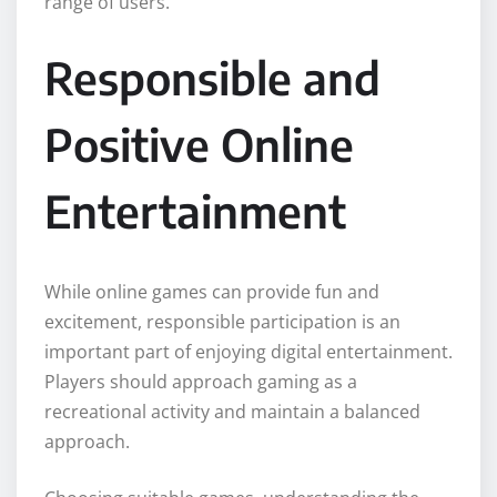
range of users.
Responsible and
Positive Online
Entertainment
While online games can provide fun and
excitement, responsible participation is an
important part of enjoying digital entertainment.
Players should approach gaming as a
recreational activity and maintain a balanced
approach.