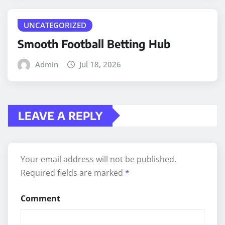
UNCATEGORIZED
Smooth Football Betting Hub
Admin
Jul 18, 2026
LEAVE A REPLY
Your email address will not be published.
Required fields are marked
*
Comment