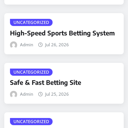
UNCATEGORIZED
High-Speed Sports Betting System
Admin
Jul 26, 2026
UNCATEGORIZED
Safe & Fast Betting Site
Admin
Jul 25, 2026
UNCATEGORIZED