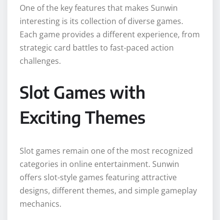
One of the key features that makes Sunwin
interesting is its collection of diverse games.
Each game provides a different experience, from
strategic card battles to fast-paced action
challenges.
Slot Games with
Exciting Themes
Slot games remain one of the most recognized
categories in online entertainment. Sunwin
offers slot-style games featuring attractive
designs, different themes, and simple gameplay
mechanics.