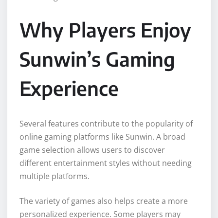
Why Players Enjoy
Sunwin’s Gaming
Experience
Several features contribute to the popularity of
online gaming platforms like Sunwin. A broad
game selection allows users to discover
different entertainment styles without needing
multiple platforms.
The variety of games also helps create a more
personalized experience. Some players may