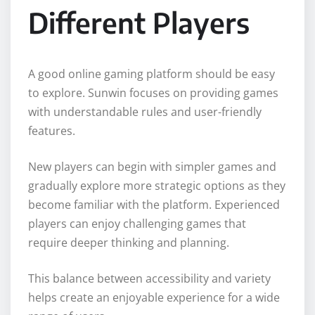
Different Players
A good online gaming platform should be easy
to explore. Sunwin focuses on providing games
with understandable rules and user-friendly
features.
New players can begin with simpler games and
gradually explore more strategic options as they
become familiar with the platform. Experienced
players can enjoy challenging games that
require deeper thinking and planning.
This balance between accessibility and variety
helps create an enjoyable experience for a wide