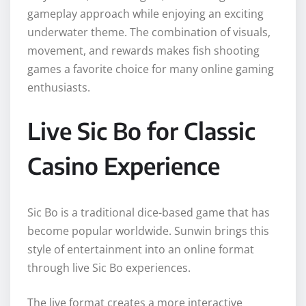
gameplay approach while enjoying an exciting
underwater theme. The combination of visuals,
movement, and rewards makes fish shooting
games a favorite choice for many online gaming
enthusiasts.
Live Sic Bo for Classic
Casino Experience
Sic Bo is a traditional dice-based game that has
become popular worldwide. Sunwin brings this
style of entertainment into an online format
through live Sic Bo experiences.
The live format creates a more interactive