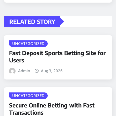
RELATED STORY
UNCATEGORIZED
Fast Deposit Sports Betting Site for
Users
Admin
Aug 3, 2026
UNCATEGORIZED
Secure Online Betting with Fast
Transactions