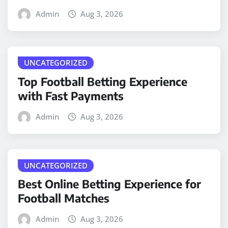
Admin
Aug 3, 2026
UNCATEGORIZED
Top Football Betting Experience
with Fast Payments
Admin
Aug 3, 2026
UNCATEGORIZED
Best Online Betting Experience for
Football Matches
Admin
Aug 3, 2026