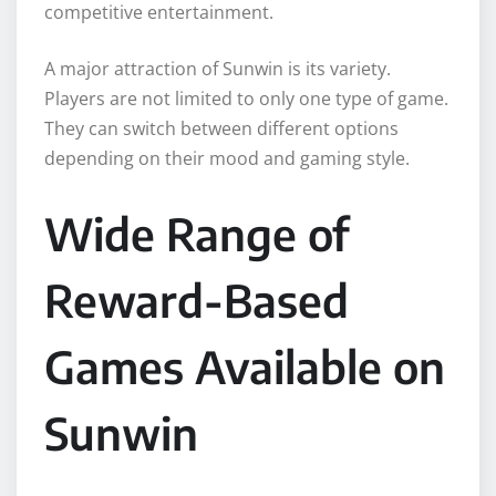
competitive entertainment.
A major attraction of Sunwin is its variety.
Players are not limited to only one type of game.
They can switch between different options
depending on their mood and gaming style.
Wide Range of
Reward-Based
Games Available on
Sunwin