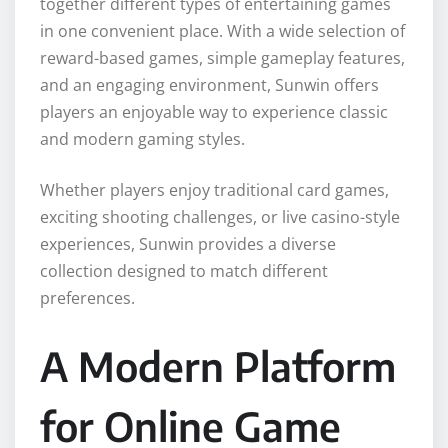
together different types of entertaining games
in one convenient place. With a wide selection of
reward-based games, simple gameplay features,
and an engaging environment, Sunwin offers
players an enjoyable way to experience classic
and modern gaming styles.
Whether players enjoy traditional card games,
exciting shooting challenges, or live casino-style
experiences, Sunwin provides a diverse
collection designed to match different
preferences.
A Modern Platform
for Online Game