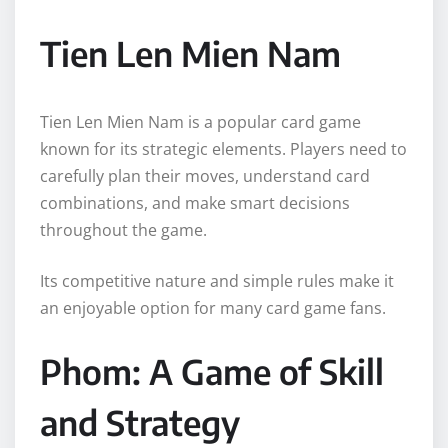
Tien Len Mien Nam
Tien Len Mien Nam is a popular card game
known for its strategic elements. Players need to
carefully plan their moves, understand card
combinations, and make smart decisions
throughout the game.
Its competitive nature and simple rules make it
an enjoyable option for many card game fans.
Phom: A Game of Skill
and Strategy