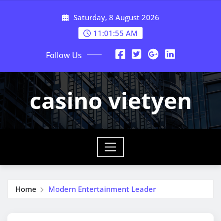
Skip
Saturday, 8 August 2026
to
content
11:01:56 AM
Follow Us
casino vietyen
Home
Modern Entertainment Leader