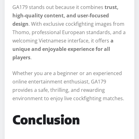
GA179 stands out because it combines
trust,
high-quality content, and user-focused
design
. With exclusive cockfighting images from
Thomo, professional European standards, and a
welcoming Vietnamese interface, it offers
a
unique and enjoyable experience for all
players
.
Whether you are a beginner or an experienced
online entertainment enthusiast, GA179
provides a safe, thrilling, and rewarding
environment to enjoy live cockfighting matches.
Conclusion