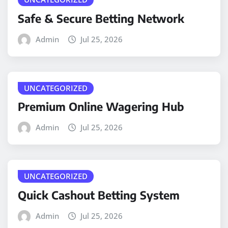
Safe & Secure Betting Network
Admin
Jul 25, 2026
UNCATEGORIZED
Premium Online Wagering Hub
Admin
Jul 25, 2026
UNCATEGORIZED
Quick Cashout Betting System
Admin
Jul 25, 2026