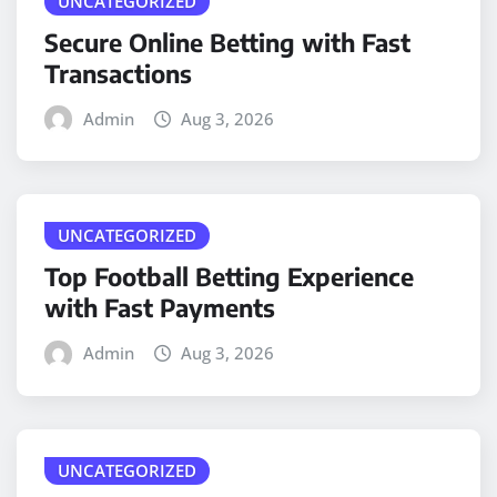
UNCATEGORIZED
Secure Online Betting with Fast
Transactions
Admin
Aug 3, 2026
UNCATEGORIZED
Top Football Betting Experience
with Fast Payments
Admin
Aug 3, 2026
UNCATEGORIZED