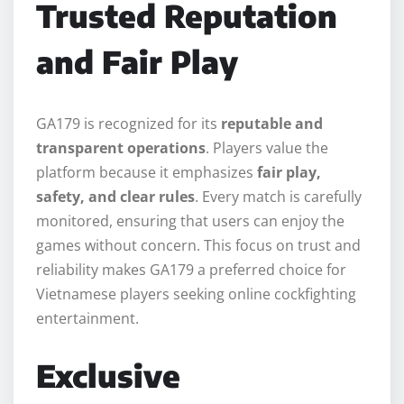
Trusted Reputation
and Fair Play
GA179 is recognized for its
reputable and
transparent operations
. Players value the
platform because it emphasizes
fair play,
safety, and clear rules
. Every match is carefully
monitored, ensuring that users can enjoy the
games without concern. This focus on trust and
reliability makes GA179 a preferred choice for
Vietnamese players seeking online cockfighting
entertainment.
Exclusive