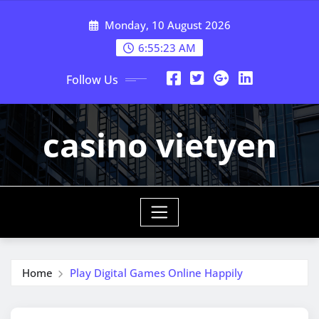
Skip
Monday, 10 August 2026
to
content
6:55:24 AM
Follow Us
casino vietyen
Home
Play Digital Games Online Happily