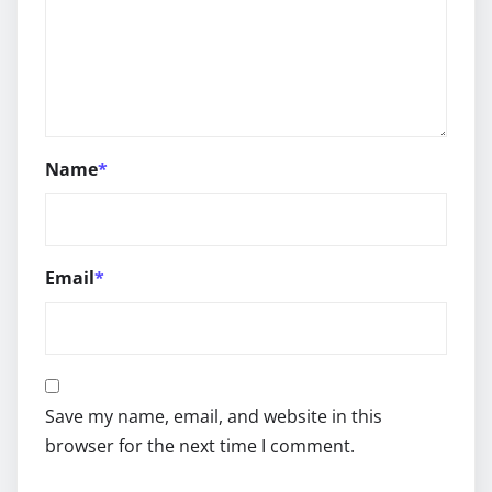
Name
*
Email
*
Save my name, email, and website in this
browser for the next time I comment.