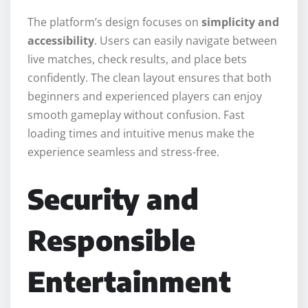
The platform’s design focuses on
simplicity and
accessibility
. Users can easily navigate between
live matches, check results, and place bets
confidently. The clean layout ensures that both
beginners and experienced players can enjoy
smooth gameplay without confusion. Fast
loading times and intuitive menus make the
experience seamless and stress-free.
Security and
Responsible
Entertainment