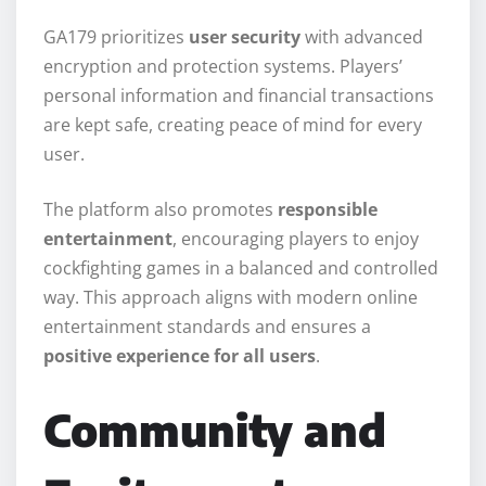
GA179 prioritizes
user security
with advanced
encryption and protection systems. Players’
personal information and financial transactions
are kept safe, creating peace of mind for every
user.
The platform also promotes
responsible
entertainment
, encouraging players to enjoy
cockfighting games in a balanced and controlled
way. This approach aligns with modern online
entertainment standards and ensures a
positive experience for all users
.
Community and