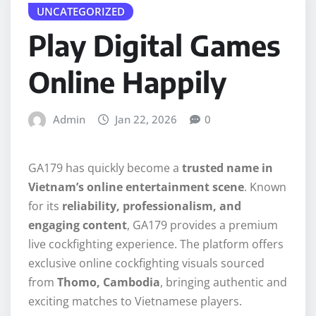
UNCATEGORIZED
Play Digital Games
Online Happily
Admin
Jan 22, 2026
0
GA179 has quickly become a
trusted name in
Vietnam’s online entertainment scene
. Known
for its
reliability, professionalism, and
engaging content
, GA179 provides a premium
live cockfighting experience. The platform offers
exclusive online cockfighting visuals sourced
from
Thomo, Cambodia
, bringing authentic and
exciting matches to Vietnamese players.