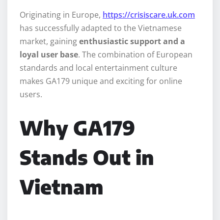
Originating in Europe,
https://crisiscare.uk.com
has successfully adapted to the Vietnamese
market, gaining
enthusiastic support and a
loyal user base
. The combination of European
standards and local entertainment culture
makes GA179 unique and exciting for online
users.
Why GA179
Stands Out in
Vietnam