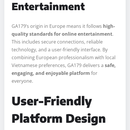
Entertainment
GA179’s origin in Europe means it follows
high-
quality standards for online entertainment
.
This includes secure connections, reliable
technology, and a user-friendly interface. By
combining European professionalism with local
Vietnamese preferences, GA179 delivers a
safe,
engaging, and enjoyable platform
for
everyone.
User-Friendly
Platform Design