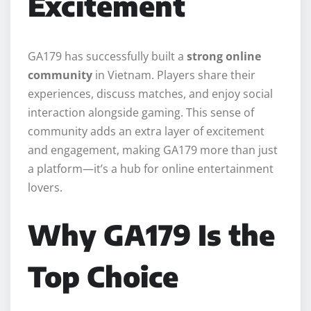
Excitement
GA179 has successfully built a
strong online
community
in Vietnam. Players share their
experiences, discuss matches, and enjoy social
interaction alongside gaming. This sense of
community adds an extra layer of excitement
and engagement, making GA179 more than just
a platform—it’s a hub for online entertainment
lovers.
Why GA179 Is the
Top Choice