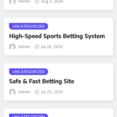
Admin
Aug 3, 2026
UNCATEGORIZED
High-Speed Sports Betting System
Admin
Jul 26, 2026
UNCATEGORIZED
Safe & Fast Betting Site
Admin
Jul 25, 2026
UNCATEGORIZED