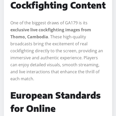
Cockfighting Content
One of the biggest draws of GA179 is its
exclusive live cockfighting images from
Thomo, Cambodia
. These high-quality
broadcasts bring the excitement of real
cockfighting directly to the screen, providing an
immersive and authentic experience. Players
can enjoy detailed visuals, smooth streaming,
and live interactions that enhance the thrill of
each match.
European Standards
for Online