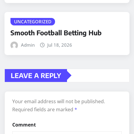
UNCATEGORIZED
Smooth Football Betting Hub
Admin
Jul 18, 2026
LEAVE A REPLY
Your email address will not be published.
Required fields are marked
*
Comment