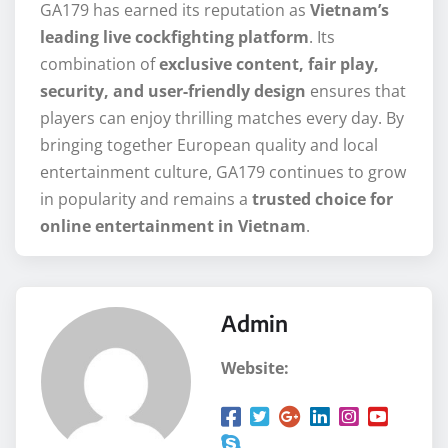
GA179 has earned its reputation as
Vietnam’s
leading live cockfighting platform
. Its
combination of
exclusive content, fair play,
security, and user-friendly design
ensures that
players can enjoy thrilling matches every day. By
bringing together European quality and local
entertainment culture, GA179 continues to grow
in popularity and remains a
trusted choice for
online entertainment in Vietnam
.
Admin
Website: