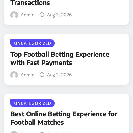
Transactions
Admin
Aug 3, 2026
UNCATEGORIZED
Top Football Betting Experience
with Fast Payments
Admin
Aug 3, 2026
UNCATEGORIZED
Best Online Betting Experience for
Football Matches