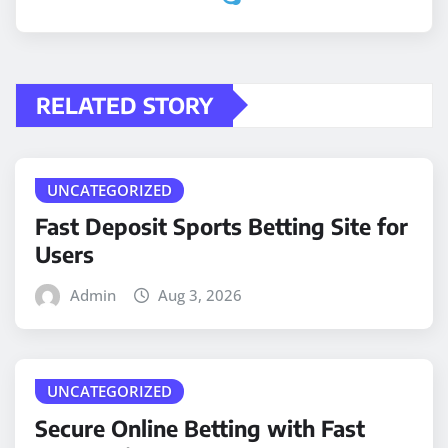
RELATED STORY
UNCATEGORIZED
Fast Deposit Sports Betting Site for
Users
Admin
Aug 3, 2026
UNCATEGORIZED
Secure Online Betting with Fast