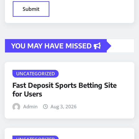
YOU MAY HAVE MISSED
UNCATEGORIZED
Fast Deposit Sports Betting Site
for Users
Admin
Aug 3, 2026