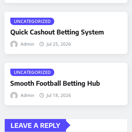
UNCATEGORIZED
Quick Cashout Betting System
Admin
Jul 25, 2026
UNCATEGORIZED
Smooth Football Betting Hub
Admin
Jul 18, 2026
LEAVE A REPLY