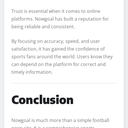
Trust is essential when it comes to online
platforms. Nowgoal has built a reputation for
being reliable and consistent.
By focusing on accuracy, speed, and user
satisfaction, it has gained the confidence of
sports fans around the world. Users know they
can depend on the platform for correct and
timely information.
Conclusion
Nowgoal is much more than a simple football
news site. It is a comprehensive sports