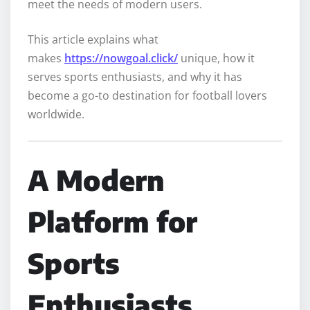
meet the needs of modern users.
This article explains what
makes
https://nowgoal.click/
unique, how it
serves sports enthusiasts, and why it has
become a go-to destination for football lovers
worldwide.
A Modern
Platform for
Sports
Enthusiasts