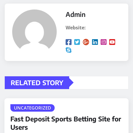
Admin
Website:
RELATED STORY
UNCATEGORIZED
Fast Deposit Sports Betting Site for
Users