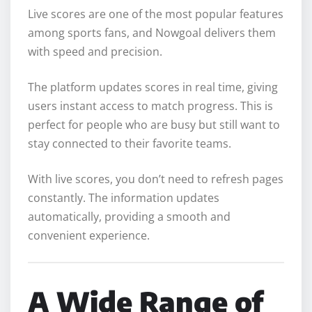
Live scores are one of the most popular features
among sports fans, and Nowgoal delivers them
with speed and precision.
The platform updates scores in real time, giving
users instant access to match progress. This is
perfect for people who are busy but still want to
stay connected to their favorite teams.
With live scores, you don’t need to refresh pages
constantly. The information updates
automatically, providing a smooth and
convenient experience.
A Wide Range of