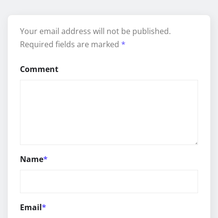
Your email address will not be published.
Required fields are marked
*
Comment
Name
*
Email
*