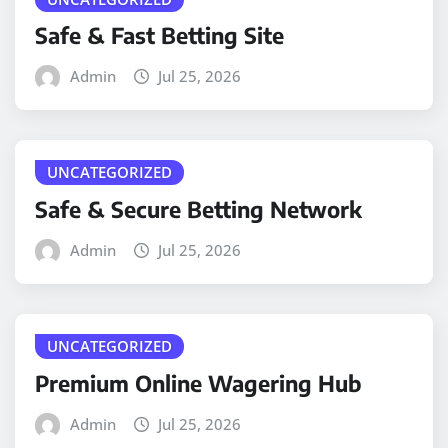
Safe & Fast Betting Site
Admin
Jul 25, 2026
UNCATEGORIZED
Safe & Secure Betting Network
Admin
Jul 25, 2026
UNCATEGORIZED
Premium Online Wagering Hub
Admin
Jul 25, 2026