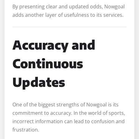
By presenting clear and updated odds, Nowgoal
adds another layer of usefulness to its services.
Accuracy and
Continuous
Updates
One of the biggest strengths of Nowgoal is its
commitment to accuracy. In the world of sports,
incorrect information can lead to confusion and
frustration.