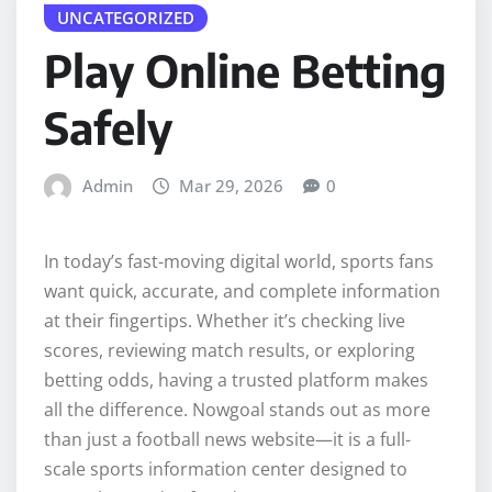
UNCATEGORIZED
Play Online Betting
Safely
Admin
Mar 29, 2026
0
In today’s fast-moving digital world, sports fans
want quick, accurate, and complete information
at their fingertips. Whether it’s checking live
scores, reviewing match results, or exploring
betting odds, having a trusted platform makes
all the difference. Nowgoal stands out as more
than just a football news website—it is a full-
scale sports information center designed to