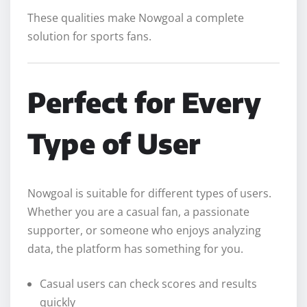
These qualities make Nowgoal a complete
solution for sports fans.
Perfect for Every
Type of User
Nowgoal is suitable for different types of users.
Whether you are a casual fan, a passionate
supporter, or someone who enjoys analyzing
data, the platform has something for you.
Casual users can check scores and results
quickly