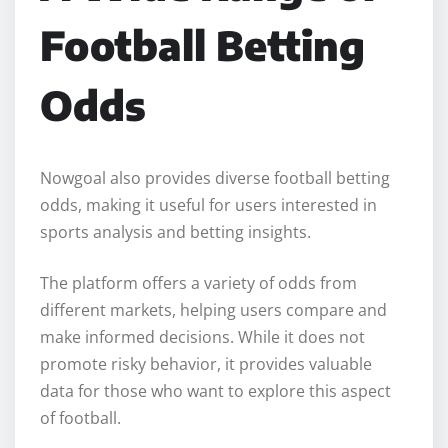
Football Betting
Odds
Nowgoal also provides diverse football betting
odds, making it useful for users interested in
sports analysis and betting insights.
The platform offers a variety of odds from
different markets, helping users compare and
make informed decisions. While it does not
promote risky behavior, it provides valuable
data for those who want to explore this aspect
of football.