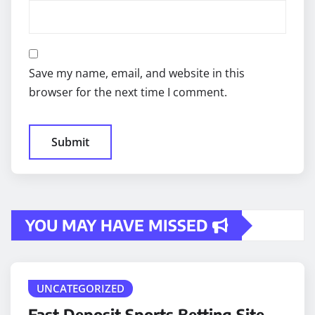
Save my name, email, and website in this
browser for the next time I comment.
YOU MAY HAVE MISSED
UNCATEGORIZED
Fast Deposit Sports Betting Site