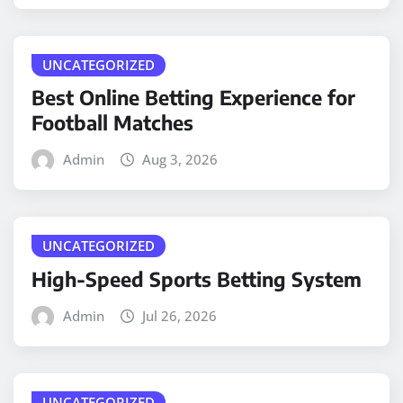
UNCATEGORIZED
Best Online Betting Experience for
Football Matches
Admin
Aug 3, 2026
UNCATEGORIZED
High-Speed Sports Betting System
Admin
Jul 26, 2026
UNCATEGORIZED