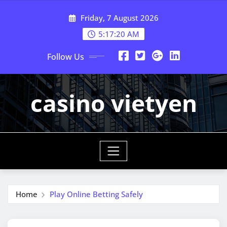
Skip
Friday, 7 August 2026
to
content
5:17:21 AM
Follow Us
casino vietyen
Home
Play Online Betting Safely