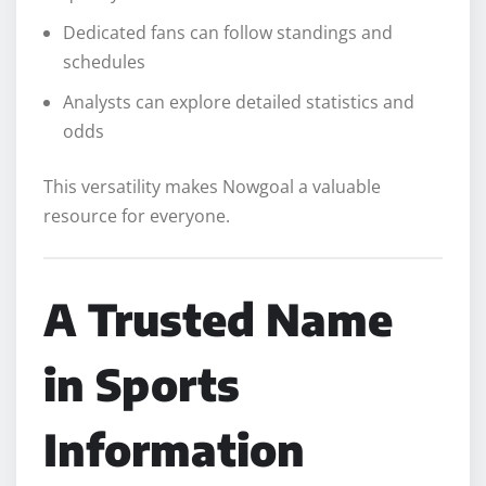
Dedicated fans can follow standings and
schedules
Analysts can explore detailed statistics and
odds
This versatility makes Nowgoal a valuable
resource for everyone.
A Trusted Name
in Sports
Information