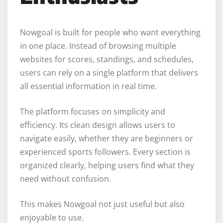
Nowgoal is built for people who want everything
in one place. Instead of browsing multiple
websites for scores, standings, and schedules,
users can rely on a single platform that delivers
all essential information in real time.
The platform focuses on simplicity and
efficiency. Its clean design allows users to
navigate easily, whether they are beginners or
experienced sports followers. Every section is
organized clearly, helping users find what they
need without confusion.
This makes Nowgoal not just useful but also
enjoyable to use.