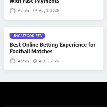
with Fast Payments
Admin
Aug 3, 2026
UNCATEGORIZED
Best Online Betting Experience for
Football Matches
Admin
Aug 3, 2026