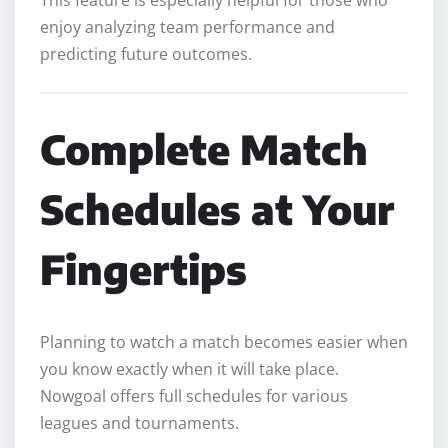
enjoy analyzing team performance and
predicting future outcomes.
Complete Match
Schedules at Your
Fingertips
Planning to watch a match becomes easier when
you know exactly when it will take place.
Nowgoal offers full schedules for various
leagues and tournaments.