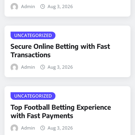
Admin
Aug 3, 2026
UNCATEGORIZED
Secure Online Betting with Fast
Transactions
Admin
Aug 3, 2026
UNCATEGORIZED
Top Football Betting Experience
with Fast Payments
Admin
Aug 3, 2026