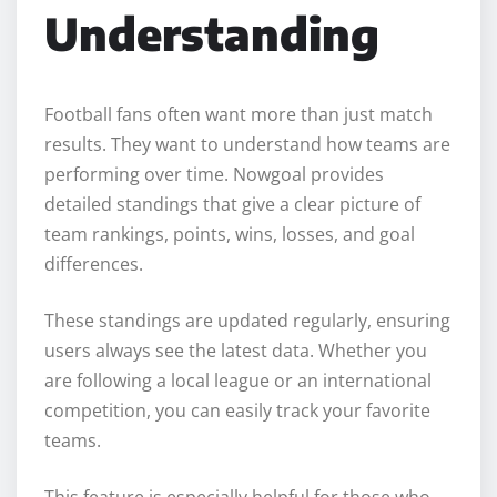
Understanding
Football fans often want more than just match
results. They want to understand how teams are
performing over time. Nowgoal provides
detailed standings that give a clear picture of
team rankings, points, wins, losses, and goal
differences.
These standings are updated regularly, ensuring
users always see the latest data. Whether you
are following a local league or an international
competition, you can easily track your favorite
teams.
This feature is especially helpful for those who