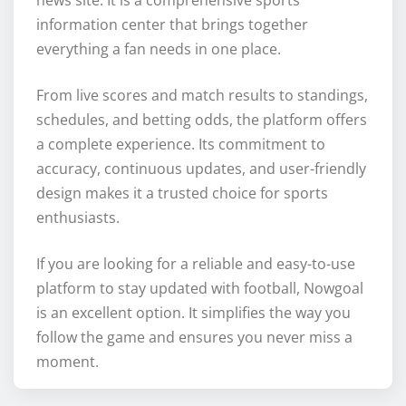
information center that brings together
everything a fan needs in one place.
From live scores and match results to standings,
schedules, and betting odds, the platform offers
a complete experience. Its commitment to
accuracy, continuous updates, and user-friendly
design makes it a trusted choice for sports
enthusiasts.
If you are looking for a reliable and easy-to-use
platform to stay updated with football, Nowgoal
is an excellent option. It simplifies the way you
follow the game and ensures you never miss a
moment.