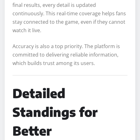
final results, every detail is updated
continuously. This real-time coverage helps fans
stay connected to the game, even if they cannot
watch it live.
Accuracy is also a top priority. The platform is
committed to delivering reliable information,
which builds trust among its users.
Detailed
Standings for
Better