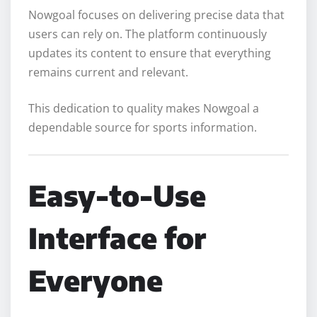
Nowgoal focuses on delivering precise data that
users can rely on. The platform continuously
updates its content to ensure that everything
remains current and relevant.
This dedication to quality makes Nowgoal a
dependable source for sports information.
Easy-to-Use
Interface for
Everyone