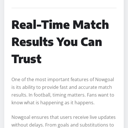
Real-Time Match
Results You Can
Trust
One of the most important features of Nowgoal
is its ability to provide fast and accurate match
results. In football, timing matters. Fans want to
know what is happening as it happens.
Nowgoal ensures that users receive live updates
without delays. From goals and substitutions to