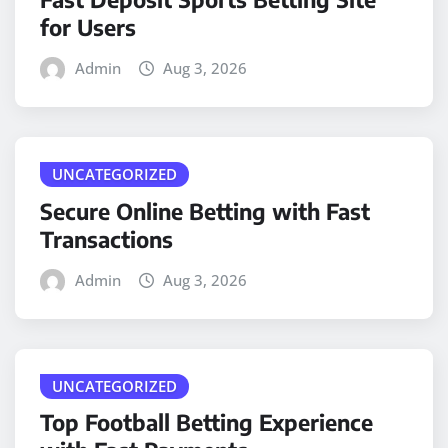
for Users
Admin
Aug 3, 2026
UNCATEGORIZED
Secure Online Betting with Fast
Transactions
Admin
Aug 3, 2026
UNCATEGORIZED
Top Football Betting Experience