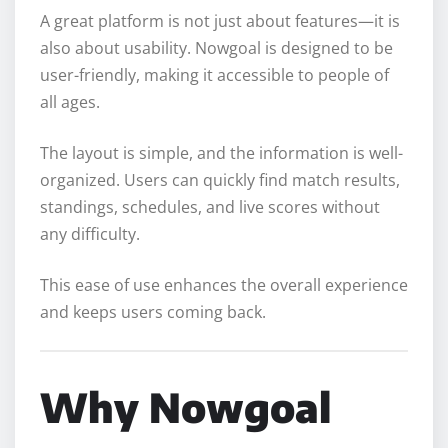
A great platform is not just about features—it is
also about usability. Nowgoal is designed to be
user-friendly, making it accessible to people of
all ages.
The layout is simple, and the information is well-
organized. Users can quickly find match results,
standings, schedules, and live scores without
any difficulty.
This ease of use enhances the overall experience
and keeps users coming back.
Why Nowgoal