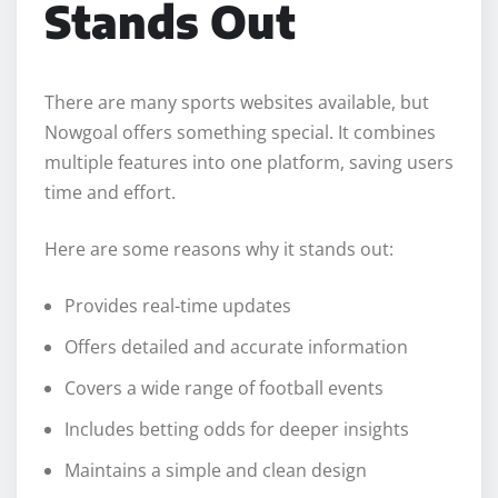
Stands Out
There are many sports websites available, but
Nowgoal offers something special. It combines
multiple features into one platform, saving users
time and effort.
Here are some reasons why it stands out:
Provides real-time updates
Offers detailed and accurate information
Covers a wide range of football events
Includes betting odds for deeper insights
Maintains a simple and clean design