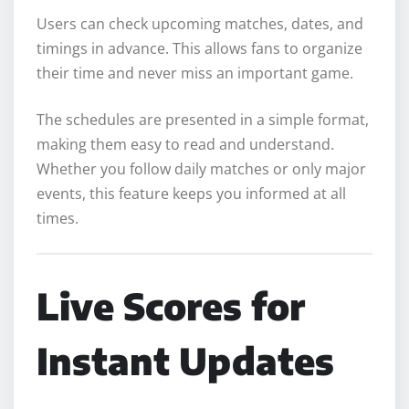
Users can check upcoming matches, dates, and
timings in advance. This allows fans to organize
their time and never miss an important game.
The schedules are presented in a simple format,
making them easy to read and understand.
Whether you follow daily matches or only major
events, this feature keeps you informed at all
times.
Live Scores for
Instant Updates