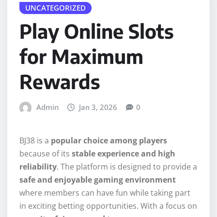
UNCATEGORIZED
Play Online Slots
for Maximum
Rewards
Admin
Jan 3, 2026
0
BJ38 is a
popular choice among players
because of its
stable experience and high
reliability
. The platform is designed to provide a
safe and enjoyable gaming environment
where members can have fun while taking part
in exciting betting opportunities. With a focus on