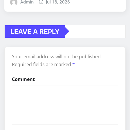
Admin
Jul 18, 2026
LEAVE A REPLY
Your email address will not be published.
Required fields are marked
*
Comment