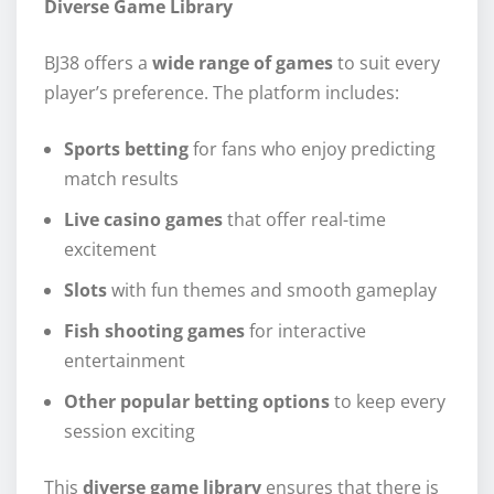
Diverse Game Library
BJ38 offers a
wide range of games
to suit every
player’s preference. The platform includes:
Sports betting
for fans who enjoy predicting
match results
Live casino games
that offer real-time
excitement
Slots
with fun themes and smooth gameplay
Fish shooting games
for interactive
entertainment
Other popular betting options
to keep every
session exciting
This
diverse game library
ensures that there is