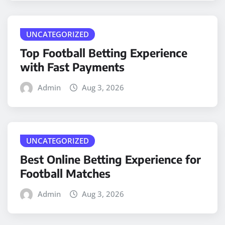
UNCATEGORIZED
Top Football Betting Experience
with Fast Payments
Admin
Aug 3, 2026
UNCATEGORIZED
Best Online Betting Experience for
Football Matches
Admin
Aug 3, 2026