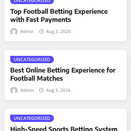
UNCATEGORIZED
Top Football Betting Experience
with Fast Payments
Admin
Aug 3, 2026
UNCATEGORIZED
Best Online Betting Experience for
Football Matches
Admin
Aug 3, 2026
UNCATEGORIZED
High-Speed Sports Betting System