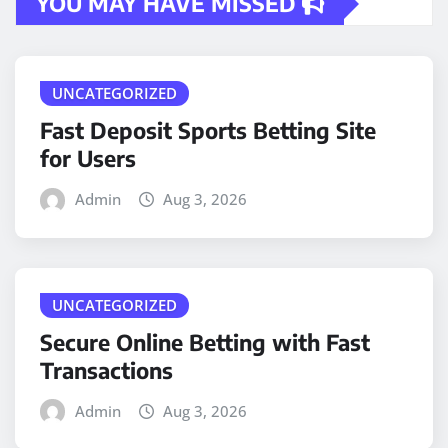
YOU MAY HAVE MISSED
UNCATEGORIZED
Fast Deposit Sports Betting Site
for Users
Admin
Aug 3, 2026
UNCATEGORIZED
Secure Online Betting with Fast
Transactions
Admin
Aug 3, 2026