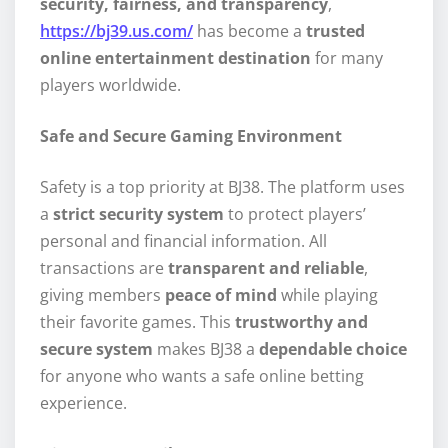
security, fairness, and transparency
,
https://bj39.us.com/
has become a
trusted
online entertainment destination
for many
players worldwide.
Safe and Secure Gaming Environment
Safety is a top priority at BJ38. The platform uses
a
strict security system
to protect players’
personal and financial information. All
transactions are
transparent and reliable
,
giving members
peace of mind
while playing
their favorite games. This
trustworthy and
secure system
makes BJ38 a
dependable choice
for anyone who wants a safe online betting
experience.