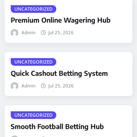
UNCATEGORIZED
Premium Online Wagering Hub
Admin
Jul 25, 2026
UNCATEGORIZED
Quick Cashout Betting System
Admin
Jul 25, 2026
UNCATEGORIZED
Smooth Football Betting Hub