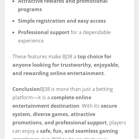
Attractive rewards and promotional
programs
Simple registration and easy access
Professional support
for a dependable
experience
These features make BJ38 a
top choice for
anyone looking for trustworthy, enjoyable,
and rewarding online entertainment
.
Conclusion
BJ38 is more than just a betting
platform—it is a
complete online
entertainment destination
. With its
secure
system, diverse games, attractive
promotions, and professional support
, players
can enjoy a
safe, fun, and seamless gaming