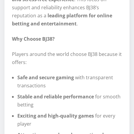
support and reliability enhances BJ38’s
reputation as a
leading platform for online
betting and entertainment
.
Why Choose BJ38?
Players around the world choose BJ38 because it
offers:
Safe and secure gaming
with transparent
transactions
Stable and reliable performance
for smooth
betting
Exciting and high-quality games
for every
player