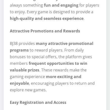
always something
fun and engaging
for players
to enjoy. Every game is designed to provide a
high-quality and seamless experience
.
Attractive Promotions and Rewards
BJ38 provides
many attractive promotional
programs
to reward players. From daily
bonuses to special offers, the platform gives
members
frequent opportunities to win
valuable prizes
. These rewards make the
gaming experience
more exciting and
enjoyable
, encouraging players to return and
explore new games.
Easy Registration and Access