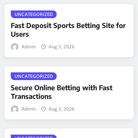
UNCATEGORIZED
Fast Deposit Sports Betting Site for
Users
Admin
Aug 3, 2026
UNCATEGORIZED
Secure Online Betting with Fast
Transactions
Admin
Aug 3, 2026