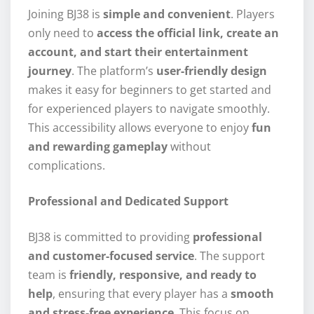
Joining BJ38 is
simple and convenient
. Players
only need to
access the official link, create an
account, and start their entertainment
journey
. The platform’s
user-friendly design
makes it easy for beginners to get started and
for experienced players to navigate smoothly.
This accessibility allows everyone to enjoy
fun
and rewarding gameplay
without
complications.
Professional and Dedicated Support
BJ38 is committed to providing
professional
and customer-focused service
. The support
team is
friendly, responsive, and ready to
help
, ensuring that every player has a
smooth
and stress-free experience
. This focus on