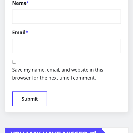
Name
*
Email
*
Save my name, email, and website in this
browser for the next time I comment.