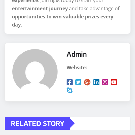
experience
. Join BJ38 today to start your
entertainment journey
and take advantage of
opportunities to win valuable prizes every
day
.
Admin
Website:
RELATED STORY