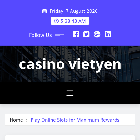
Skip
Friday, 7 August 2026
to
content
5:38:44 AM
Follow Us
casino vietyen
Home
Play Online Slots for Maximum Rewards