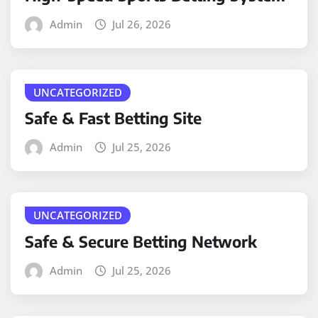
Admin
Jul 26, 2026
UNCATEGORIZED
Safe & Fast Betting Site
Admin
Jul 25, 2026
UNCATEGORIZED
Safe & Secure Betting Network
Admin
Jul 25, 2026