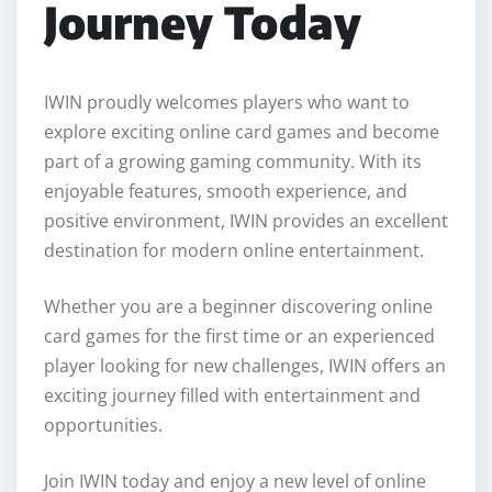
Journey Today
IWIN proudly welcomes players who want to
explore exciting online card games and become
part of a growing gaming community. With its
enjoyable features, smooth experience, and
positive environment, IWIN provides an excellent
destination for modern online entertainment.
Whether you are a beginner discovering online
card games for the first time or an experienced
player looking for new challenges, IWIN offers an
exciting journey filled with entertainment and
opportunities.
Join IWIN today and enjoy a new level of online