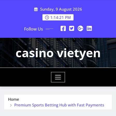
Skip
Sunday, 9 August 2026
to
content
1:14:22 PM
Follow Us
casino vietyen
Home
Premium Sports Betting Hub with Fast Payments