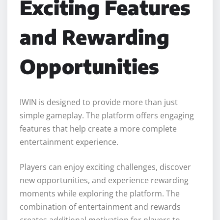
Exciting Features
and Rewarding
Opportunities
IWIN is designed to provide more than just
simple gameplay. The platform offers engaging
features that help create a more complete
entertainment experience.
Players can enjoy exciting challenges, discover
new opportunities, and experience rewarding
moments while exploring the platform. The
combination of entertainment and rewards
creates additional motivation for players to