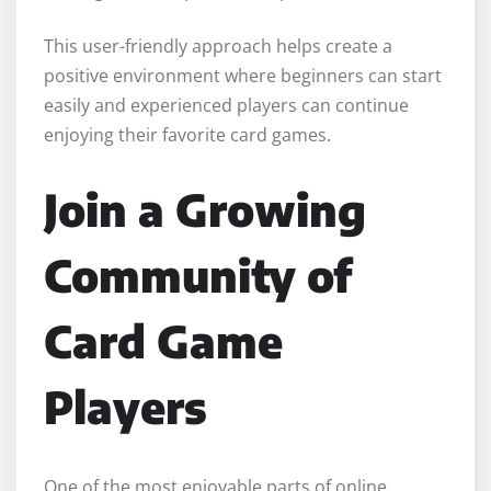
This user-friendly approach helps create a
positive environment where beginners can start
easily and experienced players can continue
enjoying their favorite card games.
Join a Growing
Community of
Card Game
Players
One of the most enjoyable parts of online