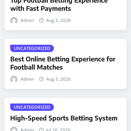
with Fast Payments
Admin
Aug 3, 2026
UNCATEGORIZED
Best Online Betting Experience for
Football Matches
Admin
Aug 3, 2026
UNCATEGORIZED
High-Speed Sports Betting System
Admin
Jul 26, 2026