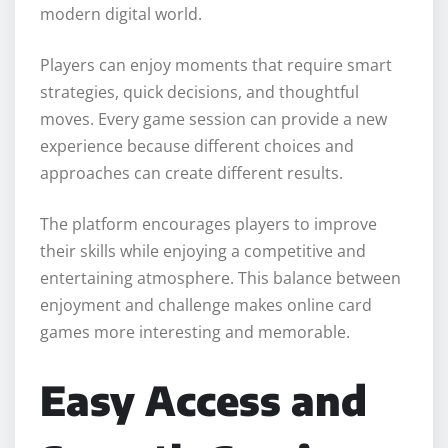
modern digital world.
Players can enjoy moments that require smart
strategies, quick decisions, and thoughtful
moves. Every game session can provide a new
experience because different choices and
approaches can create different results.
The platform encourages players to improve
their skills while enjoying a competitive and
entertaining atmosphere. This balance between
enjoyment and challenge makes online card
games more interesting and memorable.
Easy Access and