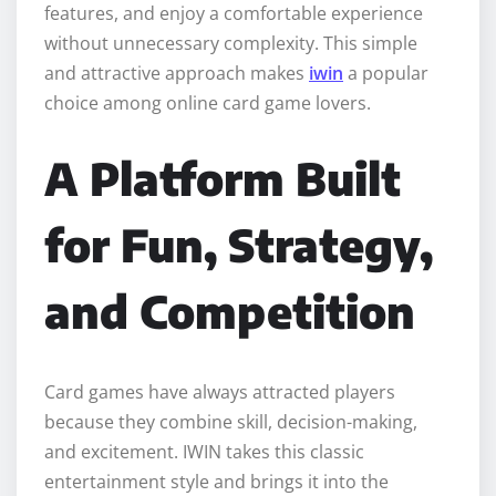
features, and enjoy a comfortable experience
without unnecessary complexity. This simple
and attractive approach makes
iwin
a popular
choice among online card game lovers.
A Platform Built
for Fun, Strategy,
and Competition
Card games have always attracted players
because they combine skill, decision-making,
and excitement. IWIN takes this classic
entertainment style and brings it into the