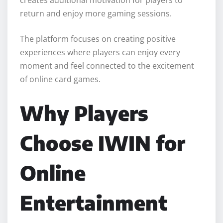
return and enjoy more gaming sessions.
The platform focuses on creating positive
experiences where players can enjoy every
moment and feel connected to the excitement
of online card games.
Why Players
Choose IWIN for
Online
Entertainment