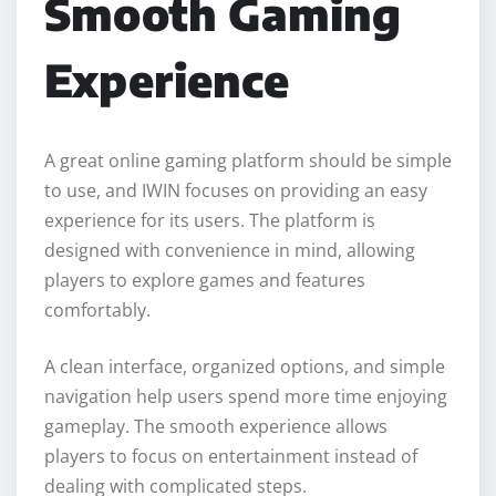
Smooth Gaming
Experience
A great online gaming platform should be simple
to use, and IWIN focuses on providing an easy
experience for its users. The platform is
designed with convenience in mind, allowing
players to explore games and features
comfortably.
A clean interface, organized options, and simple
navigation help users spend more time enjoying
gameplay. The smooth experience allows
players to focus on entertainment instead of
dealing with complicated steps.