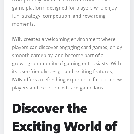
game platform designed for players who enjoy
fun, strategy, competition, and rewarding
moments.
IWIN creates a welcoming environment where
players can discover engaging card games, enjoy
smooth gameplay, and become part of a
growing community of gaming enthusiasts. With
its user-friendly design and exciting features,
IWIN offers a refreshing experience for both new
players and experienced card game fans.
Discover the
Exciting World of