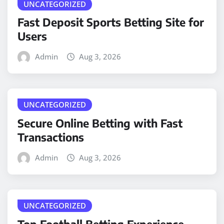
UNCATEGORIZED
Fast Deposit Sports Betting Site for
Users
Admin
Aug 3, 2026
UNCATEGORIZED
Secure Online Betting with Fast
Transactions
Admin
Aug 3, 2026
UNCATEGORIZED
Top Football Betting Experience