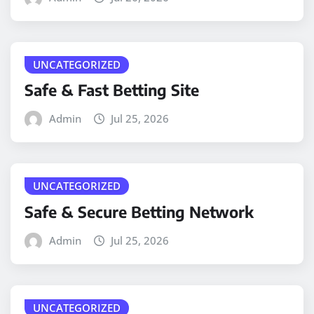
UNCATEGORIZED
Safe & Fast Betting Site
Admin
Jul 25, 2026
UNCATEGORIZED
Safe & Secure Betting Network
Admin
Jul 25, 2026
UNCATEGORIZED