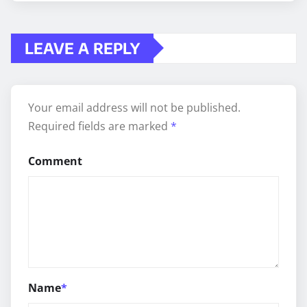
LEAVE A REPLY
Your email address will not be published.
Required fields are marked
*
Comment
Name
*