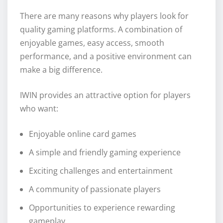
There are many reasons why players look for
quality gaming platforms. A combination of
enjoyable games, easy access, smooth
performance, and a positive environment can
make a big difference.
IWIN provides an attractive option for players
who want:
Enjoyable online card games
A simple and friendly gaming experience
Exciting challenges and entertainment
A community of passionate players
Opportunities to experience rewarding
gameplay