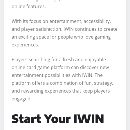
online features.
With its focus on entertainment, accessibility,
and player satisfaction, IWIN continues to create
an exciting space for people who love gaming
experiences.
Players searching for a fresh and enjoyable
online card game platform can discover new
entertainment possibilities with IWIN. The
platform offers a combination of fun, strategy,
and rewarding experiences that keep players
engaged.
Start Your IWIN