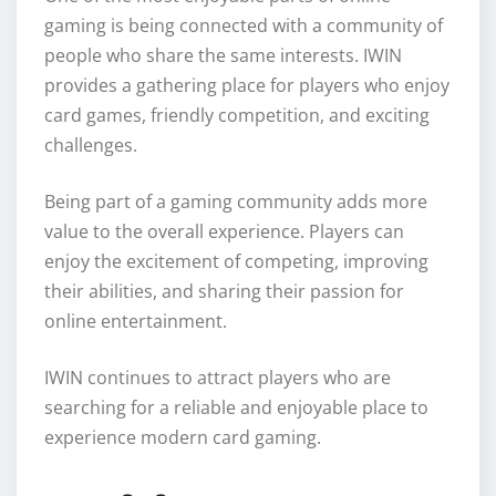
gaming is being connected with a community of
people who share the same interests. IWIN
provides a gathering place for players who enjoy
card games, friendly competition, and exciting
challenges.
Being part of a gaming community adds more
value to the overall experience. Players can
enjoy the excitement of competing, improving
their abilities, and sharing their passion for
online entertainment.
IWIN continues to attract players who are
searching for a reliable and enjoyable place to
experience modern card gaming.