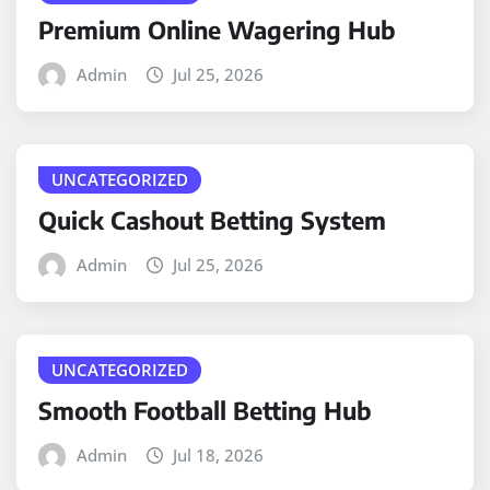
Premium Online Wagering Hub
Admin
Jul 25, 2026
UNCATEGORIZED
Quick Cashout Betting System
Admin
Jul 25, 2026
UNCATEGORIZED
Smooth Football Betting Hub
Admin
Jul 18, 2026