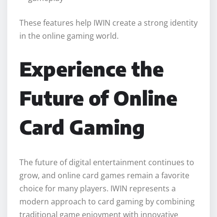
These features help IWIN create a strong identity
in the online gaming world.
Experience the
Future of Online
Card Gaming
The future of digital entertainment continues to
grow, and online card games remain a favorite
choice for many players. IWIN represents a
modern approach to card gaming by combining
traditional game enjoyment with innovative