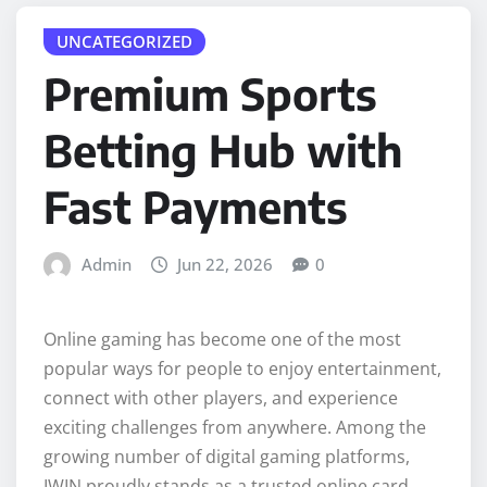
UNCATEGORIZED
Premium Sports
Betting Hub with
Fast Payments
Admin
Jun 22, 2026
0
Online gaming has become one of the most
popular ways for people to enjoy entertainment,
connect with other players, and experience
exciting challenges from anywhere. Among the
growing number of digital gaming platforms,
IWIN proudly stands as a trusted online card