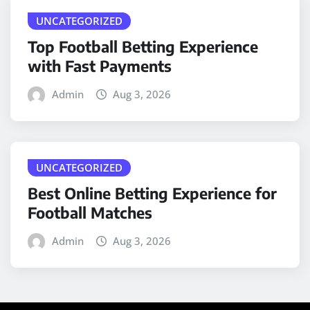
UNCATEGORIZED
Top Football Betting Experience
with Fast Payments
Admin
Aug 3, 2026
UNCATEGORIZED
Best Online Betting Experience for
Football Matches
Admin
Aug 3, 2026