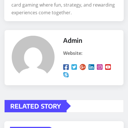
card gaming where fun, strategy, and rewarding
experiences come together.
Admin
Website:
RELATED STORY