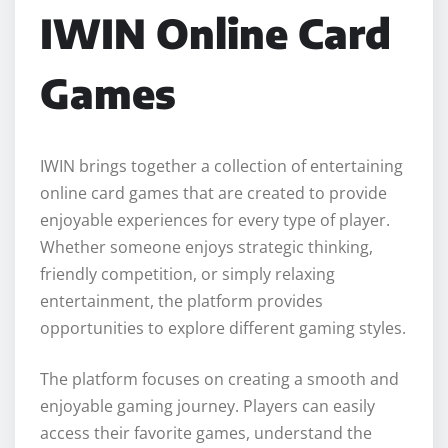
IWIN Online Card
Games
IWIN brings together a collection of entertaining
online card games that are created to provide
enjoyable experiences for every type of player.
Whether someone enjoys strategic thinking,
friendly competition, or simply relaxing
entertainment, the platform provides
opportunities to explore different gaming styles.
The platform focuses on creating a smooth and
enjoyable gaming journey. Players can easily
access their favorite games, understand the