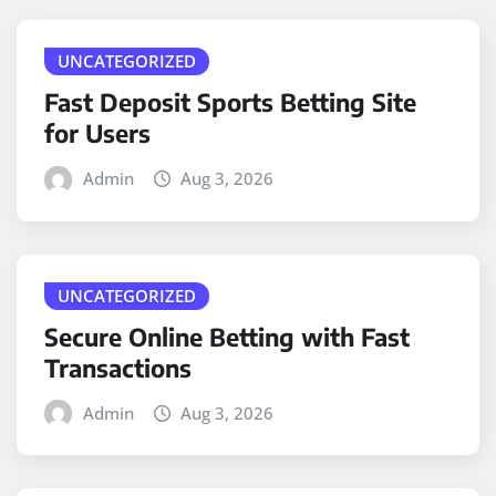
UNCATEGORIZED
Fast Deposit Sports Betting Site
for Users
Admin
Aug 3, 2026
UNCATEGORIZED
Secure Online Betting with Fast
Transactions
Admin
Aug 3, 2026