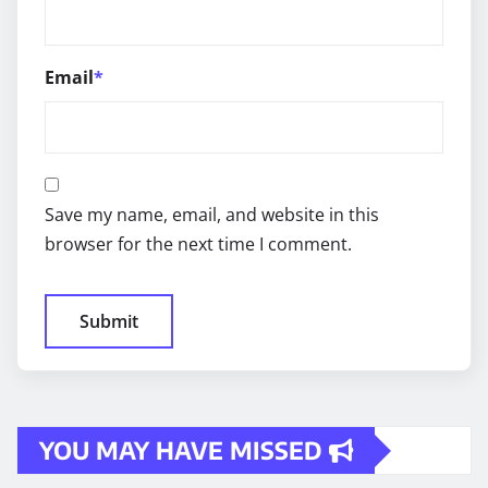
Email
*
Save my name, email, and website in this
browser for the next time I comment.
YOU MAY HAVE MISSED