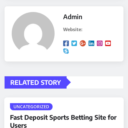
Admin
Website:
RELATED STORY
UNCATEGORIZED
Fast Deposit Sports Betting Site for
Users