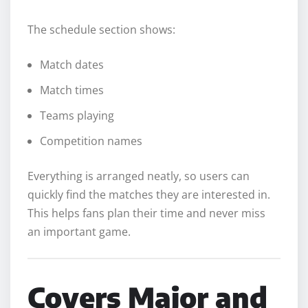
The schedule section shows:
Match dates
Match times
Teams playing
Competition names
Everything is arranged neatly, so users can
quickly find the matches they are interested in.
This helps fans plan their time and never miss
an important game.
Covers Major and