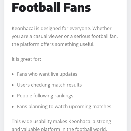
Football Fans
Keonhacai is designed for everyone. Whether
you are a casual viewer or a serious football fan,
the platform offers something useful.
It is great for:
Fans who want live updates
Users checking match results
People following rankings
Fans planning to watch upcoming matches
This wide usability makes Keonhacai a strong
and valuable platform in the football world.