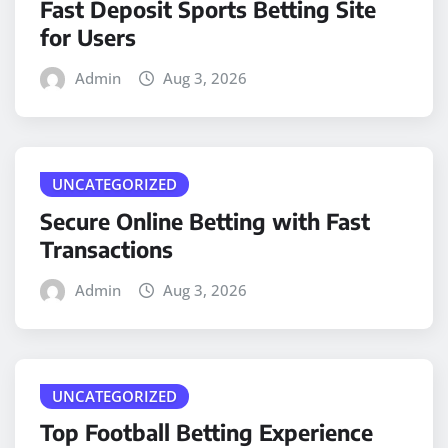
Fast Deposit Sports Betting Site
for Users
Admin
Aug 3, 2026
UNCATEGORIZED
Secure Online Betting with Fast
Transactions
Admin
Aug 3, 2026
UNCATEGORIZED
Top Football Betting Experience