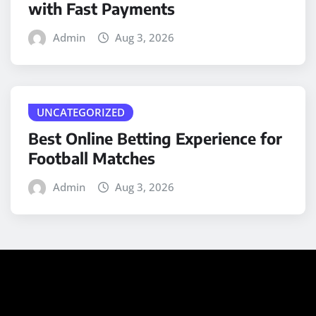
with Fast Payments
Admin
Aug 3, 2026
UNCATEGORIZED
Best Online Betting Experience for
Football Matches
Admin
Aug 3, 2026