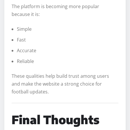
The platform is becoming more popular
because it is:
Simple
Fast
Accurate
Reliable
These qualities help build trust among users
and make the website a strong choice for
football updates.
Final Thoughts