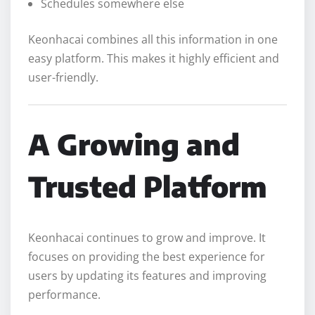
Schedules somewhere else
Keonhacai combines all this information in one
easy platform. This makes it highly efficient and
user-friendly.
A Growing and
Trusted Platform
Keonhacai continues to grow and improve. It
focuses on providing the best experience for
users by updating its features and improving
performance.