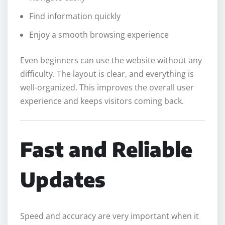
Find information quickly
Enjoy a smooth browsing experience
Even beginners can use the website without any
difficulty. The layout is clear, and everything is
well-organized. This improves the overall user
experience and keeps visitors coming back.
Fast and Reliable
Updates
Speed and accuracy are very important when it