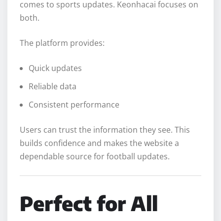
comes to sports updates. Keonhacai focuses on
both.
The platform provides:
Quick updates
Reliable data
Consistent performance
Users can trust the information they see. This
builds confidence and makes the website a
dependable source for football updates.
Perfect for All