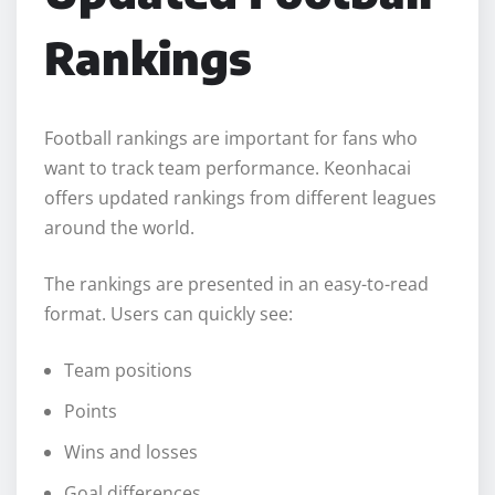
Rankings
Football rankings are important for fans who
want to track team performance. Keonhacai
offers updated rankings from different leagues
around the world.
The rankings are presented in an easy-to-read
format. Users can quickly see:
Team positions
Points
Wins and losses
Goal differences