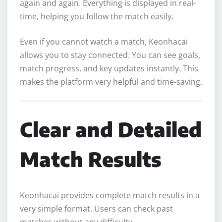
again and again. Everything is displayed in real-
time, helping you follow the match easily.
Even if you cannot watch a match, Keonhacai
allows you to stay connected. You can see goals,
match progress, and key updates instantly. This
makes the platform very helpful and time-saving.
Clear and Detailed
Match Results
Keonhacai provides complete match results in a
very simple format. Users can check past
matches without any difficulty.