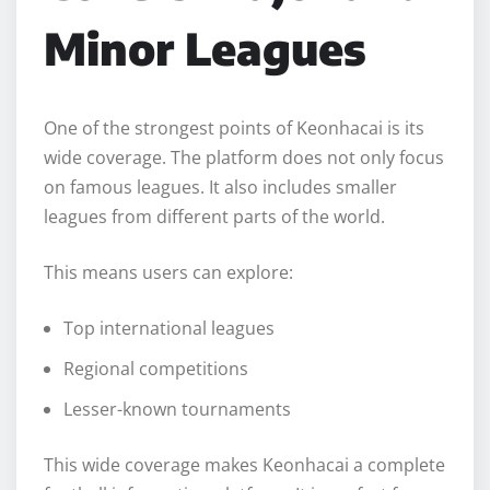
Minor Leagues
One of the strongest points of Keonhacai is its
wide coverage. The platform does not only focus
on famous leagues. It also includes smaller
leagues from different parts of the world.
This means users can explore:
Top international leagues
Regional competitions
Lesser-known tournaments
This wide coverage makes Keonhacai a complete