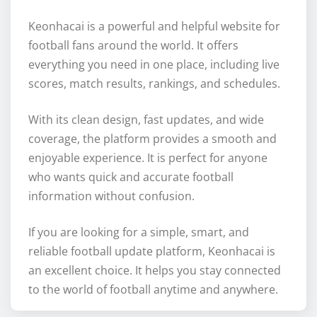
Keonhacai is a powerful and helpful website for
football fans around the world. It offers
everything you need in one place, including live
scores, match results, rankings, and schedules.
With its clean design, fast updates, and wide
coverage, the platform provides a smooth and
enjoyable experience. It is perfect for anyone
who wants quick and accurate football
information without confusion.
If you are looking for a simple, smart, and
reliable football update platform, Keonhacai is
an excellent choice. It helps you stay connected
to the world of football anytime and anywhere.