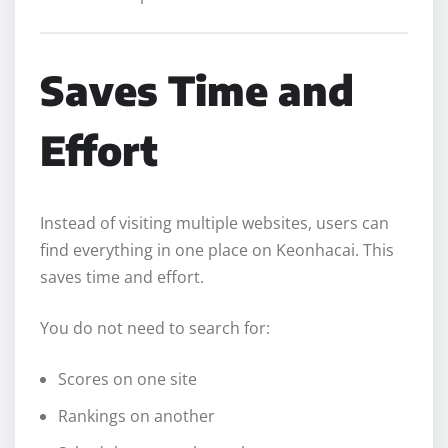
Saves Time and
Effort
Instead of visiting multiple websites, users can
find everything in one place on Keonhacai. This
saves time and effort.
You do not need to search for:
Scores on one site
Rankings on another