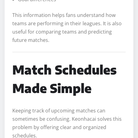
This information helps fans understand how
teams are performing in their leagues. It is also
useful for comparing teams and predicting
future matches.
Match Schedules
Made Simple
Keeping track of upcoming matches can
sometimes be confusing. Keonhacai solves this
problem by offering clear and organized
schedules.