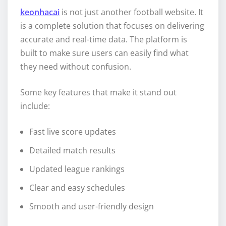
keonhacai
is not just another football website. It
is a complete solution that focuses on delivering
accurate and real-time data. The platform is
built to make sure users can easily find what
they need without confusion.
Some key features that make it stand out
include:
Fast live score updates
Detailed match results
Updated league rankings
Clear and easy schedules
Smooth and user-friendly design