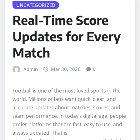
UNCATEGORIZED
Real-Time Score
Updates for Every
Match
Admin
Mar 30, 2026
0
Football is one of the most loved sports in the
world. Millions of fans want quick, clear, and
accurate updates about matches, scores, and
team performance. In today’s digital age, people
prefer platforms that are fast, easy to use, and
always updated. That is