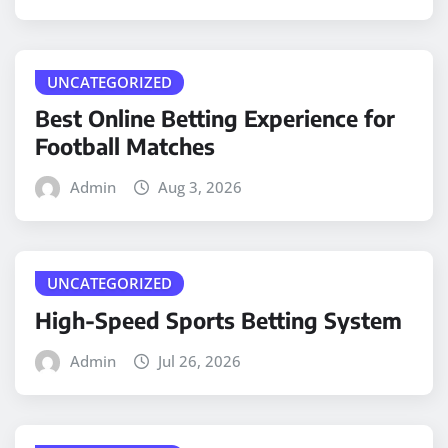
UNCATEGORIZED
Best Online Betting Experience for
Football Matches
Admin
Aug 3, 2026
UNCATEGORIZED
High-Speed Sports Betting System
Admin
Jul 26, 2026