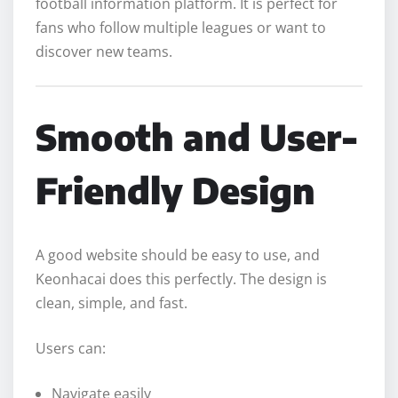
football information platform. It is perfect for
fans who follow multiple leagues or want to
discover new teams.
Smooth and User-
Friendly Design
A good website should be easy to use, and
Keonhacai does this perfectly. The design is
clean, simple, and fast.
Users can:
Navigate easily