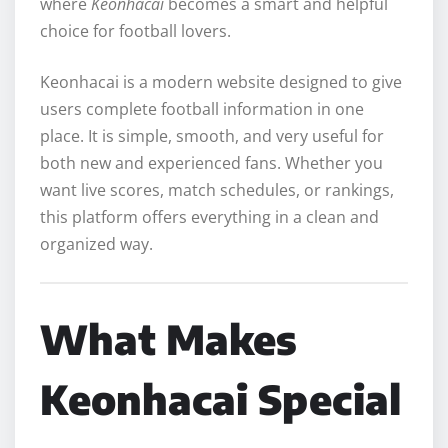
where
Keonhacai
becomes a smart and helpful
choice for football lovers.
Keonhacai is a modern website designed to give
users complete football information in one
place. It is simple, smooth, and very useful for
both new and experienced fans. Whether you
want live scores, match schedules, or rankings,
this platform offers everything in a clean and
organized way.
What Makes
Keonhacai Special