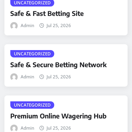
UNCATEGORIZED
Safe & Fast Betting Site
Admin
Jul 25, 2026
UNCATEGORIZED
Safe & Secure Betting Network
Admin
Jul 25, 2026
UNCATEGORIZED
Premium Online Wagering Hub
Admin
Jul 25, 2026