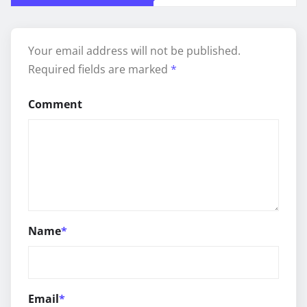
Your email address will not be published.
Required fields are marked
*
Comment
Name
*
Email
*