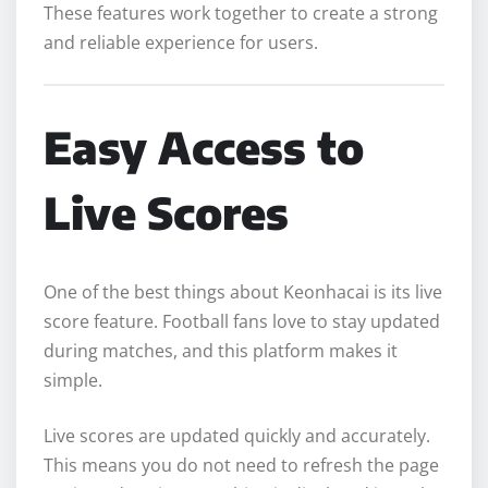
These features work together to create a strong
and reliable experience for users.
Easy Access to
Live Scores
One of the best things about Keonhacai is its live
score feature. Football fans love to stay updated
during matches, and this platform makes it
simple.
Live scores are updated quickly and accurately.
This means you do not need to refresh the page