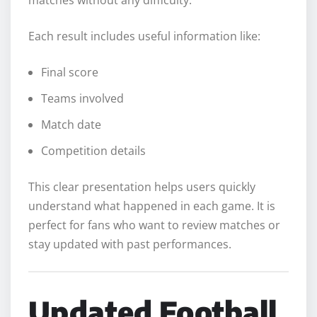
Each result includes useful information like:
Final score
Teams involved
Match date
Competition details
This clear presentation helps users quickly
understand what happened in each game. It is
perfect for fans who want to review matches or
stay updated with past performances.
Updated Football