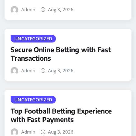
Admin
Aug 3, 2026
UNCATEGORIZED
Secure Online Betting with Fast
Transactions
Admin
Aug 3, 2026
UNCATEGORIZED
Top Football Betting Experience
with Fast Payments
Admin
Aug 3, 2026