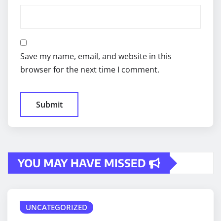
Save my name, email, and website in this
browser for the next time I comment.
YOU MAY HAVE MISSED
UNCATEGORIZED