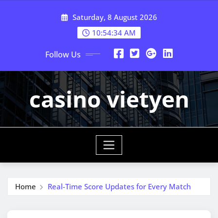
Skip
Saturday, 8 August 2026
to
content
10:54:34 AM
Follow Us
casino vietyen
Home
Real-Time Score Updates for Every Match