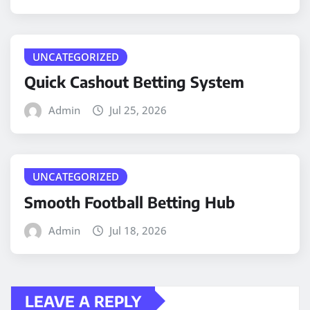
UNCATEGORIZED
Quick Cashout Betting System
Admin
Jul 25, 2026
UNCATEGORIZED
Smooth Football Betting Hub
Admin
Jul 18, 2026
LEAVE A REPLY