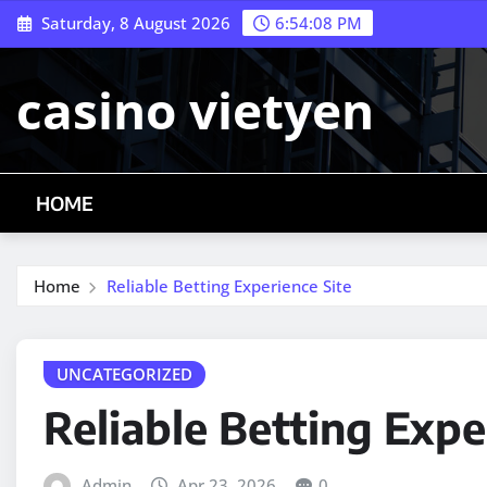
Skip
Saturday, 8 August 2026
6:54:09 PM
to
content
casino vietyen
HOME
Home
Reliable Betting Experience Site
UNCATEGORIZED
Reliable Betting Expe
Admin
Apr 23, 2026
0