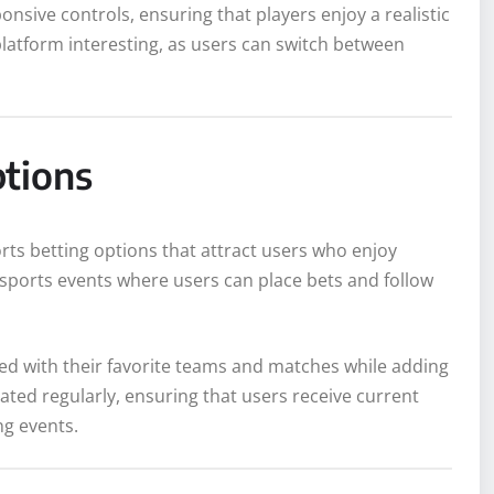
sive controls, ensuring that players enjoy a realistic
platform interesting, as users can switch between
ptions
rts betting options that attract users who enjoy
 sports events where users can place bets and follow
ted with their favorite teams and matches while adding
dated regularly, ensuring that users receive current
ng events.