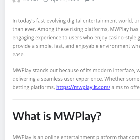
In today’s fast-evolving digital entertainment world,
than ever. Among these rising platforms, MWPlay has 
engaging experience to users who enjoy casino-style ga
provide a simple, fast, and enjoyable environment whe
ease.
MWPlay stands out because of its modern interface, w
delivering a seamless user experience. Whether someo
betting platforms,
https://mwplay.it.com/
aims to offe
What is MWPlay?
MWPlay is an online entertainment platform that comb