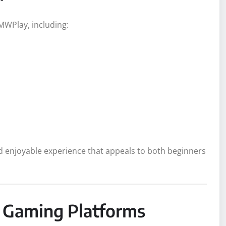
MWPlay, including:
d enjoyable experience that appeals to both beginners
e Gaming Platforms