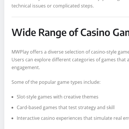
technical issues or complicated steps.
Wide Range of Casino Ga
MWPlay offers a diverse selection of casino-style gam
Users can explore different categories of games that 
engagement.
Some of the popular game types include:
Slot-style games with creative themes
Card-based games that test strategy and skill
Interactive casino experiences that simulate real 