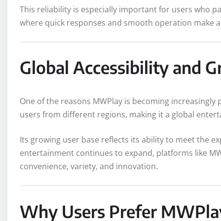
This reliability is especially important for users who pa
where quick responses and smooth operation make a bi
Global Accessibility and 
One of the reasons MWPlay is becoming increasingly popu
users from different regions, making it a global enter
Its growing user base reflects its ability to meet the 
entertainment continues to expand, platforms like MW
convenience, variety, and innovation.
Why Users Prefer MWPla