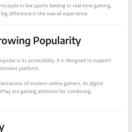
rticipate in live sports betting or real-time gaming,
g difference in the overall experience.
Growing Popularity
lar is its accessibility. It is designed to support
tainment platform.
expectations of modern online gamers. As digital
Play are gaining attention for combining
y