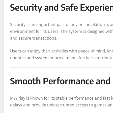
Security and Safe Experie
Security is an important part of any online platform,
environment for its users. The system is designed wit
and secure transactions.
Users can enjoy their activities with peace of mind, kn
updates and system improvements further contribute 
Smooth Performance and R
MWPlay is known for its stable performance and fast l
delays and provide uninterrupted access to games and