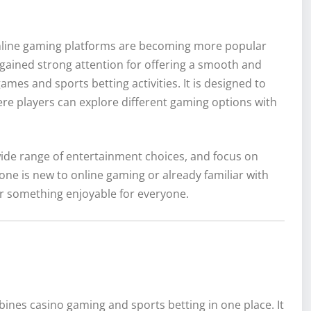
 online gaming platforms are becoming more popular
gained strong attention for offering a smooth and
mes and sports betting activities. It is designed to
re players can explore different gaming options with
ide range of entertainment choices, and focus on
ne is new to online gaming or already familiar with
r something enjoyable for everyone.
ines casino gaming and sports betting in one place. It