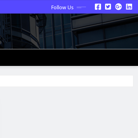
Follow Us