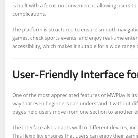
is built with a focus on convenience, allowing users 
complications.
The platform is structured to ensure smooth navigation
games, check sports events, and enjoy real-time enter
accessibility, which makes it suitable for a wide range 
User-Friendly Interface f
One of the most appreciated features of MWPlay is its 
way that even beginners can understand it without diff
pages help users move from one section to another eff
The interface also adapts well to different devices, 
This flexibility ensures that users can enjoy their g