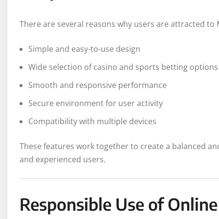
There are several reasons why users are attracted to 
Simple and easy-to-use design
Wide selection of casino and sports betting options
Smooth and responsive performance
Secure environment for user activity
Compatibility with multiple devices
These features work together to create a balanced an
and experienced users.
Responsible Use of Onlin