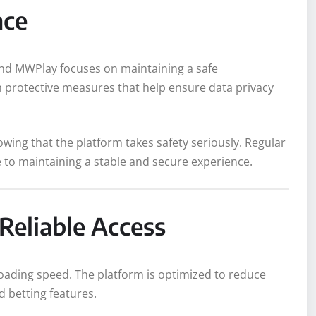
nce
 and MWPlay focuses on maintaining a safe
h protective measures that help ensure data privacy
owing that the platform takes safety seriously. Regular
to maintaining a stable and secure experience.
eliable Access
oading speed. The platform is optimized to reduce
 betting features.