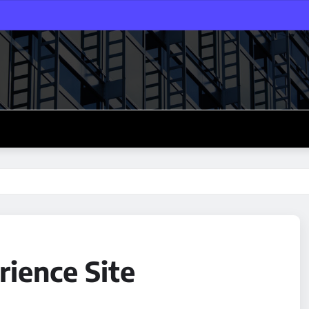
rience Site