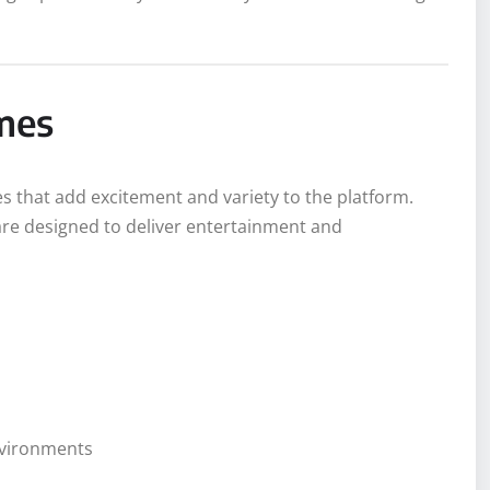
mes
es that add excitement and variety to the platform.
are designed to deliver entertainment and
environments