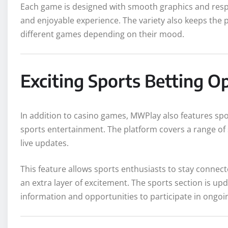
Each game is designed with smooth graphics and respon
and enjoyable experience. The variety also keeps the 
different games depending on their mood.
Exciting Sports Betting O
In addition to casino games, MWPlay also features spo
sports entertainment. The platform covers a range of
live updates.
This feature allows sports enthusiasts to stay connec
an extra layer of excitement. The sports section is up
information and opportunities to participate in ongoi