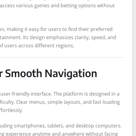
to access various games and betting options without
, making it easy for users to find their preferred
tainment. Its design emphasizes clarity, speed, and
of users across different regions.
or Smooth Navigation
user-friendly interface. The platform is designed in a
iculty. Clear menus, simple layouts, and fast-loading
ortlessly.
including smartphones, tablets, and desktop computers.
aming experience anytime and anywhere without facing