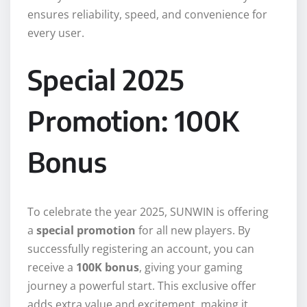
ensures reliability, speed, and convenience for
every user.
Special 2025
Promotion: 100K
Bonus
To celebrate the year 2025, SUNWIN is offering
a
special promotion
for all new players. By
successfully registering an account, you can
receive a
100K bonus
, giving your gaming
journey a powerful start. This exclusive offer
adds extra value and excitement, making it