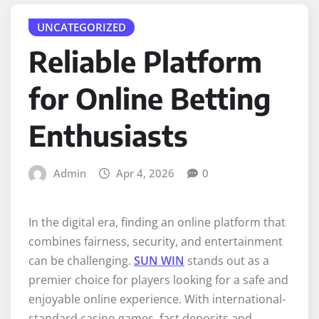
UNCATEGORIZED
Reliable Platform
for Online Betting
Enthusiasts
Admin
Apr 4, 2026
0
In the digital era, finding an online platform that
combines fairness, security, and entertainment
can be challenging.
SUN WIN
stands out as a
premier choice for players looking for a safe and
enjoyable online experience. With international-
standard casino games, fast deposits and