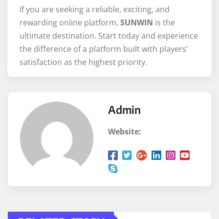
If you are seeking a reliable, exciting, and
rewarding online platform,
SUNWIN
is the
ultimate destination. Start today and experience
the difference of a platform built with players’
satisfaction as the highest priority.
Admin
Website: