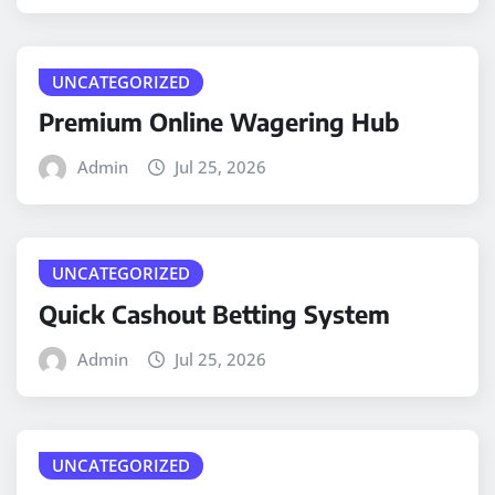
UNCATEGORIZED
Premium Online Wagering Hub
Admin
Jul 25, 2026
UNCATEGORIZED
Quick Cashout Betting System
Admin
Jul 25, 2026
UNCATEGORIZED