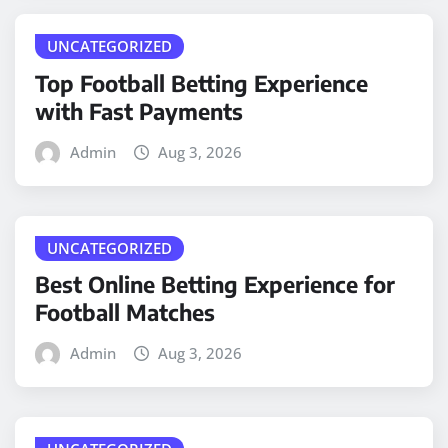
UNCATEGORIZED
Top Football Betting Experience
with Fast Payments
Admin
Aug 3, 2026
UNCATEGORIZED
Best Online Betting Experience for
Football Matches
Admin
Aug 3, 2026