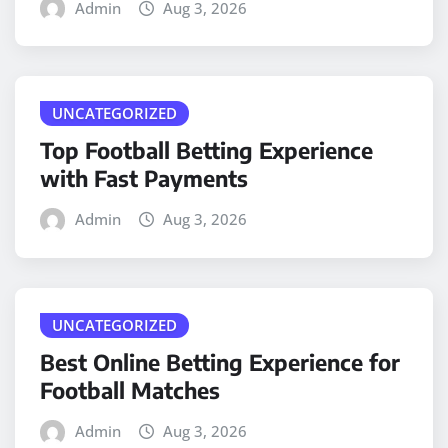
Admin
Aug 3, 2026
UNCATEGORIZED
Top Football Betting Experience
with Fast Payments
Admin
Aug 3, 2026
UNCATEGORIZED
Best Online Betting Experience for
Football Matches
Admin
Aug 3, 2026