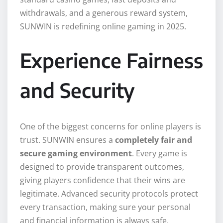
withdrawals, and a generous reward system,
SUNWIN is redefining online gaming in 2025.
Experience Fairness
and Security
One of the biggest concerns for online players is
trust. SUNWIN ensures a
completely fair and
secure gaming environment
. Every game is
designed to provide transparent outcomes,
giving players confidence that their wins are
legitimate. Advanced security protocols protect
every transaction, making sure your personal
and financial information is always safe.