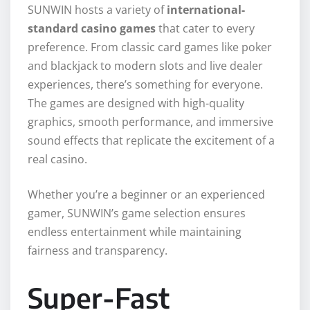
SUNWIN hosts a variety of
international-
standard casino games
that cater to every
preference. From classic card games like poker
and blackjack to modern slots and live dealer
experiences, there’s something for everyone.
The games are designed with high-quality
graphics, smooth performance, and immersive
sound effects that replicate the excitement of a
real casino.
Whether you’re a beginner or an experienced
gamer, SUNWIN’s game selection ensures
endless entertainment while maintaining
fairness and transparency.
Super-Fast