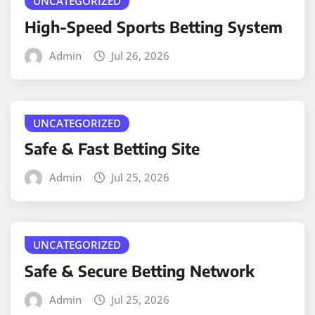
UNCATEGORIZED
High-Speed Sports Betting System
Admin
Jul 26, 2026
UNCATEGORIZED
Safe & Fast Betting Site
Admin
Jul 25, 2026
UNCATEGORIZED
Safe & Secure Betting Network
Admin
Jul 25, 2026