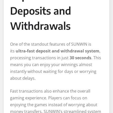
Deposits and
Withdrawals
One of the standout features of SUNWIN is
its
ultra-fast deposit and withdrawal system
,
processing transactions in just
30 seconds
. This
means you can enjoy your winnings almost
instantly without waiting for days or worrying
about delays.
Fast transactions also enhance the overall
gaming experience. Players can focus on
enjoying the games instead of worrying about
money transfers. SUNWIN’s streamlined system