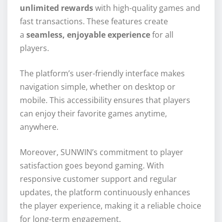
unlimited rewards
with high-quality games and
fast transactions. These features create
a
seamless, enjoyable experience
for all
players.
The platform’s user-friendly interface makes
navigation simple, whether on desktop or
mobile. This accessibility ensures that players
can enjoy their favorite games anytime,
anywhere.
Moreover, SUNWIN’s commitment to player
satisfaction goes beyond gaming. With
responsive customer support and regular
updates, the platform continuously enhances
the player experience, making it a reliable choice
for long-term engagement.