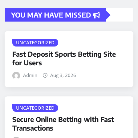
YOU MAY HAVE MISSED
UNCATEGORIZED
Fast Deposit Sports Betting Site
for Users
Admin
Aug 3, 2026
UNCATEGORIZED
Secure Online Betting with Fast
Transactions