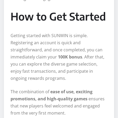
How to Get Started
Getting started with SUNWIN is simple.
Registering an account is quick and
straightforward, and once completed, you can
immediately claim your
100K bonus
. After that,
you can explore the diverse game selection,
enjoy fast transactions, and participate in
ongoing rewards programs.
The combination of
ease of use, exciting
promotions, and high-quality games
ensures
that new players feel welcomed and engaged
from the very first moment.