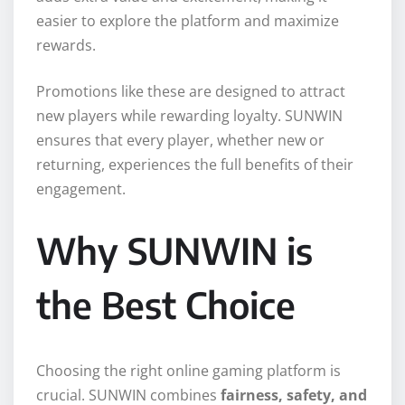
easier to explore the platform and maximize
rewards.
Promotions like these are designed to attract
new players while rewarding loyalty. SUNWIN
ensures that every player, whether new or
returning, experiences the full benefits of their
engagement.
Why SUNWIN is
the Best Choice
Choosing the right online gaming platform is
crucial. SUNWIN combines
fairness, safety, and