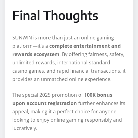
Final Thoughts
SUNWIN is more than just an online gaming
platform—it’s a
complete entertainment and
rewards ecosystem
. By offering fairness, safety,
unlimited rewards, international-standard
casino games, and rapid financial transactions, it
provides an unmatched online experience.
The special 2025 promotion of
100K bonus
upon account registration
further enhances its
appeal, making it a perfect choice for anyone
looking to enjoy online gaming responsibly and
lucratively.