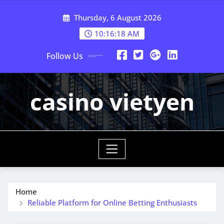
Skip
Thursday, 6 August 2026
to
content
10:16:19 AM
Follow Us
casino vietyen
Home
Reliable Platform for Online Betting Enthusiasts