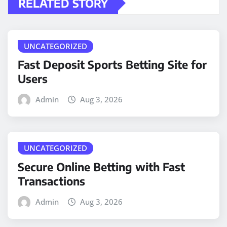
RELATED STORY
UNCATEGORIZED
Fast Deposit Sports Betting Site for
Users
Admin
Aug 3, 2026
UNCATEGORIZED
Secure Online Betting with Fast
Transactions
Admin
Aug 3, 2026