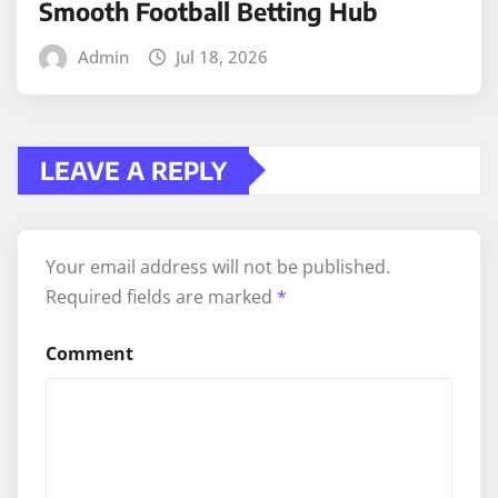
Smooth Football Betting Hub
Admin
Jul 18, 2026
LEAVE A REPLY
Your email address will not be published.
Required fields are marked
*
Comment