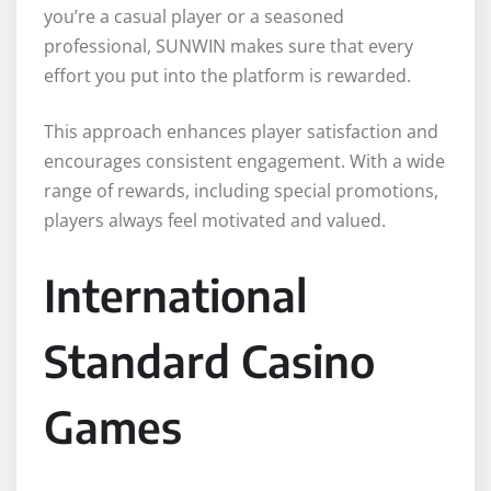
you’re a casual player or a seasoned
professional, SUNWIN makes sure that every
effort you put into the platform is rewarded.
This approach enhances player satisfaction and
encourages consistent engagement. With a wide
range of rewards, including special promotions,
players always feel motivated and valued.
International
Standard Casino
Games