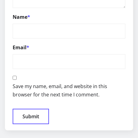
Name
*
Email
*
Save my name, email, and website in this
browser for the next time I comment.