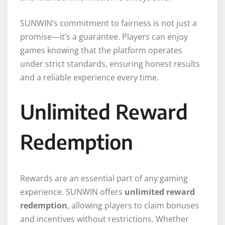
SUNWIN’s commitment to fairness is not just a
promise—it’s a guarantee. Players can enjoy
games knowing that the platform operates
under strict standards, ensuring honest results
and a reliable experience every time.
Unlimited Reward
Redemption
Rewards are an essential part of any gaming
experience. SUNWIN offers
unlimited reward
redemption
, allowing players to claim bonuses
and incentives without restrictions. Whether