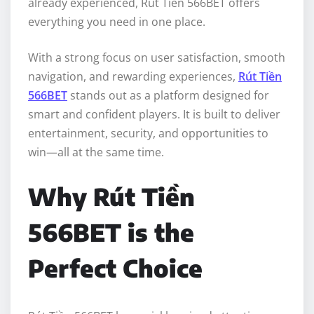
already experienced, Rút Tiền 566BET offers
everything you need in one place.
With a strong focus on user satisfaction, smooth
navigation, and rewarding experiences,
Rút Tiền
566BET
stands out as a platform designed for
smart and confident players. It is built to deliver
entertainment, security, and opportunities to
win—all at the same time.
Why Rút Tiền
566BET is the
Perfect Choice