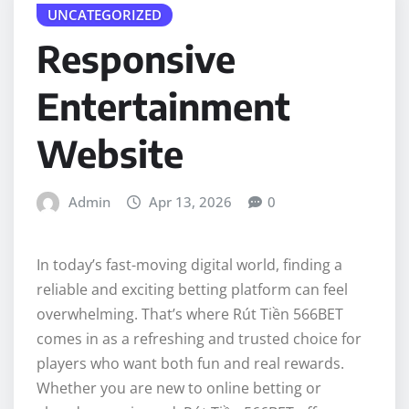
UNCATEGORIZED
Responsive
Entertainment
Website
Admin
Apr 13, 2026
0
In today’s fast-moving digital world, finding a
reliable and exciting betting platform can feel
overwhelming. That’s where Rút Tiền 566BET
comes in as a refreshing and trusted choice for
players who want both fun and real rewards.
Whether you are new to online betting or