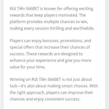
Rút Tiền 566BET is known for offering exciting
rewards that keep players motivated. The
platform provides multiple chances to win,
making every session thrilling and worthwhile.
Players can enjoy bonuses, promotions, and
special offers that increase their chances of
success. These rewards are designed to
enhance your experience and give you more
value for your time.
Winning on Rút Tiền 566BET is not just about
luck—it’s also about making smart choices. With
the right approach, players can improve their
chances and enjoy consistent success.