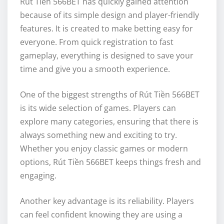
Rút Tiền 566BET has quickly gained attention
because of its simple design and player-friendly
features. It is created to make betting easy for
everyone. From quick registration to fast
gameplay, everything is designed to save your
time and give you a smooth experience.
One of the biggest strengths of Rút Tiền 566BET
is its wide selection of games. Players can
explore many categories, ensuring that there is
always something new and exciting to try.
Whether you enjoy classic games or modern
options, Rút Tiền 566BET keeps things fresh and
engaging.
Another key advantage is its reliability. Players
can feel confident knowing they are using a