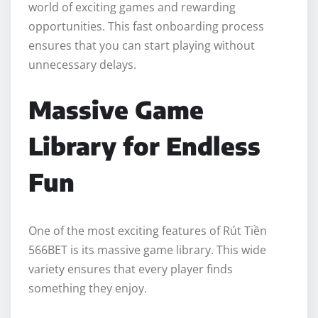
world of exciting games and rewarding
opportunities. This fast onboarding process
ensures that you can start playing without
unnecessary delays.
Massive Game
Library for Endless
Fun
One of the most exciting features of Rút Tiền
566BET is its massive game library. This wide
variety ensures that every player finds
something they enjoy.