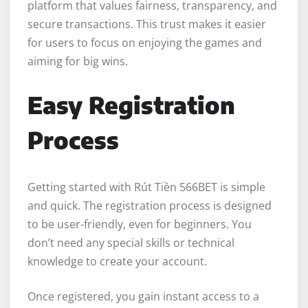
platform that values fairness, transparency, and
secure transactions. This trust makes it easier
for users to focus on enjoying the games and
aiming for big wins.
Easy Registration
Process
Getting started with Rút Tiền 566BET is simple
and quick. The registration process is designed
to be user-friendly, even for beginners. You
don’t need any special skills or technical
knowledge to create your account.
Once registered, you gain instant access to a