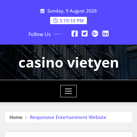
Skip
Sunday, 9 August 2026
to
content
3:10:11 PM
Follow Us
casino vietyen
Home
Responsive Entertainment Website