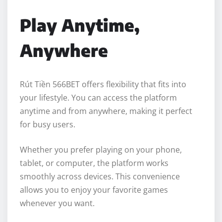
Play Anytime,
Anywhere
Rút Tiền 566BET offers flexibility that fits into
your lifestyle. You can access the platform
anytime and from anywhere, making it perfect
for busy users.
Whether you prefer playing on your phone,
tablet, or computer, the platform works
smoothly across devices. This convenience
allows you to enjoy your favorite games
whenever you want.