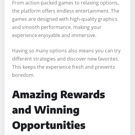
From action-packed games to relaxing options,
the platform offers endless entertainment. The
games are designed with high-quality graphics
and smooth performance, making your
experience enjoyable and immersive.
Having so many options also means you can try
different strategies and discover new favorites.
This keeps the experience fresh and prevents
boredom.
Amazing Rewards
and Winning
Opportunities