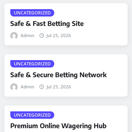
UNCATEGORIZED
Safe & Fast Betting Site
Admin
Jul 25, 2026
UNCATEGORIZED
Safe & Secure Betting Network
Admin
Jul 25, 2026
UNCATEGORIZED
Premium Online Wagering Hub