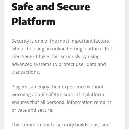
Safe and Secure
Platform
Security is one of the most important factors
when choosing an online betting platform. Rút
Tiền 566BET takes this seriously by using
advanced systems to protect user data and
transactions.
Players can enjoy their experience without
worrying about safety issues. The platform
ensures that all personal information remains
private and secure.
This commitment to security builds trust and