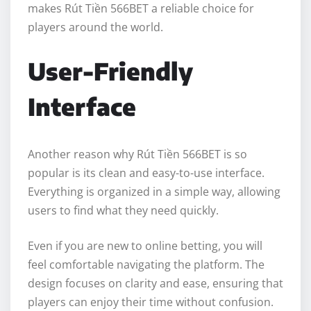
makes Rút Tiền 566BET a reliable choice for
players around the world.
User-Friendly
Interface
Another reason why Rút Tiền 566BET is so
popular is its clean and easy-to-use interface.
Everything is organized in a simple way, allowing
users to find what they need quickly.
Even if you are new to online betting, you will
feel comfortable navigating the platform. The
design focuses on clarity and ease, ensuring that
players can enjoy their time without confusion.