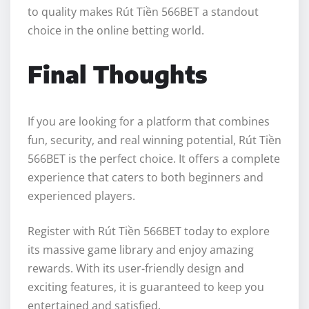
to quality makes Rút Tiền 566BET a standout
choice in the online betting world.
Final Thoughts
If you are looking for a platform that combines
fun, security, and real winning potential, Rút Tiền
566BET is the perfect choice. It offers a complete
experience that caters to both beginners and
experienced players.
Register with Rút Tiền 566BET today to explore
its massive game library and enjoy amazing
rewards. With its user-friendly design and
exciting features, it is guaranteed to keep you
entertained and satisfied.