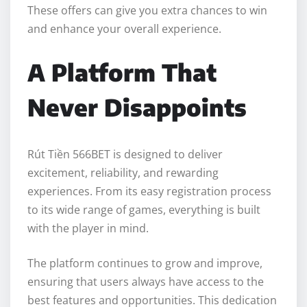
These offers can give you extra chances to win
and enhance your overall experience.
A Platform That
Never Disappoints
Rút Tiền 566BET is designed to deliver
excitement, reliability, and rewarding
experiences. From its easy registration process
to its wide range of games, everything is built
with the player in mind.
The platform continues to grow and improve,
ensuring that users always have access to the
best features and opportunities. This dedication