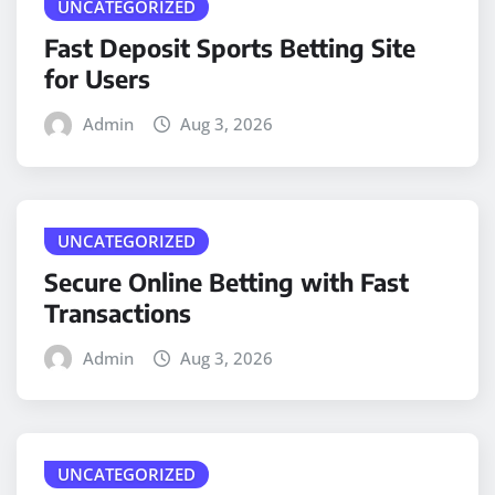
UNCATEGORIZED
Fast Deposit Sports Betting Site
for Users
Admin
Aug 3, 2026
UNCATEGORIZED
Secure Online Betting with Fast
Transactions
Admin
Aug 3, 2026
UNCATEGORIZED