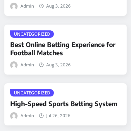
Admin
Aug 3, 2026
UNCATEGORIZED
Best Online Betting Experience for
Football Matches
Admin
Aug 3, 2026
UNCATEGORIZED
High-Speed Sports Betting System
Admin
Jul 26, 2026