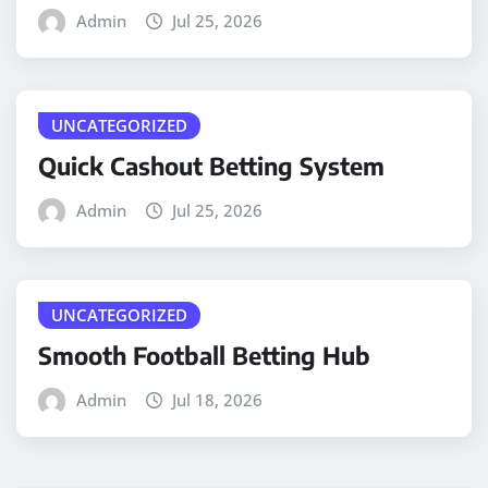
Admin
Jul 25, 2026
UNCATEGORIZED
Quick Cashout Betting System
Admin
Jul 25, 2026
UNCATEGORIZED
Smooth Football Betting Hub
Admin
Jul 18, 2026