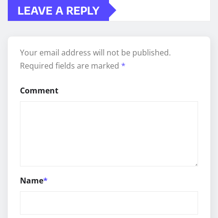
LEAVE A REPLY
Your email address will not be published.
Required fields are marked
*
Comment
Name
*