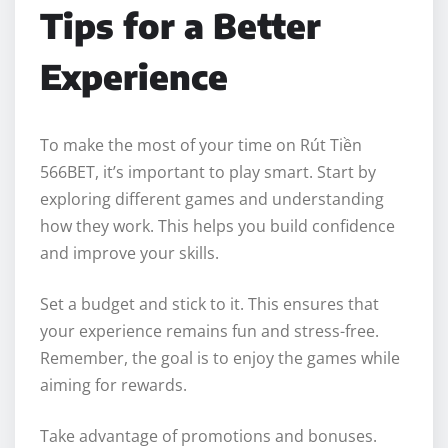
Tips for a Better
Experience
To make the most of your time on Rút Tiền
566BET, it’s important to play smart. Start by
exploring different games and understanding
how they work. This helps you build confidence
and improve your skills.
Set a budget and stick to it. This ensures that
your experience remains fun and stress-free.
Remember, the goal is to enjoy the games while
aiming for rewards.
Take advantage of promotions and bonuses.