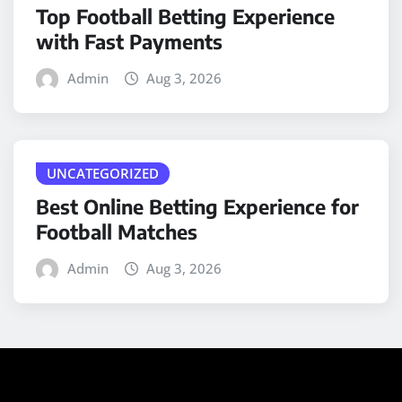
Top Football Betting Experience
with Fast Payments
Admin
Aug 3, 2026
UNCATEGORIZED
Best Online Betting Experience for
Football Matches
Admin
Aug 3, 2026