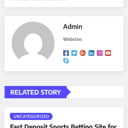
Admin
Website:
RELATED STORY
UNCATEGORIZED
Fast Deposit Sports Betting Site for