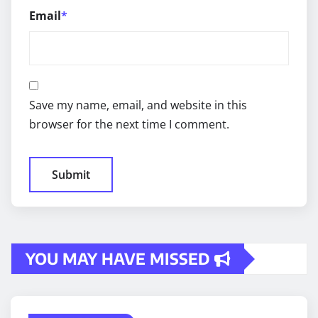
Email
*
Save my name, email, and website in this
browser for the next time I comment.
YOU MAY HAVE MISSED