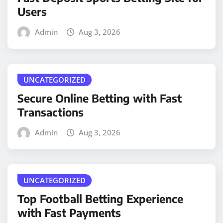
Users
Admin
Aug 3, 2026
UNCATEGORIZED
Secure Online Betting with Fast
Transactions
Admin
Aug 3, 2026
UNCATEGORIZED
Top Football Betting Experience
with Fast Payments