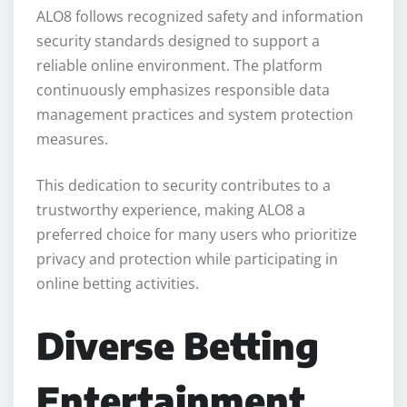
ALO8 follows recognized safety and information
security standards designed to support a
reliable online environment. The platform
continuously emphasizes responsible data
management practices and system protection
measures.
This dedication to security contributes to a
trustworthy experience, making ALO8 a
preferred choice for many users who prioritize
privacy and protection while participating in
online betting activities.
Diverse Betting
Entertainment