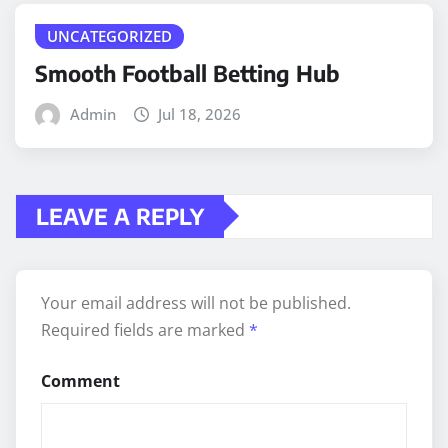
UNCATEGORIZED
Smooth Football Betting Hub
Admin
Jul 18, 2026
LEAVE A REPLY
Your email address will not be published.
Required fields are marked
*
Comment