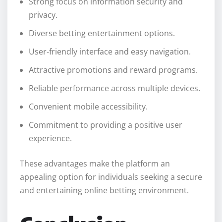
Strong focus on information security and
privacy.
Diverse betting entertainment options.
User-friendly interface and easy navigation.
Attractive promotions and reward programs.
Reliable performance across multiple devices.
Convenient mobile accessibility.
Commitment to providing a positive user
experience.
These advantages make the platform an
appealing option for individuals seeking a secure
and entertaining online betting environment.