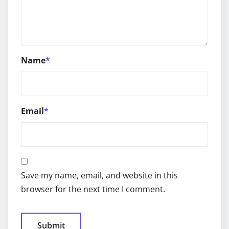
Name
*
Email
*
Save my name, email, and website in this
browser for the next time I comment.