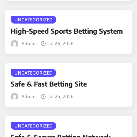
UNCATEGORIZED
High-Speed Sports Betting System
Admin
Jul 26, 2026
UNCATEGORIZED
Safe & Fast Betting Site
Admin
Jul 25, 2026
UNCATEGORIZED
Safe & Secure Betting Network