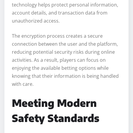
technology helps protect personal information,
account details, and transaction data from
unauthorized access.
The encryption process creates a secure
connection between the user and the platform,
reducing potential security risks during online
activities. As a result, players can focus on
enjoying the available betting options while
knowing that their information is being handled
with care.
Meeting Modern
Safety Standards