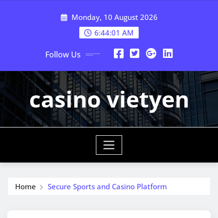
Skip
Monday, 10 August 2026
to
content
6:44:02 AM
Follow Us
casino vietyen
Home
Secure Sports and Casino Platform