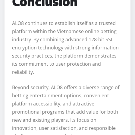
Conclusion
ALO8 continues to establish itself as a trusted
platform within the Vietnamese online betting
industry. By combining advanced 128-bit SSL
encryption technology with strong information
security practices, the platform demonstrates
its commitment to user protection and
reliability.
Beyond security, ALO8 offers a diverse range of
betting entertainment options, convenient
platform accessibility, and attractive
promotional programs that add value for both
new and existing players. Its focus on
innovation, user satisfaction, and responsible