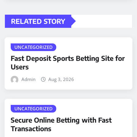
RELATED STORY
UNCATEGORIZED
Fast Deposit Sports Betting Site for
Users
Admin
Aug 3, 2026
UNCATEGORIZED
Secure Online Betting with Fast
Transactions