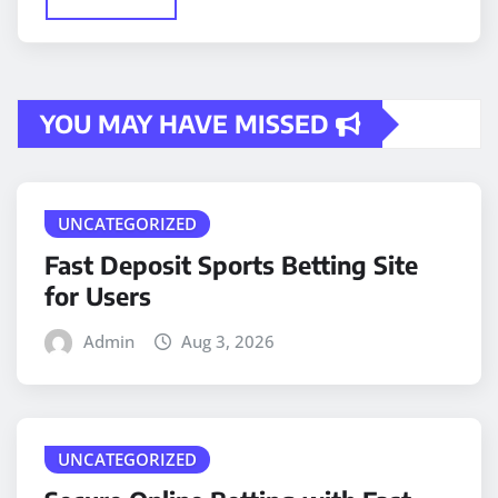
YOU MAY HAVE MISSED
UNCATEGORIZED
Fast Deposit Sports Betting Site
for Users
Admin
Aug 3, 2026
UNCATEGORIZED