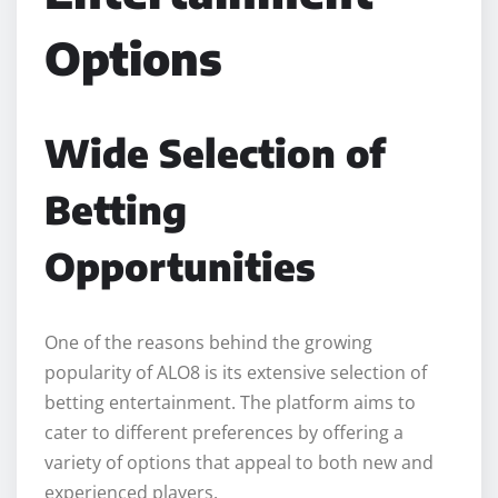
Options
Wide Selection of
Betting
Opportunities
One of the reasons behind the growing
popularity of ALO8 is its extensive selection of
betting entertainment. The platform aims to
cater to different preferences by offering a
variety of options that appeal to both new and
experienced players.