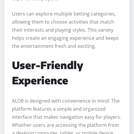
Users can explore multiple betting categories,
allowing them to choose activities that match
their interests and playing styles. This variety
helps create an engaging experience and keeps
the entertainment fresh and exciting.
User-Friendly
Experience
ALO8 is designed with convenience in mind. The
platform features a simple and organized
interface that makes navigation easy for players.
Whether users are accessing the platform from
a desktop computer, tablet, or mobile device,