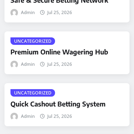
Admin
Jul 25, 2026
UNCATEGORIZED
Premium Online Wagering Hub
Admin
Jul 25, 2026
UNCATEGORIZED
Quick Cashout Betting System
Admin
Jul 25, 2026