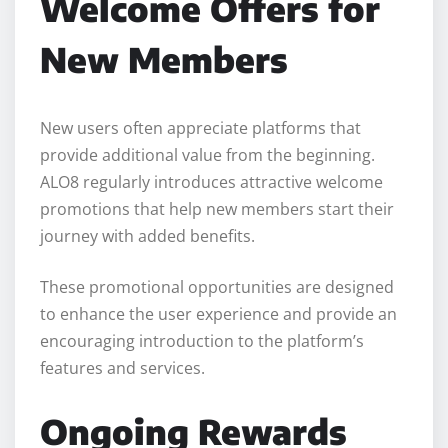
Welcome Offers for
New Members
New users often appreciate platforms that
provide additional value from the beginning.
ALO8 regularly introduces attractive welcome
promotions that help new members start their
journey with added benefits.
These promotional opportunities are designed
to enhance the user experience and provide an
encouraging introduction to the platform’s
features and services.
Ongoing Rewards