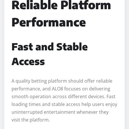
Reliable Platform
Performance
Fast and Stable
Access
A quality betting platform should offer reliable
performance, and ALO8 focuses on delivering
smooth operation across different devices. Fast
loading times and stable access help users enjoy
uninterrupted entertainment whenever they
visit the platform.