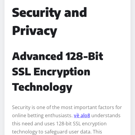
Security and
Privacy
Advanced 128-Bit
SSL Encryption
Technology
Security is one of the most important factors for
online betting enthusiasts.
về alo8
understands
this need and uses 128-bit SSL encryption
technology to safeguard user data. This