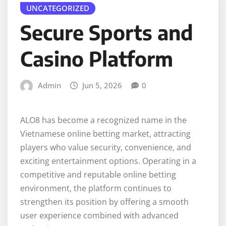
UNCATEGORIZED
Secure Sports and
Casino Platform
Admin
Jun 5, 2026
0
ALO8 has become a recognized name in the
Vietnamese online betting market, attracting
players who value security, convenience, and
exciting entertainment options. Operating in a
competitive and reputable online betting
environment, the platform continues to
strengthen its position by offering a smooth
user experience combined with advanced