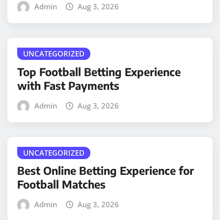
Admin
Aug 3, 2026
UNCATEGORIZED
Top Football Betting Experience
with Fast Payments
Admin
Aug 3, 2026
UNCATEGORIZED
Best Online Betting Experience for
Football Matches
Admin
Aug 3, 2026