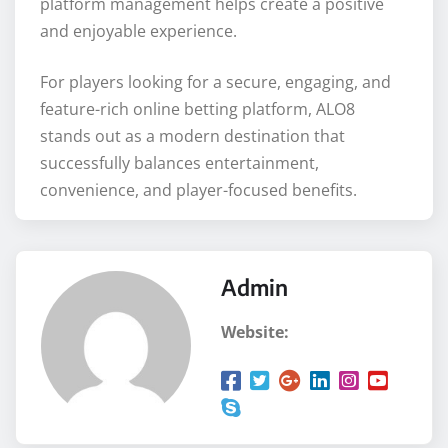
platform management helps create a positive
and enjoyable experience.
For players looking for a secure, engaging, and
feature-rich online betting platform, ALO8
stands out as a modern destination that
successfully balances entertainment,
convenience, and player-focused benefits.
Admin
Website: