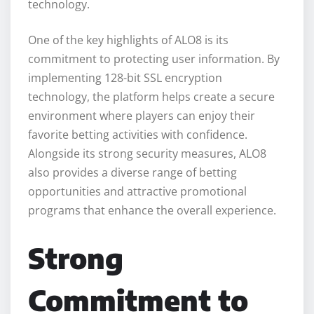
technology.
One of the key highlights of ALO8 is its
commitment to protecting user information. By
implementing 128-bit SSL encryption
technology, the platform helps create a secure
environment where players can enjoy their
favorite betting activities with confidence.
Alongside its strong security measures, ALO8
also provides a diverse range of betting
opportunities and attractive promotional
programs that enhance the overall experience.
Strong
Commitment to