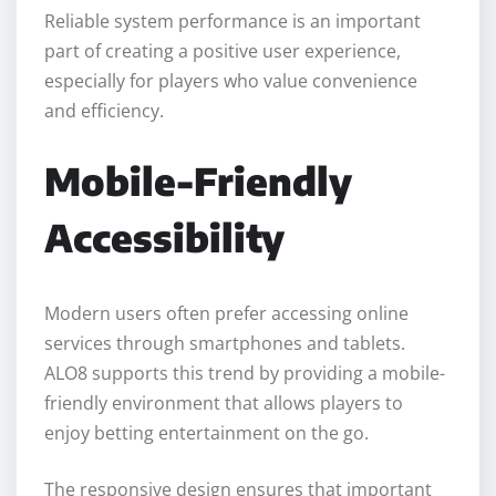
Reliable system performance is an important
part of creating a positive user experience,
especially for players who value convenience
and efficiency.
Mobile-Friendly
Accessibility
Modern users often prefer accessing online
services through smartphones and tablets.
ALO8 supports this trend by providing a mobile-
friendly environment that allows players to
enjoy betting entertainment on the go.
The responsive design ensures that important