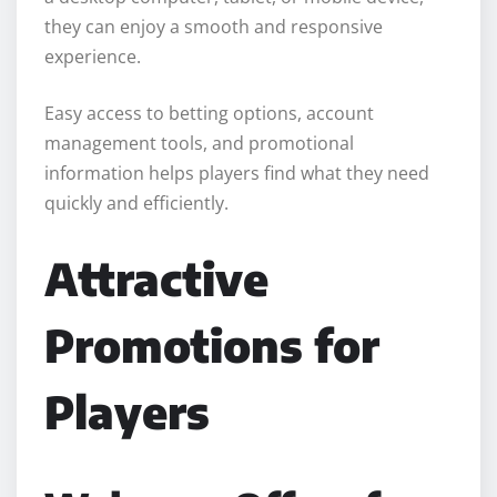
they can enjoy a smooth and responsive
experience.
Easy access to betting options, account
management tools, and promotional
information helps players find what they need
quickly and efficiently.
Attractive
Promotions for
Players