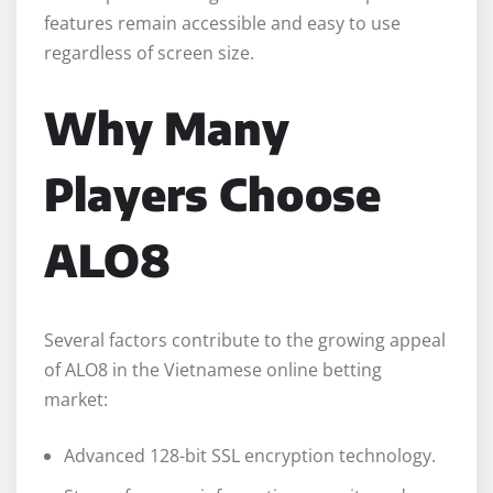
features remain accessible and easy to use
regardless of screen size.
Why Many
Players Choose
ALO8
Several factors contribute to the growing appeal
of ALO8 in the Vietnamese online betting
market:
Advanced 128-bit SSL encryption technology.