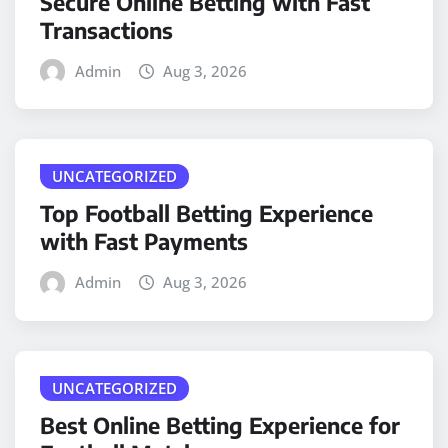
Secure Online Betting with Fast
Transactions
Admin
Aug 3, 2026
UNCATEGORIZED
Top Football Betting Experience
with Fast Payments
Admin
Aug 3, 2026
UNCATEGORIZED
Best Online Betting Experience for