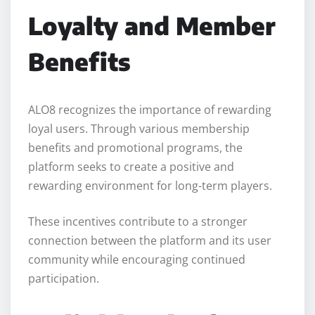
Loyalty and Member
Benefits
ALO8 recognizes the importance of rewarding
loyal users. Through various membership
benefits and promotional programs, the
platform seeks to create a positive and
rewarding environment for long-term players.
These incentives contribute to a stronger
connection between the platform and its user
community while encouraging continued
participation.