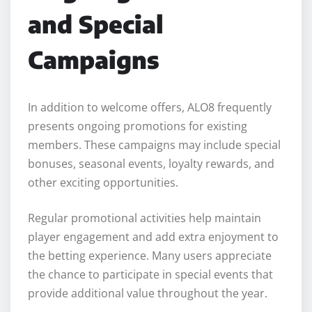
and Special
Campaigns
In addition to welcome offers, ALO8 frequently
presents ongoing promotions for existing
members. These campaigns may include special
bonuses, seasonal events, loyalty rewards, and
other exciting opportunities.
Regular promotional activities help maintain
player engagement and add extra enjoyment to
the betting experience. Many users appreciate
the chance to participate in special events that
provide additional value throughout the year.