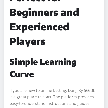
Beginners and
Experienced
Players
Simple Learning
Curve
If you are new to online betting, Đăng Ký 566BET
is a great place to start. The platform provides
easy-to-understand instructions and guides.