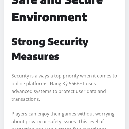
Environment
Strong Security
Measures
Security is always a top priority when it comes to
online platforms. Đăng Ký 566BET uses
advanced systems to protect user data and
transactions.
Players can enjoy their games without worrying
about privacy or safety issues. This level of