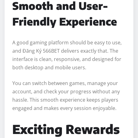
Smooth and User-
Friendly Experience
A good gaming platform should be easy to use,
and Đăng Ký 566BET delivers exactly that. The
interface is clean, responsive, and designed for
both desktop and mobile users.
You can switch between games, manage your
account, and check your progress without any
hassle. This smooth experience keeps players
engaged and makes every session enjoyable.
Exciting Rewards