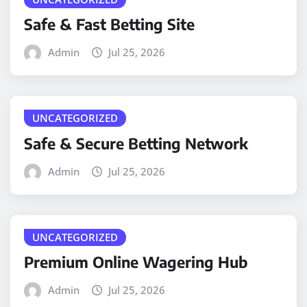
Safe & Fast Betting Site
Admin
Jul 25, 2026
UNCATEGORIZED
Safe & Secure Betting Network
Admin
Jul 25, 2026
UNCATEGORIZED
Premium Online Wagering Hub
Admin
Jul 25, 2026