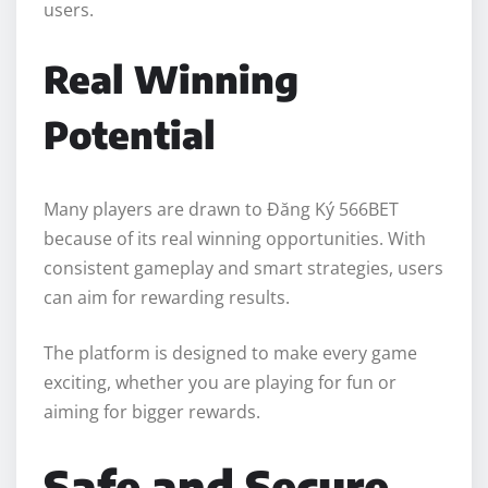
users.
Real Winning
Potential
Many players are drawn to Đăng Ký 566BET
because of its real winning opportunities. With
consistent gameplay and smart strategies, users
can aim for rewarding results.
The platform is designed to make every game
exciting, whether you are playing for fun or
aiming for bigger rewards.
Safe and Secure