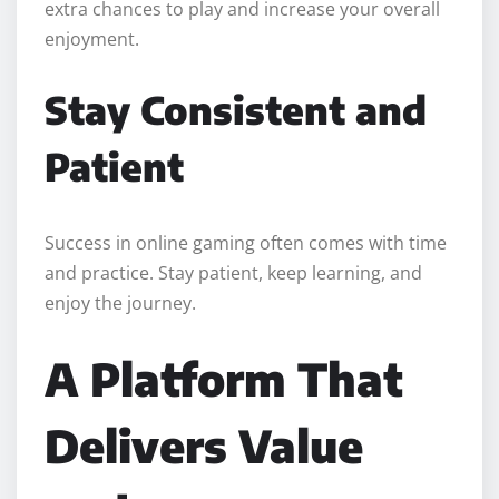
extra chances to play and increase your overall
enjoyment.
Stay Consistent and
Patient
Success in online gaming often comes with time
and practice. Stay patient, keep learning, and
enjoy the journey.
A Platform That
Delivers Value