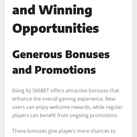
and Winning
Opportunities
Generous Bonuses
and Promotions
Đăng Ký 566BET offers attractive bonuses that
enhance the overall gaming experience. New
users can enjoy welcome rewards, while regular
players can benefit from ongoing promotions.
These bonuses give players more chances to