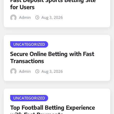
for Users
Admin
Aug 3, 2026
UNCATEGORIZED
Secure Online Betting with Fast
Transactions
Admin
Aug 3, 2026
UNCATEGORIZED
Top Football Betting Experience