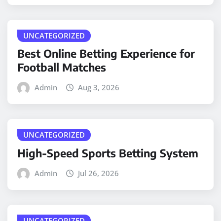
UNCATEGORIZED
Best Online Betting Experience for
Football Matches
Admin
Aug 3, 2026
UNCATEGORIZED
High-Speed Sports Betting System
Admin
Jul 26, 2026
UNCATEGORIZED