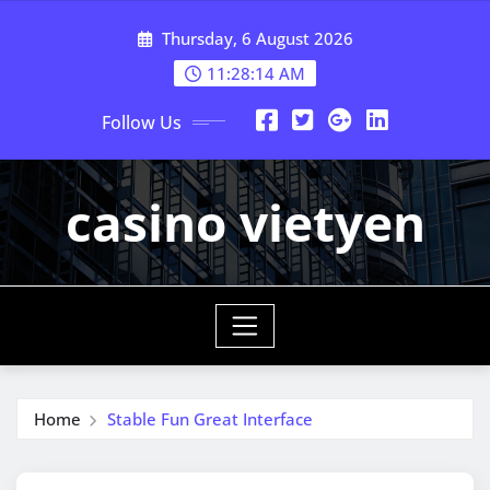
Skip
Thursday, 6 August 2026
to
content
11:28:15 AM
Follow Us
casino vietyen
Home
Stable Fun Great Interface