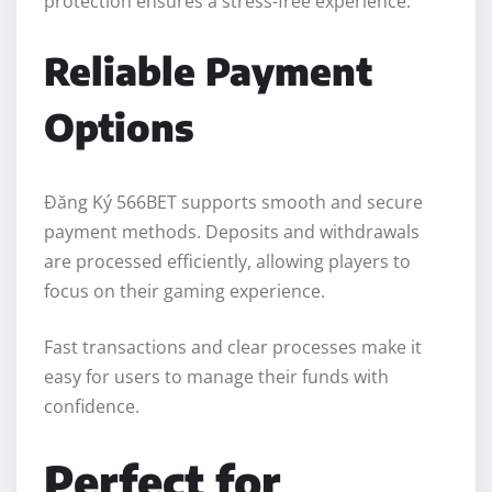
protection ensures a stress-free experience.
Reliable Payment
Options
Đăng Ký 566BET supports smooth and secure
payment methods. Deposits and withdrawals
are processed efficiently, allowing players to
focus on their gaming experience.
Fast transactions and clear processes make it
easy for users to manage their funds with
confidence.
Perfect for