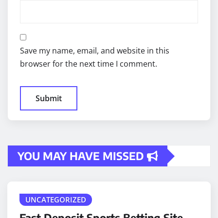
Save my name, email, and website in this
browser for the next time I comment.
YOU MAY HAVE MISSED
UNCATEGORIZED
Fast Deposit Sports Betting Site