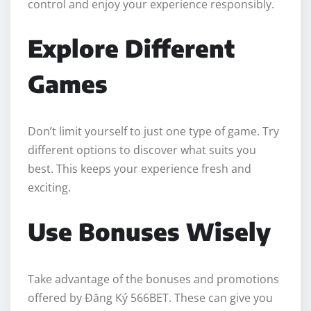
control and enjoy your experience responsibly.
Explore Different
Games
Don’t limit yourself to just one type of game. Try
different options to discover what suits you
best. This keeps your experience fresh and
exciting.
Use Bonuses Wisely
Take advantage of the bonuses and promotions
offered by Đăng Ký 566BET. These can give you