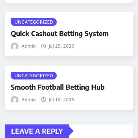
UNCATEGORIZED
Quick Cashout Betting System
Admin
Jul 25, 2026
UNCATEGORIZED
Smooth Football Betting Hub
Admin
Jul 18, 2026
LEAVE A REPLY