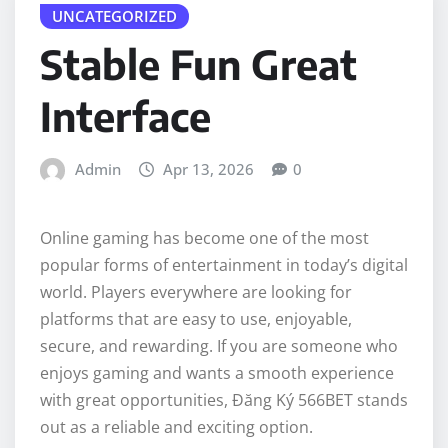
UNCATEGORIZED
Stable Fun Great
Interface
Admin
Apr 13, 2026
0
Online gaming has become one of the most
popular forms of entertainment in today’s digital
world. Players everywhere are looking for
platforms that are easy to use, enjoyable,
secure, and rewarding. If you are someone who
enjoys gaming and wants a smooth experience
with great opportunities, Đăng Ký 566BET stands
out as a reliable and exciting option.