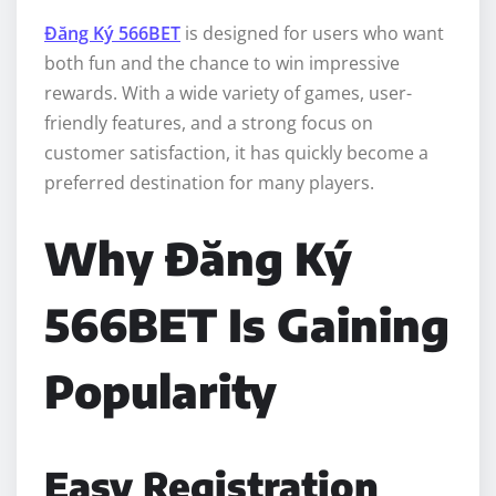
Đăng Ký 566BET
is designed for users who want
both fun and the chance to win impressive
rewards. With a wide variety of games, user-
friendly features, and a strong focus on
customer satisfaction, it has quickly become a
preferred destination for many players.
Why Đăng Ký
566BET Is Gaining
Popularity
Easy Registration