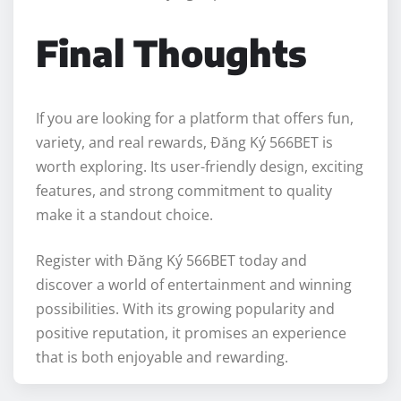
Final Thoughts
If you are looking for a platform that offers fun,
variety, and real rewards, Đăng Ký 566BET is
worth exploring. Its user-friendly design, exciting
features, and strong commitment to quality
make it a standout choice.
Register with Đăng Ký 566BET today and
discover a world of entertainment and winning
possibilities. With its growing popularity and
positive reputation, it promises an experience
that is both enjoyable and rewarding.