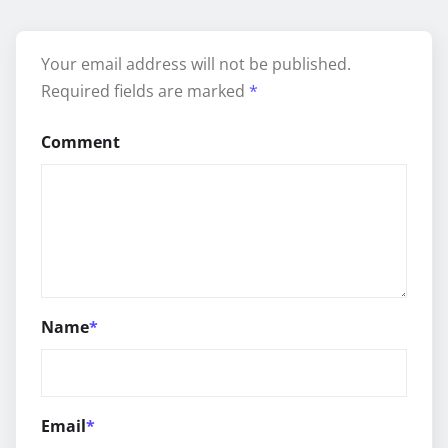
Your email address will not be published.
Required fields are marked
*
Comment
Name
*
Email
*