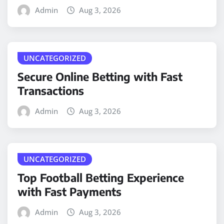
Admin
Aug 3, 2026
UNCATEGORIZED
Secure Online Betting with Fast
Transactions
Admin
Aug 3, 2026
UNCATEGORIZED
Top Football Betting Experience
with Fast Payments
Admin
Aug 3, 2026