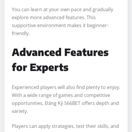
You can learn at your own pace and gradually
explore more advanced features. This
supportive environment makes it beginner-
friendly.
Advanced Features
for Experts
Experienced players will also find plenty to enjoy.
With a wide range of games and competitive
opportunities, Đăng Ký 566BET offers depth and
variety.
Players can apply strategies, test their skills, and