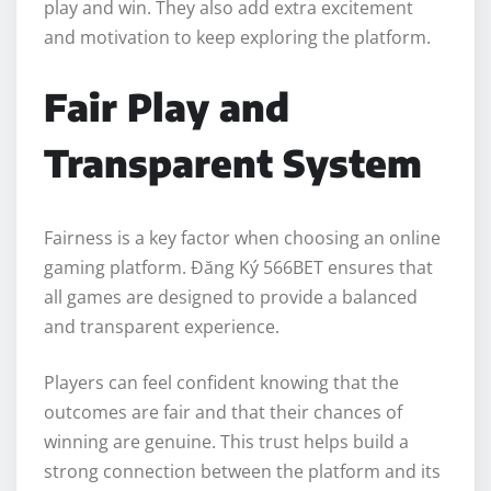
play and win. They also add extra excitement
and motivation to keep exploring the platform.
Fair Play and
Transparent System
Fairness is a key factor when choosing an online
gaming platform. Đăng Ký 566BET ensures that
all games are designed to provide a balanced
and transparent experience.
Players can feel confident knowing that the
outcomes are fair and that their chances of
winning are genuine. This trust helps build a
strong connection between the platform and its