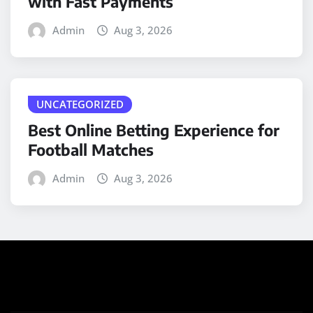
with Fast Payments
Admin
Aug 3, 2026
UNCATEGORIZED
Best Online Betting Experience for
Football Matches
Admin
Aug 3, 2026