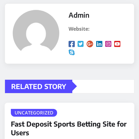
Admin
Website:
RELATED STORY
UNCATEGORIZED
Fast Deposit Sports Betting Site for
Users