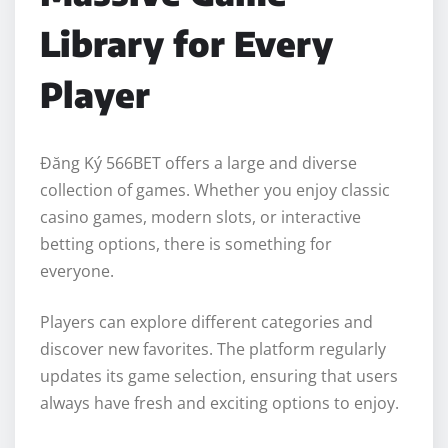
Library for Every
Player
Đăng Ký 566BET offers a large and diverse
collection of games. Whether you enjoy classic
casino games, modern slots, or interactive
betting options, there is something for
everyone.
Players can explore different categories and
discover new favorites. The platform regularly
updates its game selection, ensuring that users
always have fresh and exciting options to enjoy.