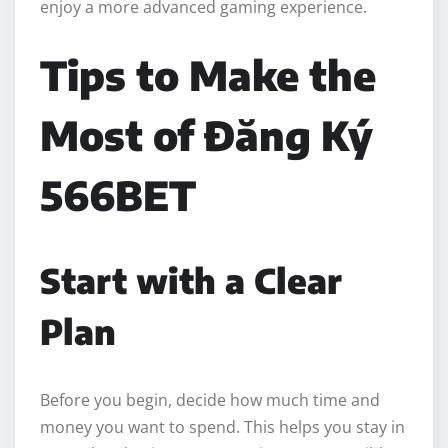
enjoy a more advanced gaming experience.
Tips to Make the
Most of Đăng Ký
566BET
Start with a Clear
Plan
Before you begin, decide how much time and
money you want to spend. This helps you stay in