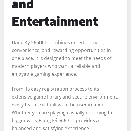
and
Entertainment
Đăng Ký 566BET combines entertainment,
convenience, and rewarding opportunities in
one place. It is designed to meet the needs of
modern players who want a reliable and
enjoyable gaming experience.
From its easy registration process to its
extensive game library and secure environment,
every feature is built with the user in mind.
Whether you are playing casually or aiming for
bigger wins, Đăng Ký 566BET provides a
balanced and satisfying experience.