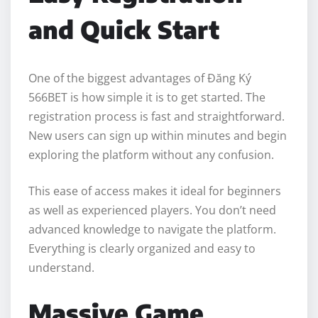
and Quick Start
One of the biggest advantages of Đăng Ký
566BET is how simple it is to get started. The
registration process is fast and straightforward.
New users can sign up within minutes and begin
exploring the platform without any confusion.
This ease of access makes it ideal for beginners
as well as experienced players. You don’t need
advanced knowledge to navigate the platform.
Everything is clearly organized and easy to
understand.
Massive Game