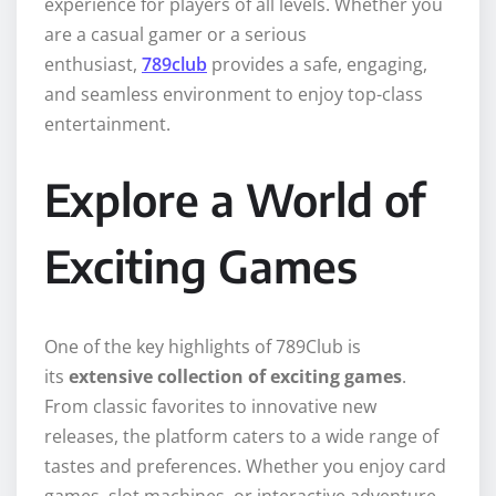
experience for players of all levels. Whether you
are a casual gamer or a serious
enthusiast,
789club
provides a safe, engaging,
and seamless environment to enjoy top-class
entertainment.
Explore a World of
Exciting Games
One of the key highlights of 789Club is
its
extensive collection of exciting games
.
From classic favorites to innovative new
releases, the platform caters to a wide range of
tastes and preferences. Whether you enjoy card
games, slot machines, or interactive adventure