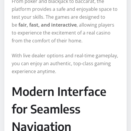
From poker and blackjack to baccarat, the
platform provides a safe and enjoyable space to
test your skills. The games are designed to
be
fair, fast, and interactive
, allowing players
to experience the excitement of a real casino
from the comfort of their home.
With live dealer options and real-time gameplay,
you can enjoy an authentic, top-class gaming
experience anytime.
Modern Interface
for Seamless
Navigation