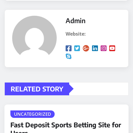
Admin
Website:
RELATED STORY
UNCATEGORIZED
Fast Deposit Sports Betting Site for