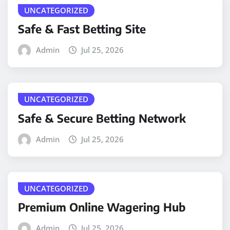
UNCATEGORIZED
Safe & Fast Betting Site
Admin
Jul 25, 2026
UNCATEGORIZED
Safe & Secure Betting Network
Admin
Jul 25, 2026
UNCATEGORIZED
Premium Online Wagering Hub
Admin
Jul 25, 2026