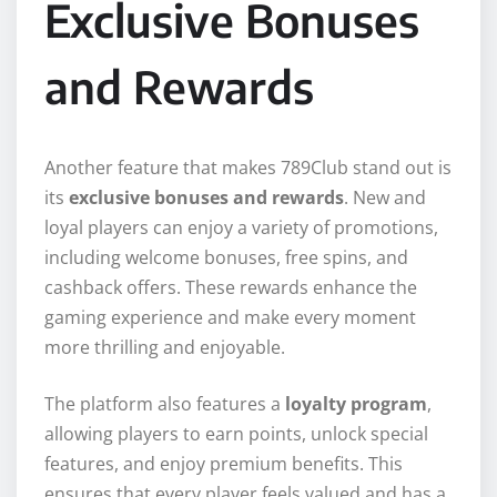
Exclusive Bonuses
and Rewards
Another feature that makes 789Club stand out is
its
exclusive bonuses and rewards
. New and
loyal players can enjoy a variety of promotions,
including welcome bonuses, free spins, and
cashback offers. These rewards enhance the
gaming experience and make every moment
more thrilling and enjoyable.
The platform also features a
loyalty program
,
allowing players to earn points, unlock special
features, and enjoy premium benefits. This
ensures that every player feels valued and has a