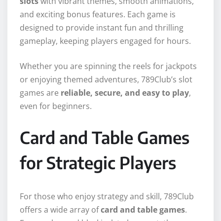
slots
with vibrant themes, smooth animations,
and exciting bonus features. Each game is
designed to provide instant fun and thrilling
gameplay, keeping players engaged for hours.
Whether you are spinning the reels for jackpots
or enjoying themed adventures, 789Club’s slot
games are
reliable, secure, and easy to play
,
even for beginners.
Card and Table Games
for Strategic Players
For those who enjoy strategy and skill, 789Club
offers a wide array of
card and table games
.