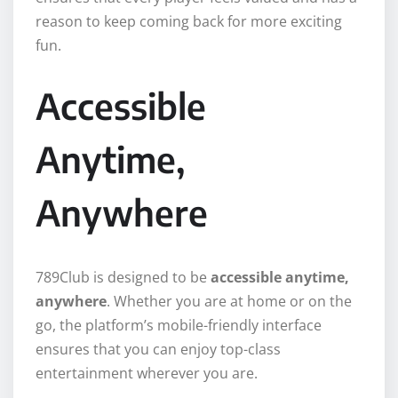
reason to keep coming back for more exciting
fun.
Accessible
Anytime,
Anywhere
789Club is designed to be
accessible anytime,
anywhere
. Whether you are at home or on the
go, the platform’s mobile-friendly interface
ensures that you can enjoy top-class
entertainment wherever you are.