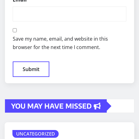
Save my name, email, and website in this
browser for the next time I comment.
YOU MAY HAVE MISSED
UNCATEGORIZED