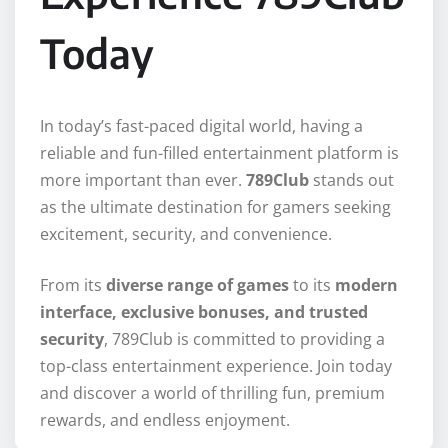
Today
In today’s fast-paced digital world, having a
reliable and fun-filled entertainment platform is
more important than ever.
789Club
stands out
as the ultimate destination for gamers seeking
excitement, security, and convenience.
From its
diverse range of games
to its
modern
interface, exclusive bonuses, and trusted
security
, 789Club is committed to providing a
top-class entertainment experience. Join today
and discover a world of thrilling fun, premium
rewards, and endless enjoyment.