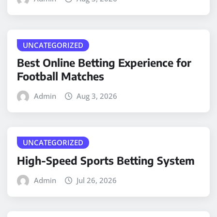
UNCATEGORIZED
Best Online Betting Experience for
Football Matches
Admin
Aug 3, 2026
UNCATEGORIZED
High-Speed Sports Betting System
Admin
Jul 26, 2026