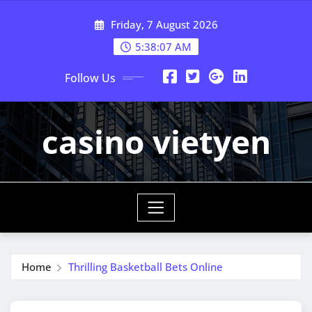
Skip
Friday, 7 August 2026
to
content
5:38:08 AM
Follow Us
casino vietyen
Home
Thrilling Basketball Bets Online