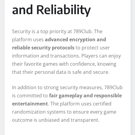
and Reliability
Security is a top priority at 789Club. The
platform uses
advanced encryption and
reliable security protocols
to protect user
information and transactions. Players can enjoy
their favorite games with confidence, knowing
that their personal data is safe and secure.
In addition to strong security measures, 789Club
is committed to
fair gameplay and responsible
entertainment
. The platform uses certified
randomization systems to ensure every game
outcome is unbiased and transparent.