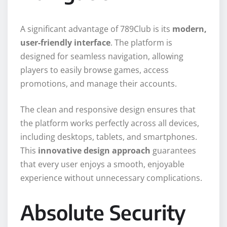
A significant advantage of 789Club is its
modern,
user-friendly interface
. The platform is
designed for seamless navigation, allowing
players to easily browse games, access
promotions, and manage their accounts.
The clean and responsive design ensures that
the platform works perfectly across all devices,
including desktops, tablets, and smartphones.
This
innovative design approach
guarantees
that every user enjoys a smooth, enjoyable
experience without unnecessary complications.
Absolute Security