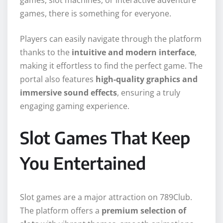
games, there is something for everyone.
Players can easily navigate through the platform
thanks to the
intuitive and modern interface
,
making it effortless to find the perfect game. The
portal also features
high-quality graphics and
immersive sound effects
, ensuring a truly
engaging gaming experience.
Slot Games That Keep
You Entertained
Slot games are a major attraction on 789Club.
The platform offers a
premium selection of