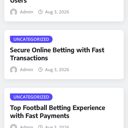
Users
Admin
Aug 3, 2026
UNCATEGORIZED
Secure Online Betting with Fast
Transactions
Admin
Aug 3, 2026
UNCATEGORIZED
Top Football Betting Experience
with Fast Payments
Admin
Aug 3, 2026