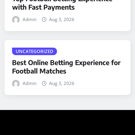
with Fast Payments
Admin
Aug 3, 2026
UNCATEGORIZED
Best Online Betting Experience for
Football Matches
Admin
Aug 3, 2026