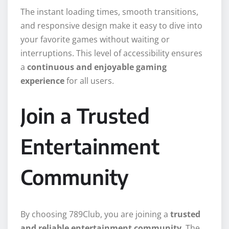
The instant loading times, smooth transitions,
and responsive design make it easy to dive into
your favorite games without waiting or
interruptions. This level of accessibility ensures
a
continuous and enjoyable gaming
experience
for all users.
Join a Trusted
Entertainment
Community
By choosing 789Club, you are joining a
trusted
and reliable entertainment community
. The