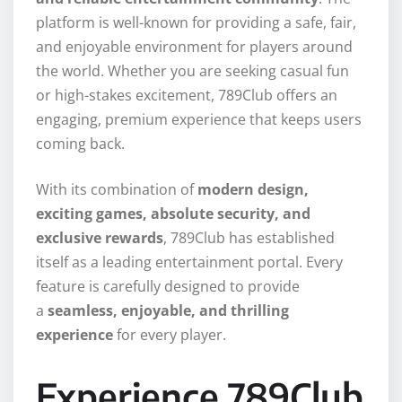
platform is well-known for providing a safe, fair,
and enjoyable environment for players around
the world. Whether you are seeking casual fun
or high-stakes excitement, 789Club offers an
engaging, premium experience that keeps users
coming back.
With its combination of
modern design,
exciting games, absolute security, and
exclusive rewards
, 789Club has established
itself as a leading entertainment portal. Every
feature is carefully designed to provide
a
seamless, enjoyable, and thrilling
experience
for every player.
Experience 789Club