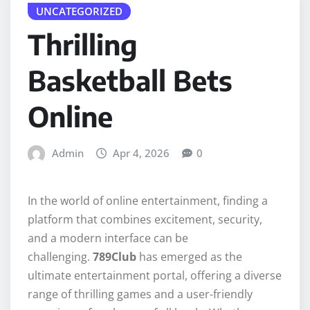
UNCATEGORIZED
Thrilling
Basketball Bets
Online
Admin
Apr 4, 2026
0
In the world of online entertainment, finding a
platform that combines excitement, security,
and a modern interface can be
challenging.
789Club
has emerged as the
ultimate entertainment portal, offering a diverse
range of thrilling games and a user-friendly