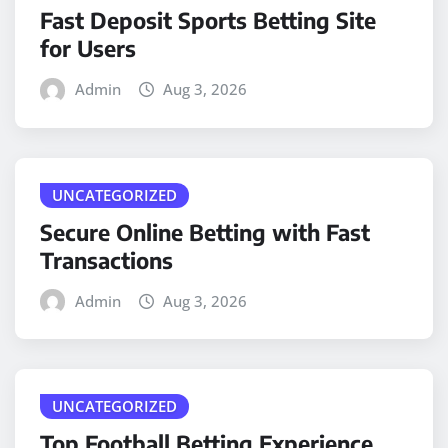
Fast Deposit Sports Betting Site
for Users
Admin
Aug 3, 2026
UNCATEGORIZED
Secure Online Betting with Fast
Transactions
Admin
Aug 3, 2026
UNCATEGORIZED
Top Football Betting Experience