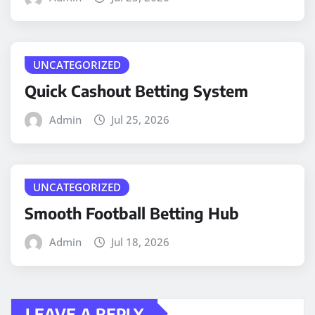
UNCATEGORIZED
Quick Cashout Betting System
Admin
Jul 25, 2026
UNCATEGORIZED
Smooth Football Betting Hub
Admin
Jul 18, 2026
LEAVE A REPLY