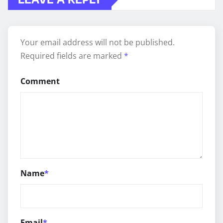
Your email address will not be published.
Required fields are marked
*
Comment
Name
*
Email
*