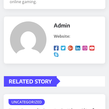
online gaming.
Admin
Website:
RELATED STORY
UNCATEGORIZED