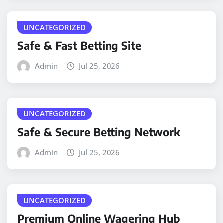
UNCATEGORIZED
Safe & Fast Betting Site
Admin
Jul 25, 2026
UNCATEGORIZED
Safe & Secure Betting Network
Admin
Jul 25, 2026
UNCATEGORIZED
Premium Online Wagering Hub