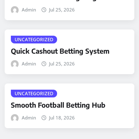
Admin
Jul 25, 2026
UNCATEGORIZED
Quick Cashout Betting System
Admin
Jul 25, 2026
UNCATEGORIZED
Smooth Football Betting Hub
Admin
Jul 18, 2026