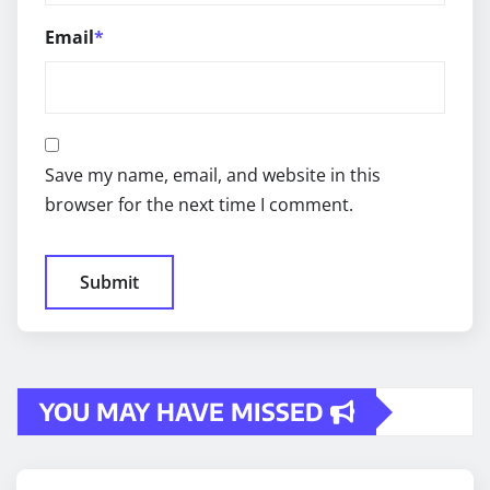
Email
*
Save my name, email, and website in this
browser for the next time I comment.
YOU MAY HAVE MISSED