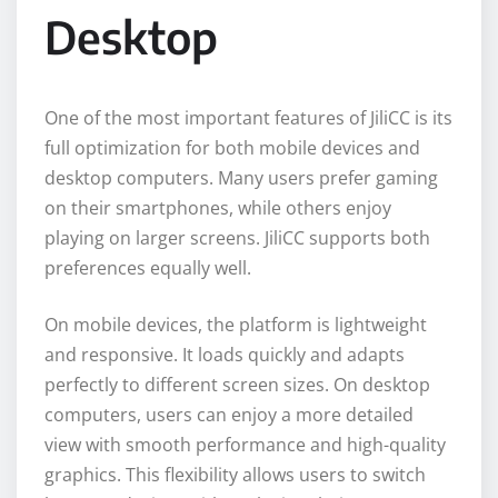
Desktop
One of the most important features of JiliCC is its
full optimization for both mobile devices and
desktop computers. Many users prefer gaming
on their smartphones, while others enjoy
playing on larger screens. JiliCC supports both
preferences equally well.
On mobile devices, the platform is lightweight
and responsive. It loads quickly and adapts
perfectly to different screen sizes. On desktop
computers, users can enjoy a more detailed
view with smooth performance and high-quality
graphics. This flexibility allows users to switch