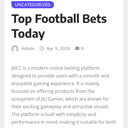
UNCATEGORIZED
Top Football Bets
Today
Admin
Apr 9, 2026
0
JiliCC is a modern online betting platform
designed to provide users with a smooth and
enjoyable gaming experience. It is mainly
focused on offering products from the
ecosystem of JILI Games, which are known for
their exciting gameplay and attractive visuals.
The platform is built with simplicity and
performance in mind, making it suitable for both