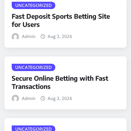
UNCATEGORIZED
Fast Deposit Sports Betting Site
for Users
Admin
Aug 3, 2026
UNCATEGORIZED
Secure Online Betting with Fast
Transactions
Admin
Aug 3, 2026
UNCATEGORIZED