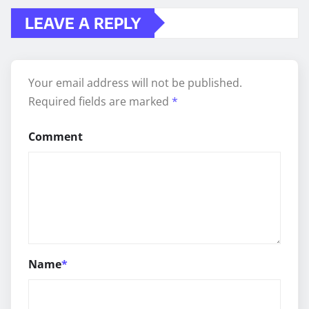
LEAVE A REPLY
Your email address will not be published.
Required fields are marked
*
Comment
Name
*