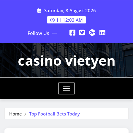
Skip
Saturday, 8 August 2026
to
content
11:12:04 AM
Follow Us
casino vietyen
Home
Top Football Bets Today