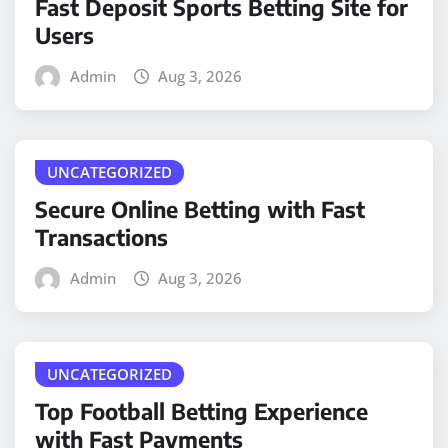
Fast Deposit Sports Betting Site for
Users
Admin
Aug 3, 2026
UNCATEGORIZED
Secure Online Betting with Fast
Transactions
Admin
Aug 3, 2026
UNCATEGORIZED
Top Football Betting Experience
with Fast Payments