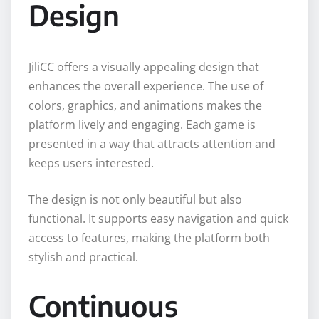
Design
JiliCC offers a visually appealing design that
enhances the overall experience. The use of
colors, graphics, and animations makes the
platform lively and engaging. Each game is
presented in a way that attracts attention and
keeps users interested.
The design is not only beautiful but also
functional. It supports easy navigation and quick
access to features, making the platform both
stylish and practical.
Continuous