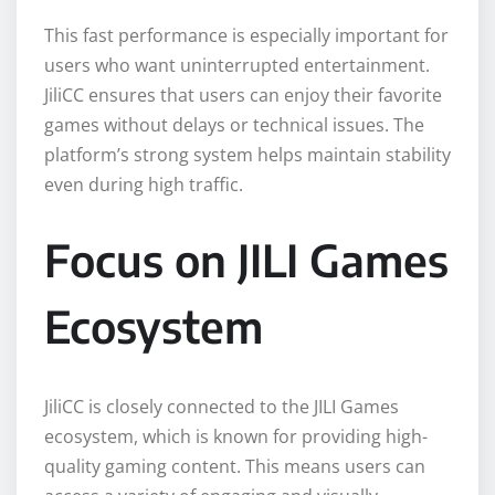
This fast performance is especially important for
users who want uninterrupted entertainment.
JiliCC ensures that users can enjoy their favorite
games without delays or technical issues. The
platform’s strong system helps maintain stability
even during high traffic.
Focus on JILI Games
Ecosystem
JiliCC is closely connected to the JILI Games
ecosystem, which is known for providing high-
quality gaming content. This means users can