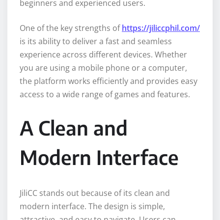
beginners and experienced users.
One of the key strengths of
https://jiliccphil.com/
is its ability to deliver a fast and seamless
experience across different devices. Whether
you are using a mobile phone or a computer,
the platform works efficiently and provides easy
access to a wide range of games and features.
A Clean and
Modern Interface
JiliCC stands out because of its clean and
modern interface. The design is simple,
attractive, and easy to navigate. Users can