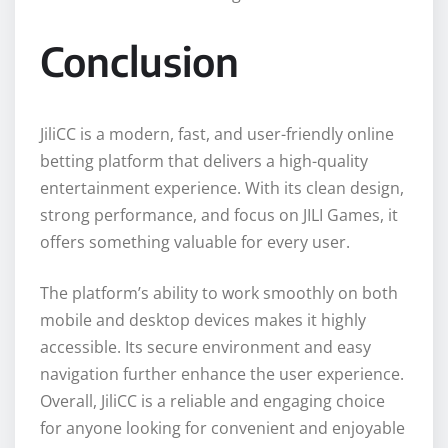
Conclusion
JiliCC is a modern, fast, and user-friendly online
betting platform that delivers a high-quality
entertainment experience. With its clean design,
strong performance, and focus on JILI Games, it
offers something valuable for every user.
The platform’s ability to work smoothly on both
mobile and desktop devices makes it highly
accessible. Its secure environment and easy
navigation further enhance the user experience.
Overall, JiliCC is a reliable and engaging choice
for anyone looking for convenient and enjoyable