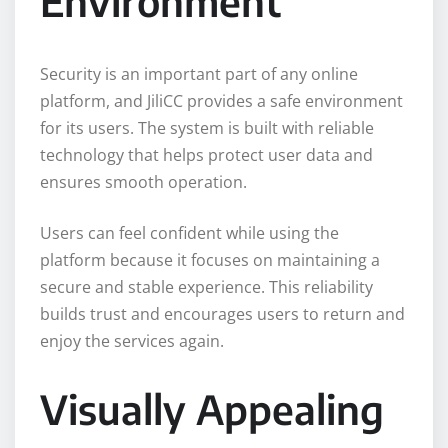
Environment
Security is an important part of any online
platform, and JiliCC provides a safe environment
for its users. The system is built with reliable
technology that helps protect user data and
ensures smooth operation.
Users can feel confident while using the
platform because it focuses on maintaining a
secure and stable experience. This reliability
builds trust and encourages users to return and
enjoy the services again.
Visually Appealing