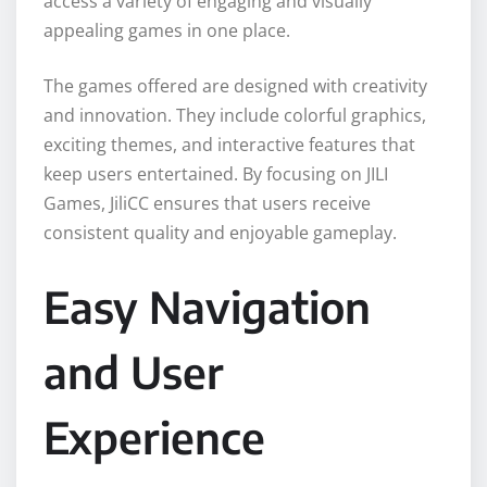
access a variety of engaging and visually
appealing games in one place.
The games offered are designed with creativity
and innovation. They include colorful graphics,
exciting themes, and interactive features that
keep users entertained. By focusing on JILI
Games, JiliCC ensures that users receive
consistent quality and enjoyable gameplay.
Easy Navigation
and User
Experience