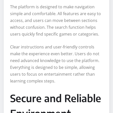
The platform is designed to make navigation
simple and comfortable. All features are easy to
access, and users can move between sections
without confusion. The search function helps
users quickly find specific games or categories.
Clear instructions and user-friendly controls
make the experience even better. Users do not
need advanced knowledge to use the platform.
Everything is designed to be simple, allowing
users to focus on entertainment rather than
learning complex steps.
Secure and Reliable