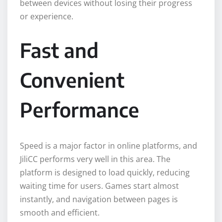
between devices without losing their progress
or experience.
Fast and
Convenient
Performance
Speed is a major factor in online platforms, and
JiliCC performs very well in this area. The
platform is designed to load quickly, reducing
waiting time for users. Games start almost
instantly, and navigation between pages is
smooth and efficient.