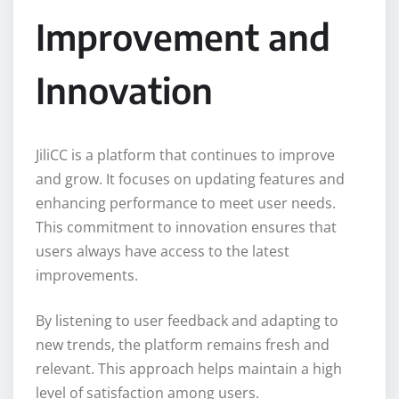
Improvement and
Innovation
JiliCC is a platform that continues to improve
and grow. It focuses on updating features and
enhancing performance to meet user needs.
This commitment to innovation ensures that
users always have access to the latest
improvements.
By listening to user feedback and adapting to
new trends, the platform remains fresh and
relevant. This approach helps maintain a high
level of satisfaction among users.