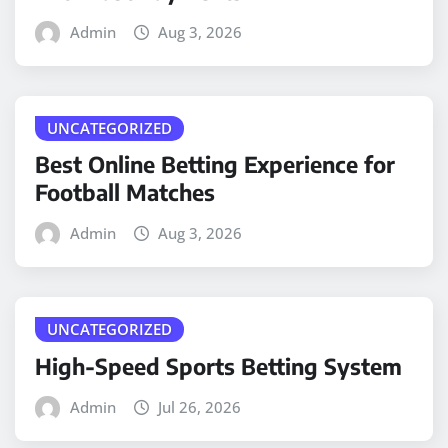
Admin
Aug 3, 2026
UNCATEGORIZED
Best Online Betting Experience for
Football Matches
Admin
Aug 3, 2026
UNCATEGORIZED
High-Speed Sports Betting System
Admin
Jul 26, 2026