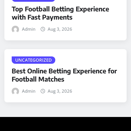
Top Football Betting Experience
with Fast Payments
Admin
Aug 3, 2026
UNCATEGORIZED
Best Online Betting Experience for
Football Matches
Admin
Aug 3, 2026