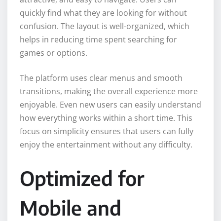
quickly find what they are looking for without
confusion. The layout is well-organized, which
helps in reducing time spent searching for
games or options.
The platform uses clear menus and smooth
transitions, making the overall experience more
enjoyable. Even new users can easily understand
how everything works within a short time. This
focus on simplicity ensures that users can fully
enjoy the entertainment without any difficulty.
Optimized for
Mobile and