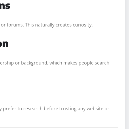
ns
r forums. This naturally creates curiosity.
on
wnership or background, which makes people search
 prefer to research before trusting any website or