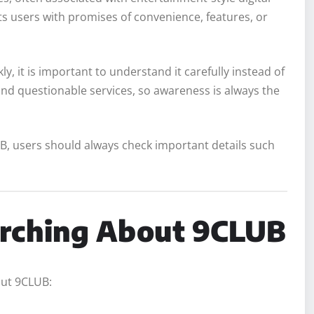
ts users with promises of convenience, features, or
 it is important to understand it carefully instead of
e and questionable services, so awareness is always the
UB, users should always check important details such
rching About 9CLUB
out 9CLUB: