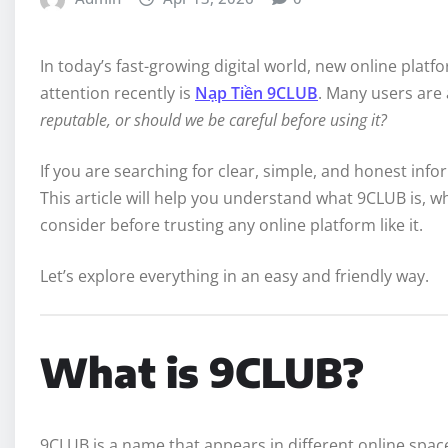
In today’s fast-growing digital world, new online pla
attention recently is
Nạp Tiền 9CLUB
. Many users are
reputable, or should we be careful before using it?
If you are searching for clear, simple, and honest info
This article will help you understand what 9CLUB is, w
consider before trusting any online platform like it.
Let’s explore everything in an easy and friendly way.
What is 9CLUB?
9CLUB is a name that appears in different online space