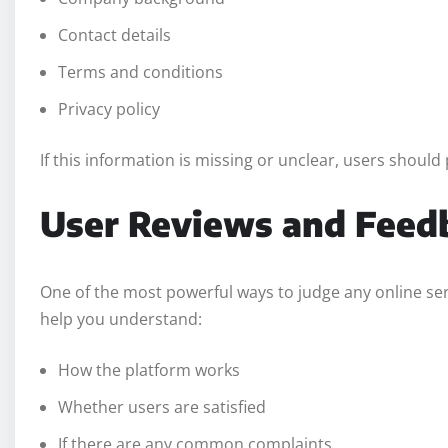
Contact details
Terms and conditions
Privacy policy
If this information is missing or unclear, users should
User Reviews and Feed
One of the most powerful ways to judge any online ser
help you understand:
How the platform works
Whether users are satisfied
If there are any common complaints