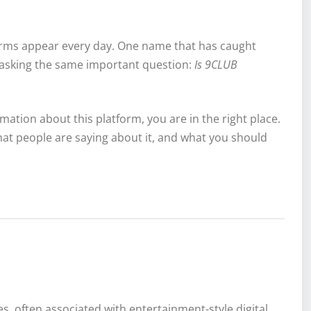
tforms appear every day. One name that has caught
 asking the same important question:
Is 9CLUB
rmation about this platform, you are in the right place.
hat people are saying about it, and what you should
s, often associated with entertainment-style digital