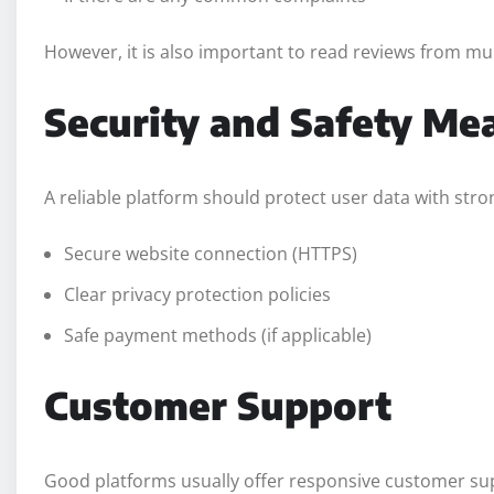
However, it is also important to read reviews from mul
Security and Safety Me
A reliable platform should protect user data with stron
Secure website connection (HTTPS)
Clear privacy protection policies
Safe payment methods (if applicable)
Customer Support
Good platforms usually offer responsive customer supp