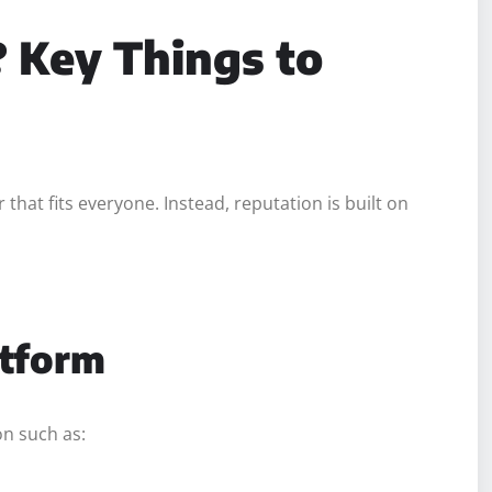
 Key Things to
that fits everyone. Instead, reputation is built on
atform
on such as: