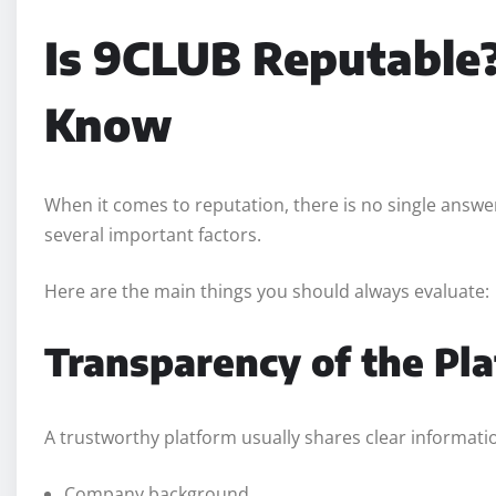
Is 9CLUB Reputable?
Know
When it comes to reputation, there is no single answer 
several important factors.
Here are the main things you should always evaluate:
Transparency of the Pl
A trustworthy platform usually shares clear informati
Company background