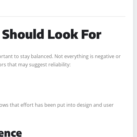
s Should Look For
rtant to stay balanced. Not everything is negative or
rs that may suggest reliability:
shows that effort has been put into design and user
ence