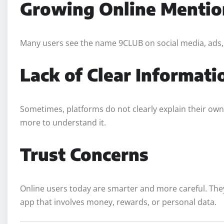
Growing Online Mentio
Many users see the name 9CLUB on social media, ads, o
Lack of Clear Informati
Sometimes, platforms do not clearly explain their o
more to understand it.
Trust Concerns
Online users today are smarter and more careful. They
app that involves money, rewards, or personal data.