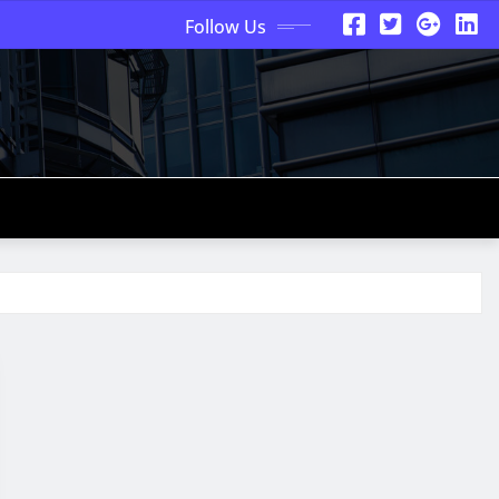
Follow Us