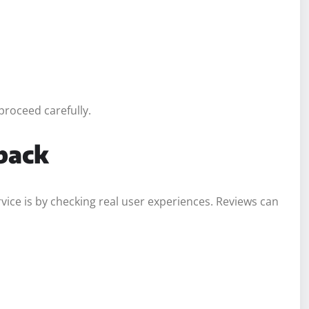
 proceed carefully.
back
vice is by checking real user experiences. Reviews can