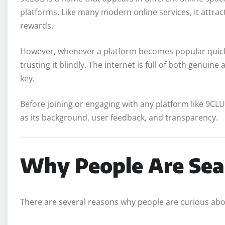
platforms. Like many modern online services, it attrac
rewards.
However, whenever a platform becomes popular quickly,
trusting it blindly. The internet is full of both genuin
key.
Before joining or engaging with any platform like 9CL
as its background, user feedback, and transparency.
Why People Are Sea
There are several reasons why people are curious ab