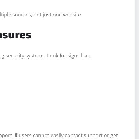
tiple sources, not just one website.
asures
g security systems. Look for signs like:
ort. If users cannot easily contact support or get