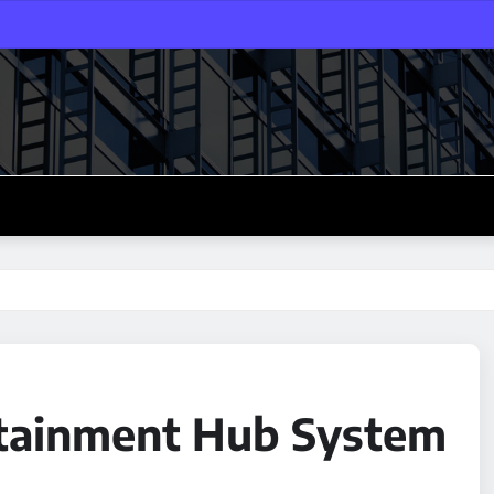
rtainment Hub System