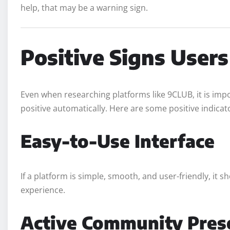
help, that may be a warning sign.
Positive Signs User
Even when researching platforms like 9CLUB, it is impo
positive automatically. Here are some positive indicato
Easy-to-Use Interface
If a platform is simple, smooth, and user-friendly, it 
experience.
Active Community Pres