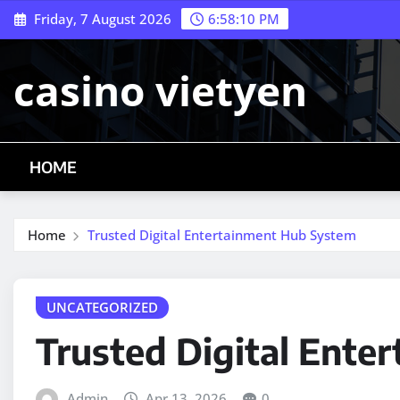
Skip
Friday, 7 August 2026
6:58:11 PM
to
content
casino vietyen
HOME
Home
Trusted Digital Entertainment Hub System
UNCATEGORIZED
Trusted Digital Ente
Admin
Apr 13, 2026
0